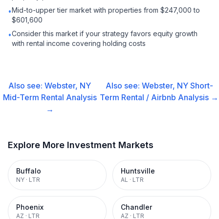
Mid-to-upper tier market with properties from $247,000 to
•
$601,600
Consider this market if your strategy favors equity growth
•
with rental income covering holding costs
Also see:
Webster, NY
Also see:
Webster, NY
Short-
Mid-Term Rental
Analysis
Term Rental / Airbnb
Analysis →
→
Explore More Investment Markets
Buffalo
Huntsville
NY
·
LTR
AL
·
LTR
Phoenix
Chandler
AZ
·
LTR
AZ
·
LTR