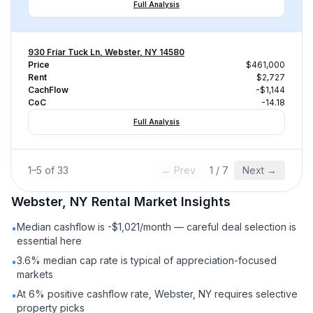
Full Analysis
930 Friar Tuck Ln, Webster, NY 14580
Price
$461,000
Rent
$2,727
CachFlow
-$1,144
CoC
-14.18
Full Analysis
1
–
5
of
33
← Prev
1
/
7
Next →
Webster, NY
Rental
Market Insights
Median cashflow is -$1,021/month — careful deal selection is
•
essential here
3.6% median cap rate is typical of appreciation-focused
•
markets
At 6% positive cashflow rate, Webster, NY requires selective
•
property picks