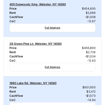
459 Dunwoody Xing, Webster, NY 14580
Price
$454,600
Rent
$2,966
CachFlow
-$1,008
CoC
-12.67
Full Analysis
28 Green Pine Ln, Webster, NY 14580
Price
$456,800
Rent
$2,726
CachFlow
-$1,034
CoC
-12.93
Full Analysis
1880 Lake Rd, Webster, NY 14580
Price
$601,600
Rent
$3,412
CachFlow
-$1,573
CoC
-14.94