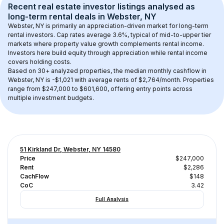
Recent real estate investor listings analysed as 
long-term rental
 deals in 
Webster, NY
Webster, NY
 is primarily an appreciation-driven market for long-term 
rental investors. Cap rates average 
3.6
%, typical of 
mid-to-upper tier
markets where property value growth complements rental income. 
Investors here build equity through appreciation while rental income 
covers holding costs.
Based on 
30+
 analyzed properties, the median monthly cashflow in 
Webster, NY
 is 
-$1,021
 with average rents of $2,764/month
. 
Properties 
range from $247,000 to $601,600, offering entry points across 
multiple investment budgets.
51 Kirkland Dr, Webster, NY 14580
Price
$247,000
Rent
$2,286
CachFlow
$148
CoC
3.42
Full Analysis