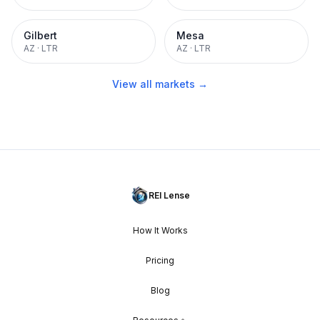
Gilbert
Mesa
AZ
·
LTR
AZ
·
LTR
View all markets →
REI Lense
How It Works
Pricing
Blog