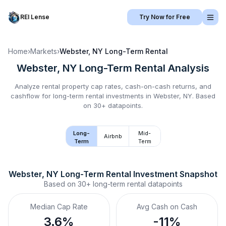
REI Lense
Try Now for Free
Home
›
Markets
›
Webster, NY
Long-Term Rental
Webster, NY
Long-Term Rental
Analysis
Analyze rental property cap rates, cash-on-cash returns, and
cashflow for
long-term rental
investments in
Webster, NY
.
Based
on 30+ datapoints.
Long-
Mid-
Airbnb
Term
Term
Webster, NY
Long-Term Rental
 Investment Snapshot
Based on
30+
long-term rental
datapoints
Median Cap Rate
Avg Cash on Cash
3.6%
-11%