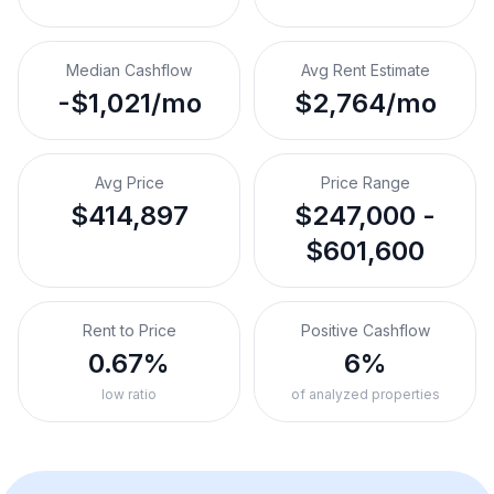
Median Cashflow
Avg Rent Estimate
-$1,021/mo
$2,764/mo
Avg Price
Price Range
$414,897
$247,000 -
$601,600
Rent to Price
Positive Cashflow
0.67%
6%
low ratio
of analyzed properties