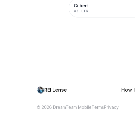
Gilbert
AZ
·
LTR
REI Lense
How I
© 2026 DreamTeam Mobile
Terms
Privacy