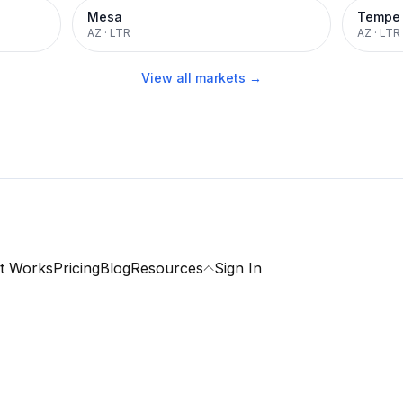
Mesa
Tempe
AZ
·
LTR
AZ
·
LTR
View all markets →
t Works
Pricing
Blog
Resources
Sign In