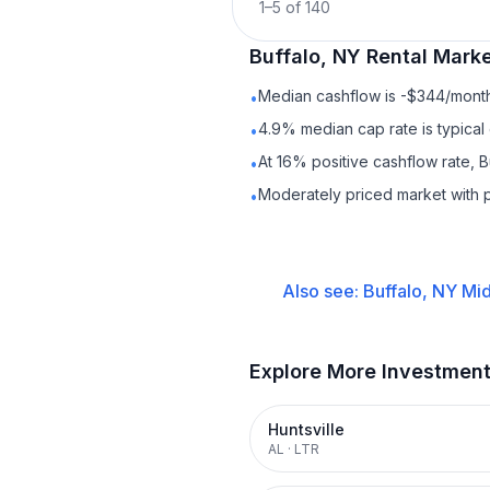
1
–
5
of
140
Buffalo, NY
Rental
Marke
Median cashflow is -$344/month 
•
4.9% median cap rate is typical
•
At 16% positive cashflow rate, B
•
Moderately priced market with 
•
Also see:
Buffalo, NY
Mid
Explore More Investmen
Huntsville
AL
·
LTR