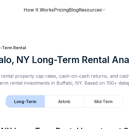
How It Works
Pricing
Blog
Resources
-Term Rental
alo, NY
Long-Term Rental
Ana
rental property cap rates, cash-on-cash returns, and cas
term rental
investments in
Buffalo, NY
.
Based on 100+ datap
Long-Term
Airbnb
Mid-Term