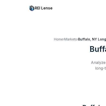
REI Lense
Home
›
Markets
›
Buffalo, NY
Long
Buff
Analyze 
long-