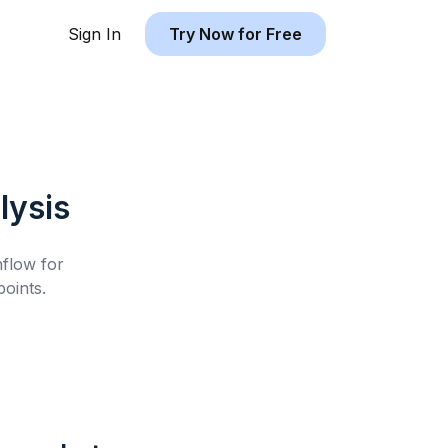
Sign In
Try Now for Free
lysis
hflow for
oints.