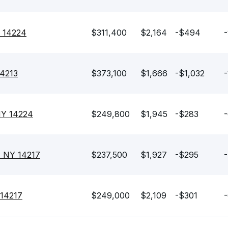
Y 14224
$311,400
$2,164
-$494
14213
$373,100
$1,666
-$1,032
-
 NY 14224
$249,800
$1,945
-$283
, NY 14217
$237,500
$1,927
-$295
-
 14217
$249,000
$2,109
-$301
-