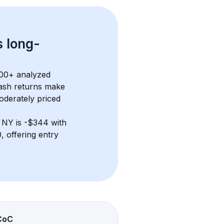
s 
long-
00+
 analyzed 
ash returns
 make 
oderately priced
, NY
 is 
-$344
 with 
 offering entry 
CoC