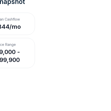
Snapshot
an Cashflow
344/mo
ice Range
9,000 -
99,900