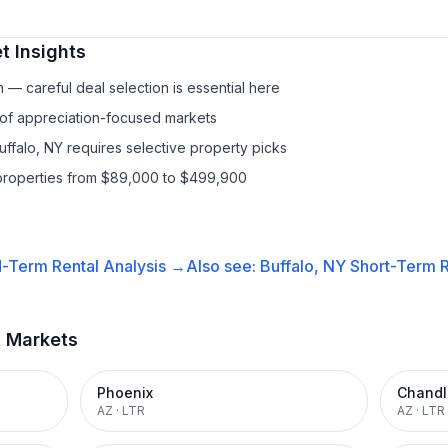
t Insights
— careful deal selection is essential here
 of appreciation-focused markets
uffalo, NY requires selective property picks
properties from $89,000 to $499,900
-Term Rental
Analysis →
Also see:
Buffalo, NY
Short-Term R
t Markets
Phoenix
Chandl
AZ
·
LTR
AZ
·
LTR