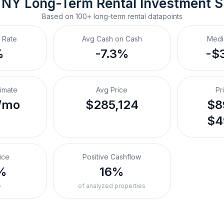
, NY
Long-Term Rental
 Investment 
Based on
100+
long-term rental
datapoints
 Rate
Avg Cash on Cash
Medi
%
-7.3%
-$
timate
Avg Price
Pr
/mo
$285,124
$8
$4
ice
Positive Cashflow
%
16%
o
of analyzed properties