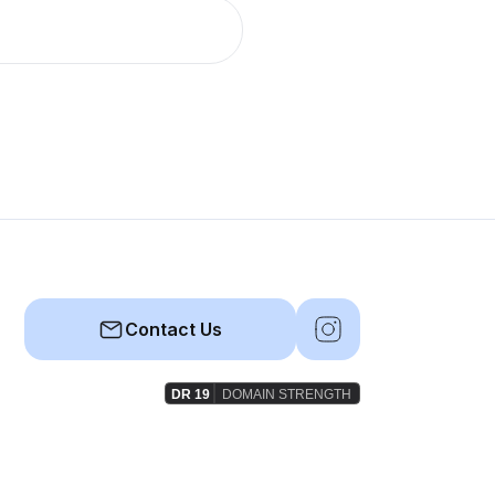
Contact Us