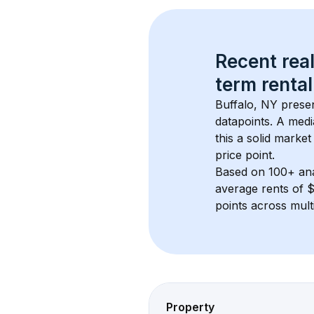
Recent real
term rental
Buffalo, NY
 prese
datapoints. 
A medi
this a solid market
price point.
Based on 
100+
 an
average rents of 
points across mult
Property