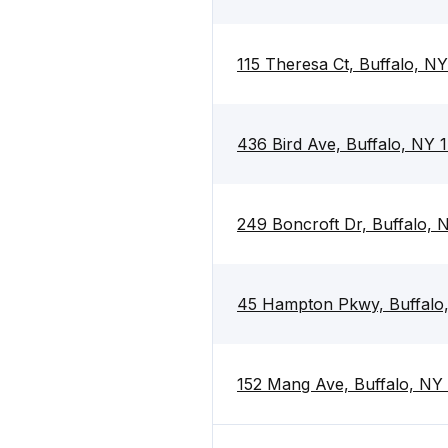
115 Theresa Ct, Buffalo, N
436 Bird Ave, Buffalo, NY 
249 Boncroft Dr, Buffalo,
45 Hampton Pkwy, Buffalo
152 Mang Ave, Buffalo, NY