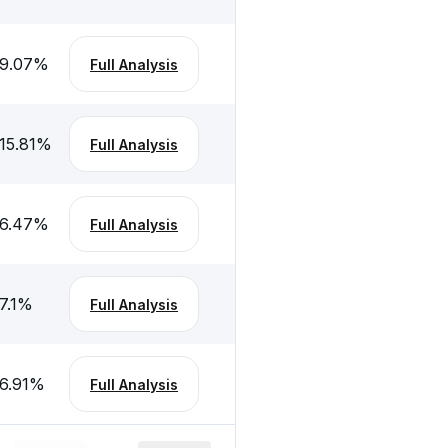
-9.07
%
Full Analysis
15.81
%
Full Analysis
-6.47
%
Full Analysis
7.1
%
Full Analysis
6.91
%
Full Analysis