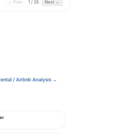
← Prev
1
/
28
Next →
ental / Airbnb
Analysis →
er