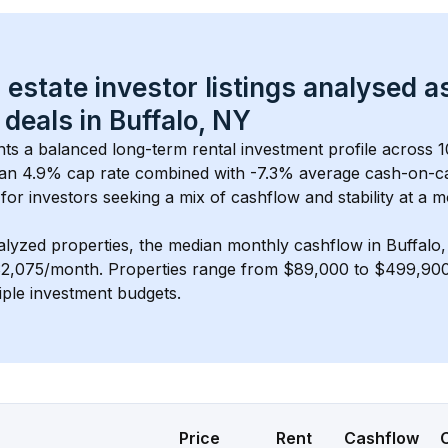
 estate investor listings analysed a
 deals in 
Buffalo, NY
nts a balanced long-term rental investment profile across 
1
an 4.9% cap rate
 combined with 
-7.3% average cash-on-c
 for investors seeking a mix of cashflow and stability at a 
m
alyzed properties, the median monthly cashflow in 
Buffalo
$2,075/month
. 
Properties range from $89,000 to $499,900,
iple investment budgets.
Price
Rent
Cashflow