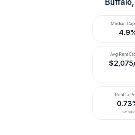
Buffalo
Median Cap
4.9
Avg Rent Es
$2,075
Rent to Pr
0.73
low rati