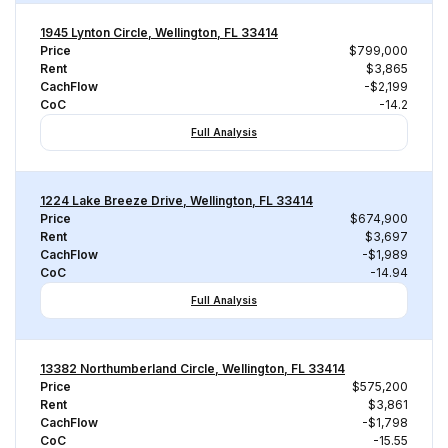
1945 Lynton Circle, Wellington, FL 33414
Price
$799,000
Rent
$3,865
CachFlow
-$2,199
CoC
-14.2
Full Analysis
1224 Lake Breeze Drive, Wellington, FL 33414
Price
$674,900
Rent
$3,697
CachFlow
-$1,989
CoC
-14.94
Full Analysis
13382 Northumberland Circle, Wellington, FL 33414
Price
$575,200
Rent
$3,861
CachFlow
-$1,798
CoC
-15.55