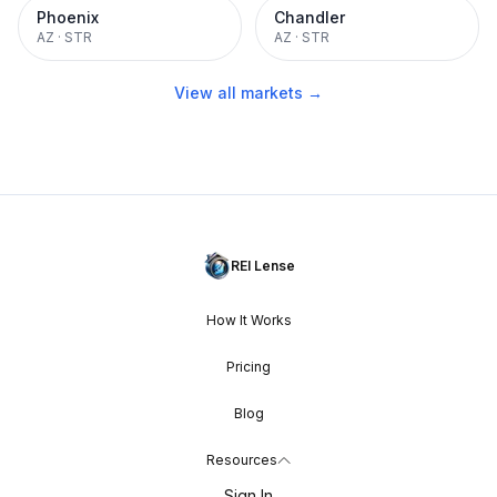
Phoenix
Chandler
AZ
·
STR
AZ
·
STR
View all markets →
REI Lense
How It Works
Pricing
Blog
Resources
Sign In