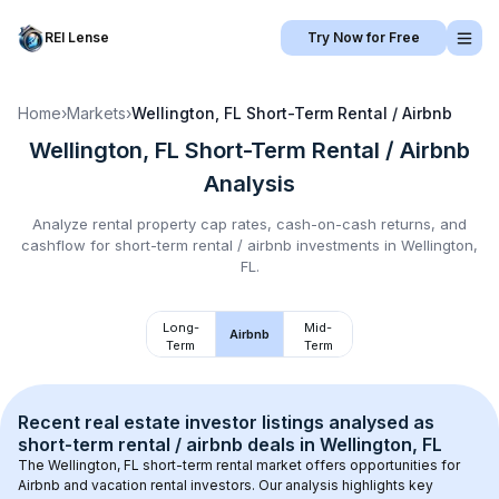
REI Lense
Try Now for Free
Home
›
Markets
›
Wellington, FL
Short-Term Rental / Airbnb
Wellington, FL
Short-Term Rental / Airbnb
Analysis
Analyze rental property cap rates, cash-on-cash returns, and
cashflow for
short-term rental / airbnb
investments in
Wellington,
FL
.
Long-
Mid-
Airbnb
Term
Term
Recent real estate investor listings analysed as 
short-term rental / airbnb
 deals in 
Wellington, FL
The 
Wellington, FL
 short-term rental market offers opportunities for 
Airbnb and vacation rental investors. Our analysis highlights key 