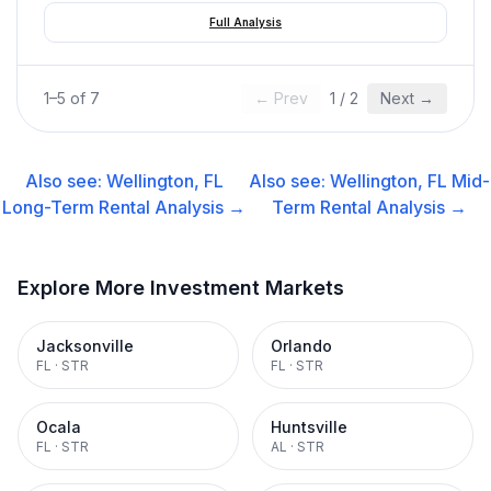
Full Analysis
1
–
5
of
7
← Prev
1
/
2
Next →
Also see:
Wellington, FL
Also see:
Wellington, FL
Mid-
Long-Term Rental
Analysis →
Term Rental
Analysis →
Explore More Investment Markets
Jacksonville
Orlando
FL
·
STR
FL
·
STR
Ocala
Huntsville
FL
·
STR
AL
·
STR