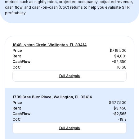
metrics such as nightly rates, projected occupancy-adjusted revenue, 
cash flow, and cash-on-cash (CoC) returns to help you evaluate STR 
profitability.
1848 Lynton Circle, Wellington, FL 33414
Price
$719,500
Rent
$4,001
CachFlow
-$2,350
CoC
-16.68
Full Analysis
1739 Brae Burn Place, Wellington, FL 33414
Price
$677,500
Rent
$3,450
CachFlow
-$2,565
CoC
-19.2
Full Analysis