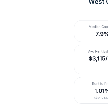
West 
Median Cap
7.9
Avg Rent Es
$3,115
Rent to Pr
1.01
strong rat