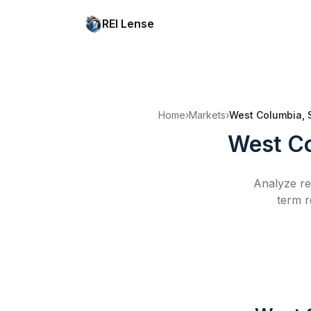
REI Lense
Home
›
Markets
›
West Columbia, 
West C
Analyze re
term r