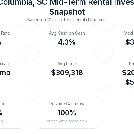
Columbia, SC
Mid-Term Rental
 Inve
Snapshot
Based on
10+
mid-term rental
datapoints
 Rate
Avg Cash on Cash
Medi
%
4.3%
$
timate
Avg Price
Pr
/mo
$309,318
$20
$5
ice
Positive Cashflow
%
100%
io
of analyzed properties