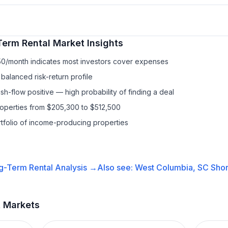
Term Rental
Market Insights
50/month indicates most investors cover expenses
balanced risk-return profile
h-flow positive — high probability of finding a deal
roperties from $205,300 to $512,500
ortfolio of income-producing properties
g-Term Rental
Analysis →
Also see:
West Columbia, SC
Shor
t Markets