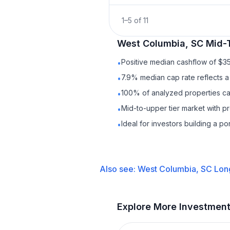
1
–
5
of
11
West Columbia, SC
Mid-
Positive median cashflow of $3
•
7.9% median cap rate reflects a 
•
100% of analyzed properties cas
•
Mid-to-upper tier market with p
•
Ideal for investors building a p
•
Also see:
West Columbia, SC
Lon
Explore More Investmen