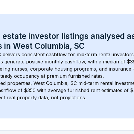
 estate investor listings analysed a
 in 
West Columbia, SC
C
 delivers consistent cashflow for mid-term rental investors
s generate positive monthly cashflow, with a median of 
$3
ling nurses, corporate housing programs, and insurance-
steady occupancy at premium furnished rates.
ed properties, 
West Columbia, SC
 mid-term rental investm
shflow of 
$350
 with average furnished rent estimates of 
ct real property data, not projections.