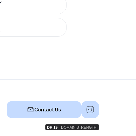
x
R
R
Contact Us