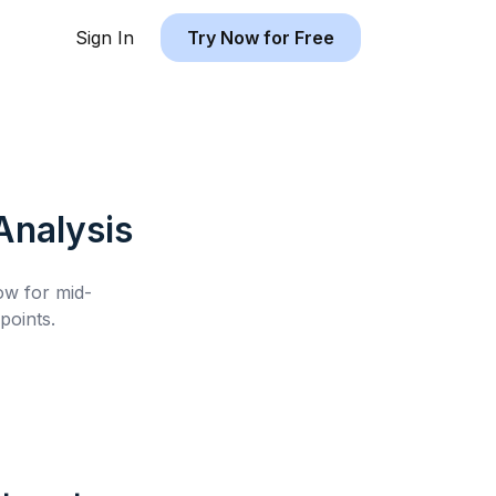
Sign In
Try Now for Free
nalysis
low for
mid-
points.