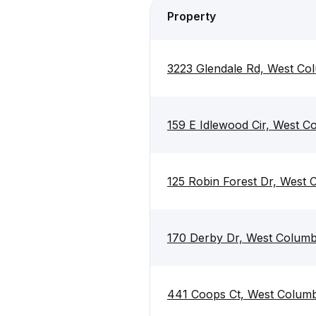
Property
3223 Glendale Rd, West Co
159 E Idlewood Cir, West C
125 Robin Forest Dr, West 
170 Derby Dr, West Columb
441 Coops Ct, West Columb