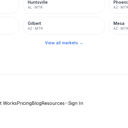
Huntsville
Phoeni
AL
·
MTR
AZ
·
MT
Gilbert
Mesa
AZ
·
MTR
AZ
·
MT
View all markets →
t Works
Pricing
Blog
Resources
Sign In