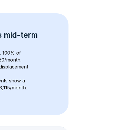
s 
mid-term 
. 
100
% of 
50
/month. 
displacement 
ents show a 
$3,115/month
. 