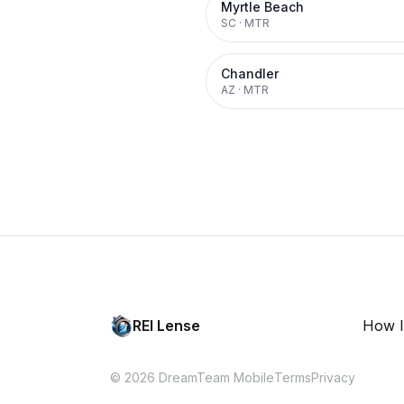
Myrtle Beach
SC
·
MTR
Chandler
AZ
·
MTR
REI Lense
How I
© 2026 DreamTeam Mobile
Terms
Privacy