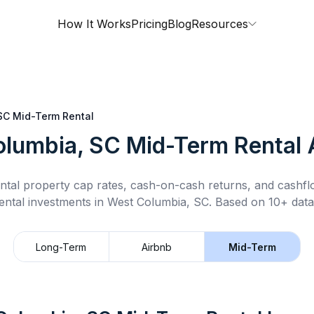
How It Works
Pricing
Blog
Resources
SC
Mid-Term Rental
olumbia, SC
Mid-Term Rental
A
ntal property cap rates, cash-on-cash returns, and cashf
ental
investments in
West Columbia, SC
.
Based on 10+ data
Long-Term
Airbnb
Mid-Term