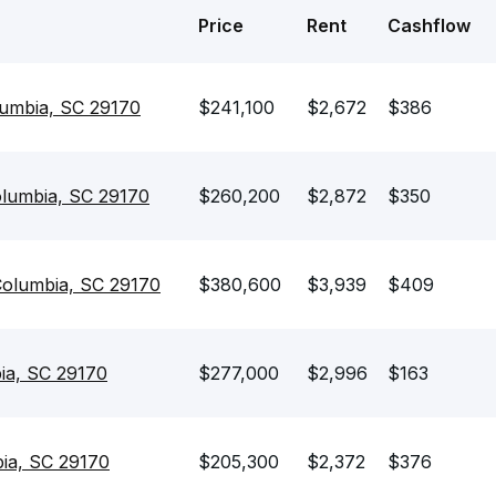
Price
Rent
Cashflow
lumbia, SC 29170
$241,100
$2,672
$386
olumbia, SC 29170
$260,200
$2,872
$350
Columbia, SC 29170
$380,600
$3,939
$409
ia, SC 29170
$277,000
$2,996
$163
ia, SC 29170
$205,300
$2,372
$376