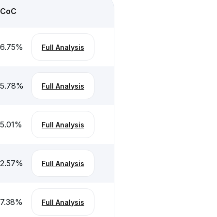
CoC
6.75
%
Full Analysis
5.78
%
Full Analysis
5.01
%
Full Analysis
2.57
%
Full Analysis
7.38
%
Full Analysis