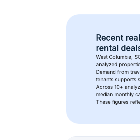
Recent real
rental
 deals
West Columbia, S
analyzed propertie
Demand from trave
tenants supports 
Across 
10+
 analyz
median monthly ca
These figures refle