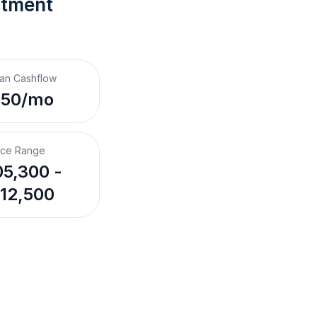
stment 
an Cashflow
350/mo
ice Range
5,300 -
12,500