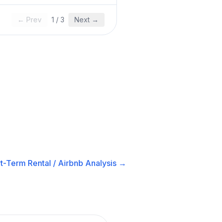
← Prev
1
/
3
Next →
t-Term Rental / Airbnb
Analysis →