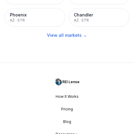
Phoenix
Chandler
AZ
·
STR
AZ
·
STR
View all markets →
REI Lense
How It Works
Pricing
Blog