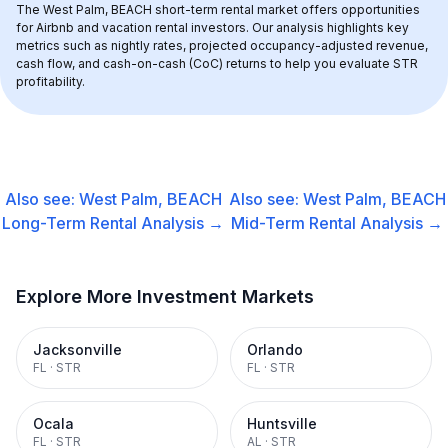
The 
West Palm, BEACH
 short-term rental market offers opportunities 
for Airbnb and vacation rental investors. Our analysis highlights key 
metrics such as nightly rates, projected occupancy-adjusted revenue, 
cash flow, and cash-on-cash (CoC) returns to help you evaluate STR 
profitability.
Also see:
West Palm, BEACH
Also see:
West Palm, BEACH
Long-Term Rental
Analysis →
Mid-Term Rental
Analysis →
Explore More Investment Markets
Jacksonville
Orlando
FL
·
STR
FL
·
STR
Ocala
Huntsville
FL
·
STR
AL
·
STR