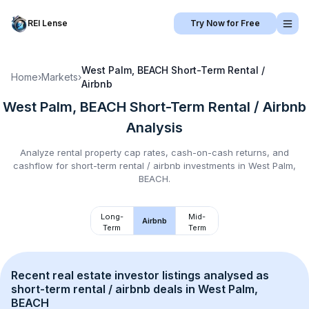
REI Lense
Try Now for Free
West Palm, BEACH
Short-Term Rental /
Home
›
Markets
›
Airbnb
West Palm, BEACH
Short-Term Rental / Airbnb
Analysis
Analyze rental property cap rates, cash-on-cash returns, and
cashflow for
short-term rental / airbnb
investments in
West Palm,
BEACH
.
Long-
Mid-
Airbnb
Term
Term
Recent real estate investor listings analysed as 
short-term rental / airbnb
 deals in 
West Palm, 
BEACH