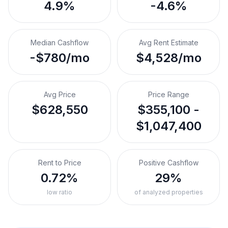
4.9%
-4.6%
Median Cashflow
Avg Rent Estimate
-$780/mo
$4,528/mo
Avg Price
Price Range
$628,550
$355,100 -
$1,047,400
Rent to Price
Positive Cashflow
0.72%
29%
low ratio
of analyzed properties