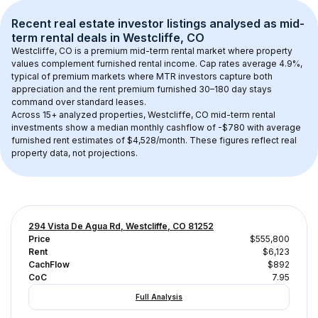
Recent real estate investor listings analysed as 
mid-
term rental
 deals in 
Westcliffe, CO
Westcliffe, CO
 is a premium mid-term rental market where property 
values complement furnished rental income. Cap rates average 
4.9
%, 
typical of 
premium
 markets where MTR investors capture both 
appreciation and the rent premium furnished 30–180 day stays 
command over standard leases.
Across 
15+
 analyzed properties, 
Westcliffe, CO
 mid-term rental 
investments show a median monthly cashflow of 
-$780
 with average 
furnished rent estimates of $4,528/month
. These figures reflect real 
property data, not projections.
294 Vista De Agua Rd, Westcliffe, CO 81252
Price
$555,800
Rent
$6,123
CachFlow
$892
CoC
7.95
Full Analysis