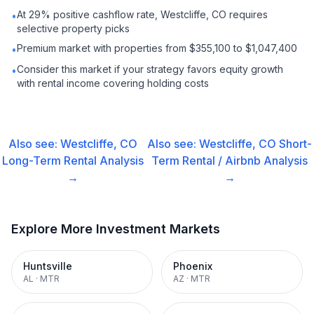
At 29% positive cashflow rate, Westcliffe, CO requires
•
selective property picks
Premium market with properties from $355,100 to $1,047,400
•
Consider this market if your strategy favors equity growth
•
with rental income covering holding costs
Also see:
Westcliffe, CO
Also see:
Westcliffe, CO
Short-
Long-Term Rental
Analysis
Term Rental / Airbnb
Analysis
→
→
Explore More Investment Markets
Huntsville
Phoenix
AL
·
MTR
AZ
·
MTR