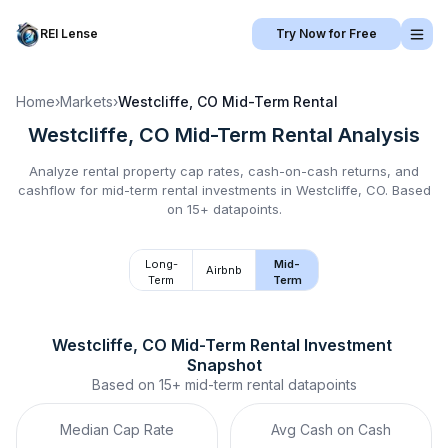
REI Lense
Try Now for Free
Home
›
Markets
›
Westcliffe, CO
Mid-Term Rental
Westcliffe, CO
Mid-Term Rental
Analysis
Analyze rental property cap rates, cash-on-cash returns, and
cashflow for
mid-term rental
investments in
Westcliffe, CO
.
Based
on 15+ datapoints.
Long-
Mid-
Airbnb
Term
Term
Westcliffe, CO
Mid-Term Rental
 Investment 
Snapshot
Based on
15+
mid-term rental
datapoints
Median Cap Rate
Avg Cash on Cash