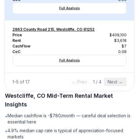
Full Analysis
2863 County Road 215, Westcliffe, CO 81252
Price
$409,100
Rent
$3,618
CachFlow
$7
CoC
0.08
Full Analysis
1
–
5
of
17
← Prev
1
/
4
Next →
Westcliffe, CO
Mid-Term Rental
Market
Insights
Median cashflow is -$780/month — careful deal selection is
•
essential here
4.9% median cap rate is typical of appreciation-focused
•
markets