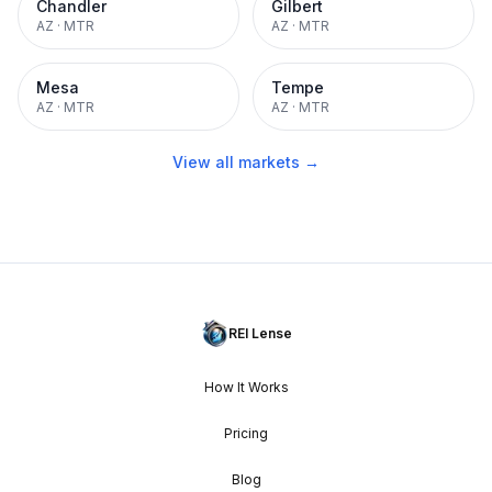
Chandler
Gilbert
AZ
·
MTR
AZ
·
MTR
Mesa
Tempe
AZ
·
MTR
AZ
·
MTR
View all markets →
REI Lense
How It Works
Pricing
Blog