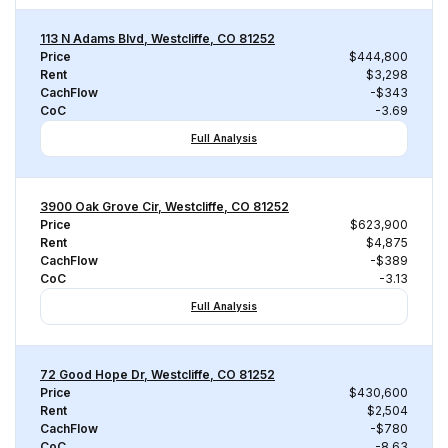
113 N Adams Blvd, Westcliffe, CO 81252
Price
$444,800
Rent
$3,298
CachFlow
-$343
CoC
-3.69
Full Analysis
3900 Oak Grove Cir, Westcliffe, CO 81252
Price
$623,900
Rent
$4,875
CachFlow
-$389
CoC
-3.13
Full Analysis
72 Good Hope Dr, Westcliffe, CO 81252
Price
$430,600
Rent
$2,504
CachFlow
-$780
CoC
-8.63