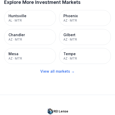
Explore More Investment Markets
Huntsville
Phoenix
AL
·
MTR
AZ
·
MTR
Chandler
Gilbert
AZ
·
MTR
AZ
·
MTR
Mesa
Tempe
AZ
·
MTR
AZ
·
MTR
View all markets →
REI Lense