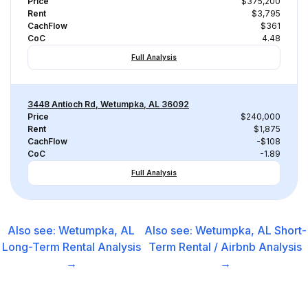
Price
$375,200
Rent
$3,795
CachFlow
$361
CoC
4.48
Full Analysis
3448 Antioch Rd, Wetumpka, AL 36092
Price
$240,000
Rent
$1,875
CachFlow
-$108
CoC
-1.89
Full Analysis
Also see:
Wetumpka, AL
Also see:
Wetumpka, AL
Short-
Long-Term Rental
Analysis
Term Rental / Airbnb
Analysis
→
→