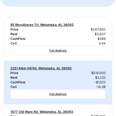
85 Woodhaven Trl, Wetumpka, AL 36093
Price
$247,600
Rent
$2,637
CachFlow
$288
CoC
4.94
Full Analysis
2251 Atkin Hill Rd, Wetumpka, AL 36092
Price
$519,000
Rent
$2,232
CachFlow
-$1,522
CoC
-14.38
Full Analysis
1477 Old Ware Rd, Wetumpka, AL 36093