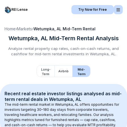
REI Lense
Try Now for Free
Home
›
Markets
›
Wetumpka, AL
Mid-Term Rental
Wetumpka, AL
Mid-Term Rental
Analysis
Analyze rental property cap rates, cash-on-cash returns, and
cashflow for
mid-term rental
investments in
Wetumpka, AL
.
Long-
Mid-
Airbnb
Term
Term
Recent real estate investor listings analysed as 
mid-
term rental
 deals in 
Wetumpka, AL
The mid-term rental market in 
Wetumpka, AL
 offers opportunities for 
investors targeting 30–180 day stays from corporate travelers, 
traveling healthcare workers, and relocating families. Our analysis 
highlights metrics tuned for furnished rentals — cap rate, cashflow, 
and cash-on-cash returns — to help you evaluate MTR profitability.