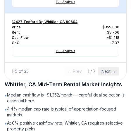
Full Analysis
14427 Tedford Dr, Whittier, CA 90604
Price
$859,000
Rent
$5,706
CachFlow
-$1,218
CoC
-7.37
Full Analysis
1
–
5
of
35
← Prev
1
/
7
Next →
Whittier, CA
Mid-Term Rental
Market Insights
Median cashflow is -$1,352/month — careful deal selection is
•
essential here
4.4% median cap rate is typical of appreciation-focused
•
markets
At 0% positive cashflow rate, Whittier, CA requires selective
•
property picks