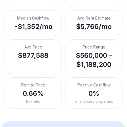
Median Cashflow
Avg Rent Estimate
-$1,352/mo
$5,766/mo
Avg Price
Price Range
$877,588
$560,000 -
$1,188,200
Rent to Price
Positive Cashflow
0.66%
0%
low ratio
of analyzed properties