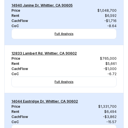
14940 Janine Dr, Whittier, CA 90605
Price
$1,048,700
Rent
$6,592
CachFlow
-$1,716
CoC
-8.64
Full Analysis
12833 Lambert Rd, Whittier, CA 90602
Price
$765,000
Rent
$5,661
CachFlow
-$1,000
CoC
-6.72
Full Analysis
14044 Eastridge Dr, Whittier, CA 90602
Price
$1,331,700
Rent
$6,494
CachFlow
-$3,862
CoC
-15.57