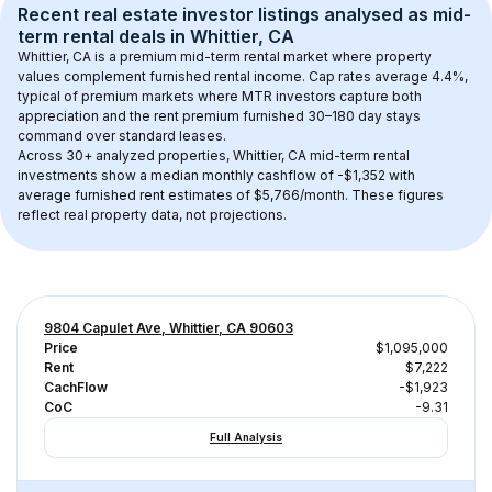
Recent real estate investor listings analysed as 
mid-
term rental
 deals in 
Whittier, CA
Whittier, CA
 is a premium mid-term rental market where property 
values complement furnished rental income. Cap rates average 
4.4
%, 
typical of 
premium
 markets where MTR investors capture both 
appreciation and the rent premium furnished 30–180 day stays 
command over standard leases.
Across 
30+
 analyzed properties, 
Whittier, CA
 mid-term rental 
investments show a median monthly cashflow of 
-$1,352
 with 
average furnished rent estimates of $5,766/month
. These figures 
reflect real property data, not projections.
9804 Capulet Ave, Whittier, CA 90603
Price
$1,095,000
Rent
$7,222
CachFlow
-$1,923
CoC
-9.31
Full Analysis