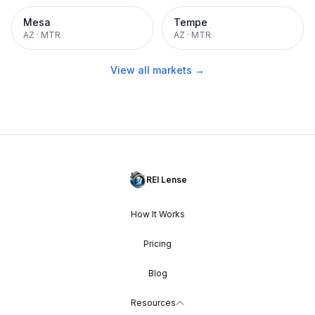
Mesa
Tempe
AZ
·
MTR
AZ
·
MTR
View all markets →
REI Lense
How It Works
Pricing
Blog
Resources