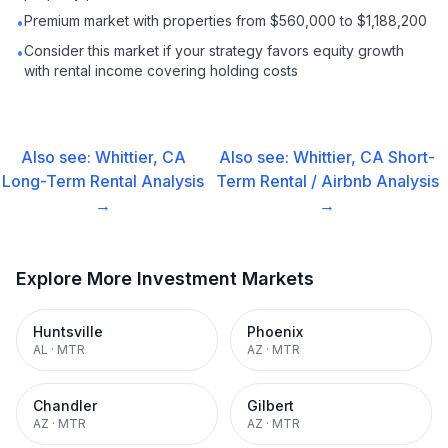
Premium market with properties from $560,000 to $1,188,200
•
Consider this market if your strategy favors equity growth
•
with rental income covering holding costs
Also see:
Whittier, CA
Also see:
Whittier, CA
Short-
Long-Term Rental
Analysis
Term Rental / Airbnb
Analysis
→
→
Explore More Investment Markets
Huntsville
Phoenix
AL
·
MTR
AZ
·
MTR
Chandler
Gilbert
AZ
·
MTR
AZ
·
MTR