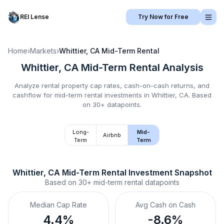
REI Lense
Try Now for Free
Home
›
Markets
›
Whittier, CA
Mid-Term Rental
Whittier, CA
Mid-Term Rental
Analysis
Analyze rental property cap rates, cash-on-cash returns, and
cashflow for
mid-term rental
investments in
Whittier, CA
.
Based
on 30+ datapoints.
Long-
Mid-
Airbnb
Term
Term
Whittier, CA
Mid-Term Rental
 Investment Snapshot
Based on
30+
mid-term rental
datapoints
Median Cap Rate
Avg Cash on Cash
4.4%
-8.6%