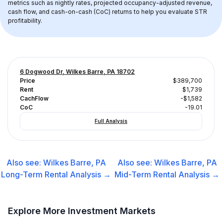
metrics such as nightly rates, projected occupancy-adjusted revenue, 
cash flow, and cash-on-cash (CoC) returns to help you evaluate STR 
profitability.
6 Dogwood Dr, Wilkes Barre, PA 18702
Price
$389,700
Rent
$1,739
CachFlow
-$1,582
CoC
-19.01
Full Analysis
Also see:
Wilkes Barre, PA
Also see:
Wilkes Barre, PA
Long-Term Rental
Analysis →
Mid-Term Rental
Analysis →
Explore More Investment Markets