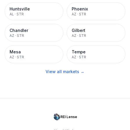
Huntsville
Phoenix
AL
·
STR
AZ
·
STR
Chandler
Gilbert
AZ
·
STR
AZ
·
STR
Mesa
Tempe
AZ
·
STR
AZ
·
STR
View all markets →
REI Lense