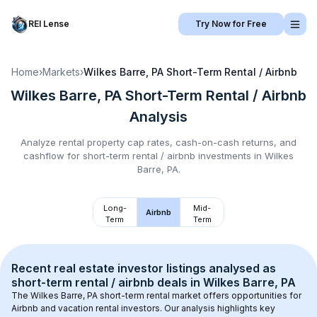
REI Lense
Try Now for Free
Home
›
Markets
›
Wilkes Barre, PA
Short-Term Rental / Airbnb
Wilkes Barre, PA
Short-Term Rental / Airbnb
Analysis
Analyze rental property cap rates, cash-on-cash returns, and
cashflow for
short-term rental / airbnb
investments in
Wilkes
Barre, PA
.
Long-
Mid-
Airbnb
Term
Term
Recent real estate investor listings analysed as 
short-term rental / airbnb
 deals in 
Wilkes Barre, PA
The 
Wilkes Barre, PA
 short-term rental market offers opportunities for 
Airbnb and vacation rental investors. Our analysis highlights key 