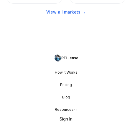
View all markets →
REI Lense
How It Works
Pricing
Blog
Resources
Sign In