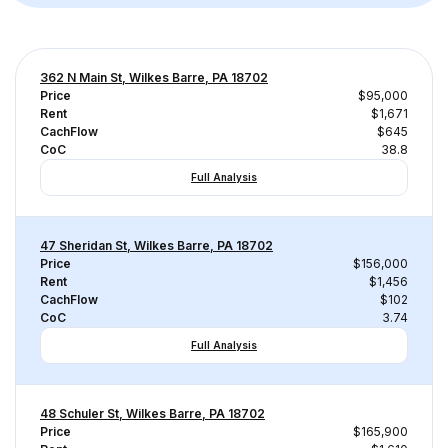
362 N Main St, Wilkes Barre, PA 18702
Price
$95,000
Rent
$1,671
CachFlow
$645
CoC
38.8
Full Analysis
47 Sheridan St, Wilkes Barre, PA 18702
Price
$156,000
Rent
$1,456
CachFlow
$102
CoC
3.74
Full Analysis
48 Schuler St, Wilkes Barre, PA 18702
Price
$165,900