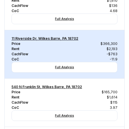
Rent
$1,610
CachFlow
$136
CoC
4.68
Full Analysis
11 Riverside Dr, Wilkes Barre, PA 18702
Price
$366,300
Rent
$2,193
CachFlow
-$763
CoC
-11.9
Full Analysis
540 N Franklin St, Wilkes Barre, PA 18702
Price
$165,700
Rent
$1,614
CachFlow
$115
CoC
3.97
Full Analysis