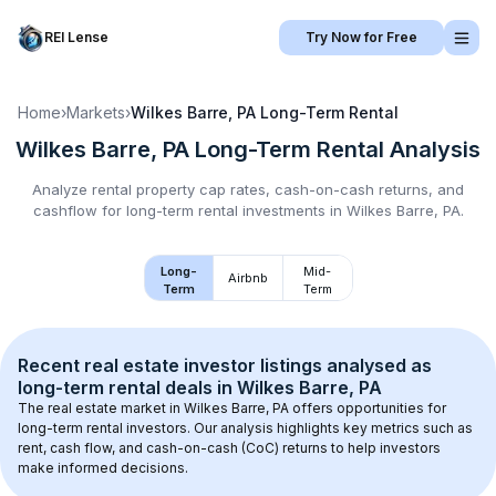
REI Lense
Try Now for Free
Home
›
Markets
›
Wilkes Barre, PA
Long-Term Rental
Wilkes Barre, PA
Long-Term Rental
Analysis
Analyze rental property cap rates, cash-on-cash returns, and
cashflow for
long-term rental
investments in
Wilkes Barre, PA
.
Long-
Mid-
Airbnb
Term
Term
Recent real estate investor listings analysed as 
long-term rental
 deals in 
Wilkes Barre, PA
The real estate market in 
Wilkes Barre, PA
 offers opportunities for 
long-term rental investors. Our analysis highlights key metrics such as 
rent, cash flow, and cash-on-cash (CoC) returns to help investors 
make informed decisions.