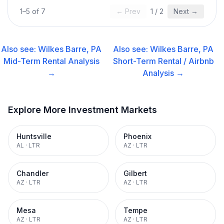
1
–
5
of
7
← Prev
1
/
2
Next →
Also see:
Wilkes Barre, PA
Also see:
Wilkes Barre, PA
Mid-Term Rental
Analysis
Short-Term Rental / Airbnb
→
Analysis →
Explore More Investment Markets
Huntsville
Phoenix
AL
·
LTR
AZ
·
LTR
Chandler
Gilbert
AZ
·
LTR
AZ
·
LTR
Mesa
Tempe
AZ
·
LTR
AZ
·
LTR