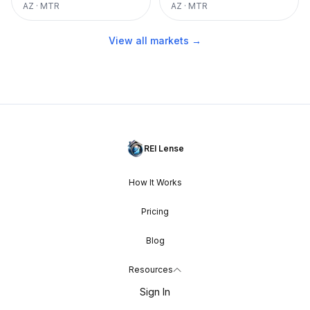
AZ
·
MTR
AZ
·
MTR
View all markets →
REI Lense
How It Works
Pricing
Blog
Resources
Sign In