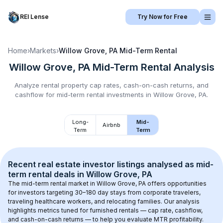
REI Lense
Try Now for Free
Home
›
Markets
›
Willow Grove, PA
Mid-Term Rental
Willow Grove, PA
Mid-Term Rental
Analysis
Analyze rental property cap rates, cash-on-cash returns, and
cashflow for
mid-term rental
investments in
Willow Grove, PA
.
Long-
Mid-
Airbnb
Term
Term
Recent real estate investor listings analysed as 
mid-
term rental
 deals in 
Willow Grove, PA
The mid-term rental market in 
Willow Grove, PA
 offers opportunities 
for investors targeting 30–180 day stays from corporate travelers, 
traveling healthcare workers, and relocating families. Our analysis 
highlights metrics tuned for furnished rentals — cap rate, cashflow, 
and cash-on-cash returns — to help you evaluate MTR profitability.