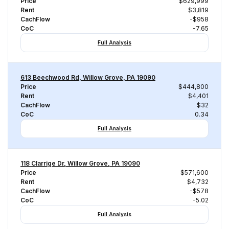
Price
$629,999
Rent
$3,819
CachFlow
-$958
CoC
-7.65
Full Analysis
613 Beechwood Rd, Willow Grove, PA 19090
Price
$444,800
Rent
$4,401
CachFlow
$32
CoC
0.34
Full Analysis
118 Clarrige Dr, Willow Grove, PA 19090
Price
$571,600
Rent
$4,732
CachFlow
-$578
CoC
-5.02
Full Analysis