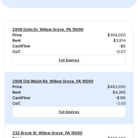
2908 Gohn Dr, Willow Grove, PA 19090
Price
$394,000
Rent
$3,914
CachFlow
-$6
CoC
-0.07
Full Analysis
2908 Old Welsh Rd, Willow Grove, PA 19090
Price
$463,000
Rent
$4,365
CachFlow
-$195
CoC
-2.03
Full Analysis
232 Brook St, Willow Grove, PA 19090