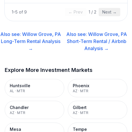
1
–
5
of
9
← Prev
1
/
2
Next →
Also see:
Willow Grove, PA
Also see:
Willow Grove, PA
Long-Term Rental
Analysis
Short-Term Rental / Airbnb
→
Analysis →
Explore More Investment Markets
Huntsville
Phoenix
AL
·
MTR
AZ
·
MTR
Chandler
Gilbert
AZ
·
MTR
AZ
·
MTR
Mesa
Tempe