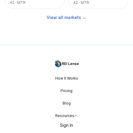
AZ
·
MTR
AZ
·
MTR
View all markets →
REI Lense
How It Works
Pricing
Blog
Resources
Sign In