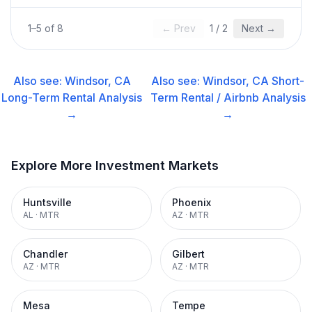
1
–
5
of
8
← Prev
1
/
2
Next →
Also see:
Windsor, CA
Also see:
Windsor, CA
Short-
Long-Term Rental
Analysis
Term Rental / Airbnb
Analysis
→
→
Explore More Investment Markets
Huntsville
Phoenix
AL
·
MTR
AZ
·
MTR
Chandler
Gilbert
AZ
·
MTR
AZ
·
MTR
Mesa
Tempe