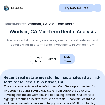
REI Lense
Try Now for Free
Home
›
Markets
›
Windsor, CA
Mid-Term Rental
Windsor, CA
Mid-Term Rental
Analysis
Analyze rental property cap rates, cash-on-cash returns, and
cashflow for
mid-term rental
investments in
Windsor, CA
.
Long-
Mid-
Airbnb
Term
Term
Recent real estate investor listings analysed as 
mid-
term rental
 deals in 
Windsor, CA
The mid-term rental market in 
Windsor, CA
 offers opportunities for 
investors targeting 30–180 day stays from corporate travelers, 
traveling healthcare workers, and relocating families. Our analysis 
highlights metrics tuned for furnished rentals — cap rate, cashflow, 
and cash-on-cash returns — to help you evaluate MTR profitability.