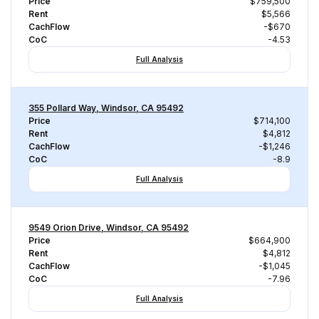
Price
$759,500
Rent
$5,566
CachFlow
-$670
CoC
-4.53
Full Analysis
355 Pollard Way, Windsor, CA 95492
Price
$714,100
Rent
$4,812
CachFlow
-$1,246
CoC
-8.9
Full Analysis
9549 Orion Drive, Windsor, CA 95492
Price
$664,900
Rent
$4,812
CachFlow
-$1,045
CoC
-7.96
Full Analysis