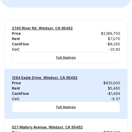
2740 River Rd, Windsor, CA 95492
Price
$2,189,700
Rent
$7,070
CachFlow
-$8,290
CoC
-20.82
Full Analysis
1284 Eagle Drive, Windsor, CA 95492
Price
$825,000
Rent
$5,460
CachFlow
-$1,494
CoC
-9.37
Full Analysis
527 Mallory Avenue, Windsor, CA 95492