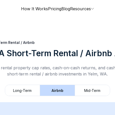
How It Works
Pricing
Blog
Resources
erm Rental / Airbnb
A
Short-Term Rental / Airbnb
rental property cap rates, cash-on-cash returns, and cas
short-term rental / airbnb
investments in
Yelm, WA
.
Long-Term
Airbnb
Mid-Term