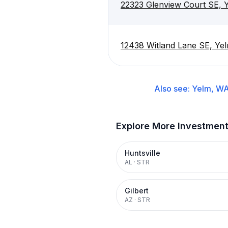
22323 Glenview Court SE,
12438 Witland Lane SE, Y
Also see:
Yelm, W
Explore More Investmen
Huntsville
AL
·
STR
Gilbert
AZ
·
STR