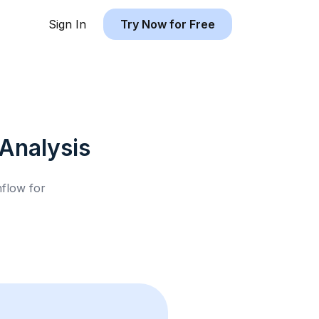
Sign In
Try Now for Free
Analysis
hflow for