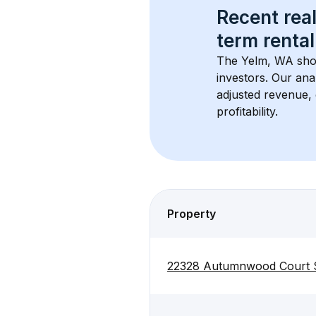
Recent real
term rental
The 
Yelm, WA
 sho
investors. Our ana
adjusted revenue,
profitability.
Property
22328 Autumnwood Court 