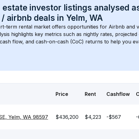
 estate investor listings analysed a
 / airbnb
 deals in 
Yelm, WA
rt-term rental market offers opportunities for Airbnb and v
lysis highlights key metrics such as nightly rates, projecte
 cash flow, and cash-on-cash (CoC) returns to help you ev
Price
Rent
Cashflow
SE, Yelm, WA 98597
$436,200
$4,223
-$567
-