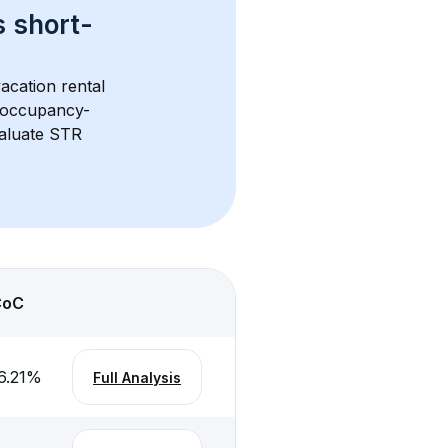
s 
short-
acation rental 
d occupancy-
aluate STR 
CoC
6.21
%
Full Analysis