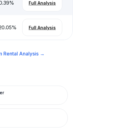
0.39
%
Full Analysis
20.05
%
Full Analysis
 Rental
Analysis →
er