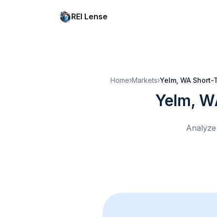
REI Lense
Home
›
Markets
›
Yelm, WA
Short-T
Yelm, W
Analyze 