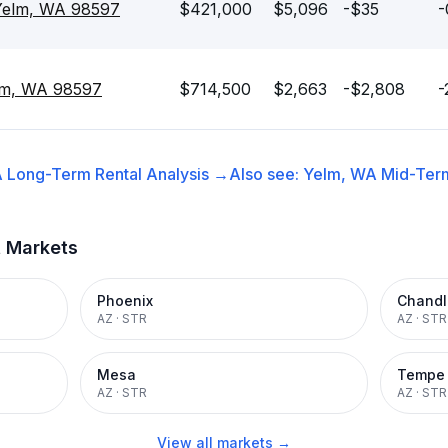
 Yelm, WA 98597
$421,000
$5,096
-$35
-
elm, WA 98597
$714,500
$2,663
-$2,808
-
A
Long-Term Rental
Analysis →
Also see:
Yelm, WA
Mid-Term
t Markets
Phoenix
Chandl
AZ
·
STR
AZ
·
STR
Mesa
Tempe
AZ
·
STR
AZ
·
STR
View all markets →