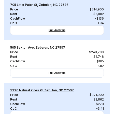
705 Little Patch St, Zebulon, NC 27597
Price
$314,900
Rent
$2,882
CachFlow
-$136
CoC
-1.94
Full Analysis
505 Sexton Ave, Zebulon, NC 27597
Price
$248,700
Rent
$2,748
CachFlow
$165
CoC
2.82
Full Analysis
3220 Natural Pines Pl, Zebulon, NC 27597
Price
$371,900
Rent
$2,862
CachFlow
-$273
CoC
-3.41