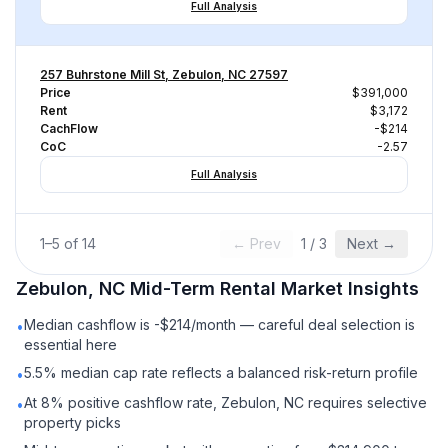
Full Analysis
257 Buhrstone Mill St, Zebulon, NC 27597
Price
$391,000
Rent
$3,172
CachFlow
-$214
CoC
-2.57
Full Analysis
1
–
5
of
14
← Prev
1
/
3
Next →
Zebulon, NC
Mid-Term Rental
Market Insights
Median cashflow is -$214/month — careful deal selection is
•
essential here
5.5% median cap rate reflects a balanced risk-return profile
•
At 8% positive cashflow rate, Zebulon, NC requires selective
•
property picks