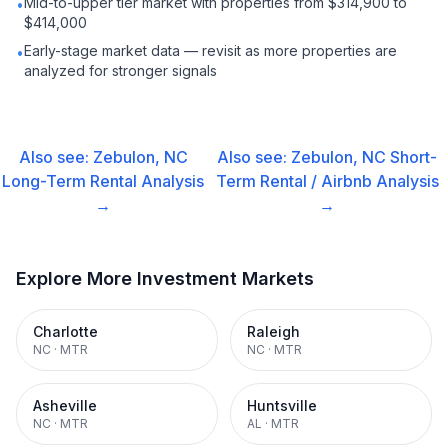
Mid-to-upper tier market with properties from $314,900 to
•
$414,000
Early-stage market data — revisit as more properties are
•
analyzed for stronger signals
Also see:
Zebulon, NC
Also see:
Zebulon, NC
Short-
Long-Term Rental
Analysis
Term Rental / Airbnb
Analysis
→
→
Explore More Investment Markets
Charlotte
Raleigh
NC
·
MTR
NC
·
MTR
Asheville
Huntsville
NC
·
MTR
AL
·
MTR