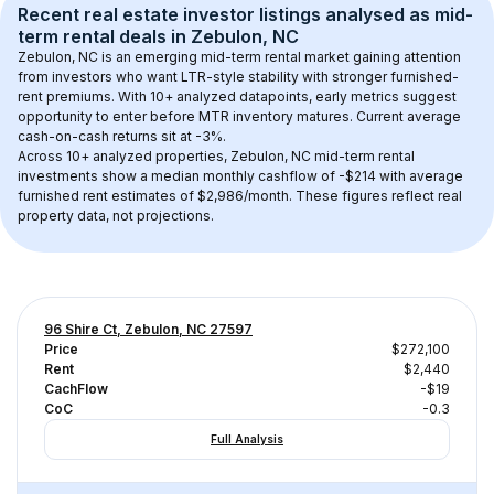
Recent real estate investor listings analysed as 
mid-
term rental
 deals in 
Zebulon, NC
Zebulon, NC
 is an emerging mid-term rental market gaining attention 
from investors who want LTR-style stability with stronger furnished-
rent premiums. With 
10+
 analyzed datapoints, early metrics suggest 
opportunity to enter before MTR inventory matures.
 Current average 
cash-on-cash returns sit at -3%.
Across 
10+
 analyzed properties, 
Zebulon, NC
 mid-term rental 
investments show a median monthly cashflow of 
-$214
 with average 
furnished rent estimates of $2,986/month
. These figures reflect real 
property data, not projections.
96 Shire Ct, Zebulon, NC 27597
Price
$272,100
Rent
$2,440
CachFlow
-$19
CoC
-0.3
Full Analysis