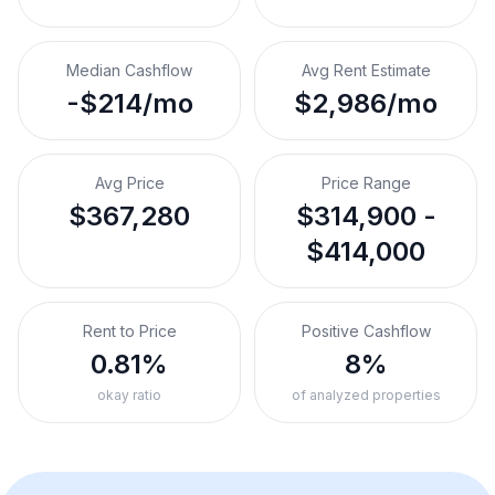
Median Cashflow
Avg Rent Estimate
-$214/mo
$2,986/mo
Avg Price
Price Range
$367,280
$314,900 -
$414,000
Rent to Price
Positive Cashflow
0.81%
8%
okay ratio
of analyzed properties