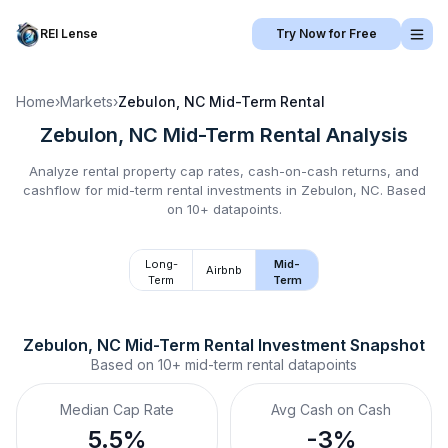
REI Lense
Try Now for Free
Home
›
Markets
›
Zebulon, NC
Mid-Term Rental
Zebulon, NC
Mid-Term Rental
Analysis
Analyze rental property cap rates, cash-on-cash returns, and
cashflow for
mid-term rental
investments in
Zebulon, NC
.
Based
on 10+ datapoints.
Long-
Mid-
Airbnb
Term
Term
Zebulon, NC
Mid-Term Rental
 Investment Snapshot
Based on
10+
mid-term rental
datapoints
Median Cap Rate
Avg Cash on Cash
5.5%
-3%