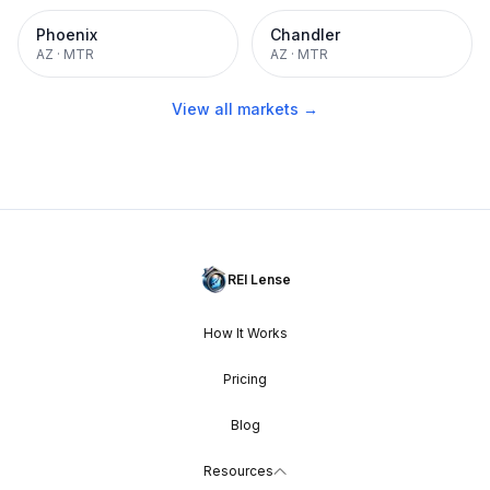
Phoenix
Chandler
AZ
·
MTR
AZ
·
MTR
View all markets →
REI Lense
How It Works
Pricing
Blog
Resources