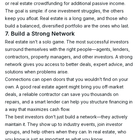
or real estate crowdfunding for additional passive income.
The goal is simple: if one investment struggles, the others 
keep you afloat. Real estate is a long game, and those who 
build a balanced, diversified portfolio are the ones who last.
7. Build a Strong Network
Real estate isn’t a solo game. The most successful investors 
surround themselves with the right people—agents, lenders, 
contractors, property managers, and other investors. A strong 
network gives you access to better deals, expert advice, and 
solutions when problems arise.
Connections can open doors that you wouldn’t find on your 
own. A good real estate agent might bring you off-market 
deals, a reliable contractor can save you thousands on 
repairs, and a smart lender can help you structure financing in 
a way that maximizes cash flow.
The best investors don’t just build a network—they actively 
maintain it. They show up to industry events, join investor 
groups, and help others when they can. In real estate, who 
you know is just as important as what you know.