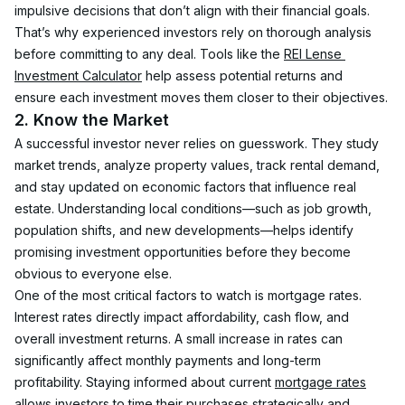
impulsive decisions that don’t align with their financial goals. 
That’s why experienced investors rely on thorough analysis 
before committing to any deal. Tools like the 
REI Lense 
Investment Calculator
 help assess potential returns and 
ensure each investment moves them closer to their objectives.
2. Know the Market
A successful investor never relies on guesswork. They study 
market trends, analyze property values, track rental demand, 
and stay updated on economic factors that influence real 
estate. Understanding local conditions—such as job growth, 
population shifts, and new developments—helps identify 
promising investment opportunities before they become 
obvious to everyone else.
One of the most critical factors to watch is mortgage rates. 
Interest rates directly impact affordability, cash flow, and 
overall investment returns. A small increase in rates can 
significantly affect monthly payments and long-term 
profitability. Staying informed about current 
mortgage rates
allows investors to time their purchases strategically and 