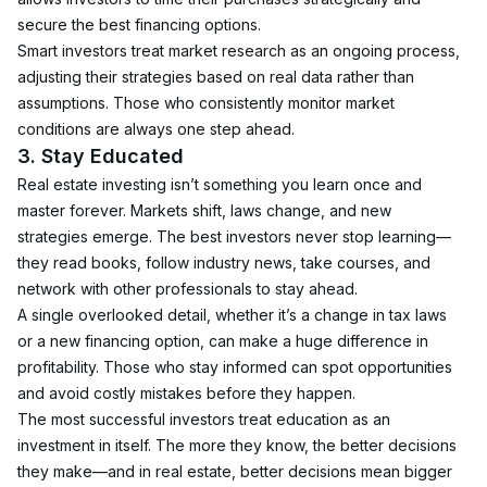
secure the best financing options.
Smart investors treat market research as an ongoing process, 
adjusting their strategies based on real data rather than 
assumptions. Those who consistently monitor market 
conditions are always one step ahead.
3. Stay Educated
Real estate investing isn’t something you learn once and 
master forever. Markets shift, laws change, and new 
strategies emerge. The best investors never stop learning—
they read books, follow industry news, take courses, and 
network with other professionals to stay ahead.
A single overlooked detail, whether it’s a change in tax laws 
or a new financing option, can make a huge difference in 
profitability. Those who stay informed can spot opportunities 
and avoid costly mistakes before they happen.
The most successful investors treat education as an 
investment in itself. The more they know, the better decisions 
they make—and in real estate, better decisions mean bigger 