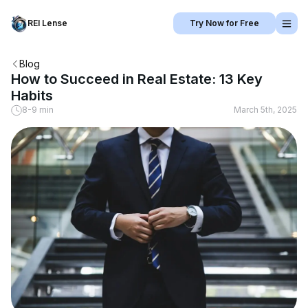
REI Lense
Try Now for Free
Blog
How to Succeed in Real Estate: 13 Key
Habits
8-9 min
March 5th, 2025