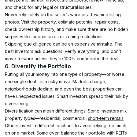
and check for any legal or structural issues.
Never rely solely on the seller’s word or a few nice listing 
photos. Visit the property, estimate potential repair costs, 
check ownership history, and make sure there are no hidden 
surprises like unpaid taxes or zoning restrictions.
Skipping due diligence can be an expensive mistake. The 
best investors ask questions, verify everything, and don’t 
move forward unless they’re 100% confident in the deal.
6. Diversify the Portfolio
Putting all your money into one type of property—or worse, 
one single deal—is a risky move. Markets change, 
neighborhoods decline, and even the best properties can 
have unexpected issues. Smart investors spread their risk by 
diversifying.
Diversification can mean different things. Some investors mix 
property types—residential, commercial, 
short-term rentals
. 
Others invest in different locations to avoid relying too much 
on one market. Some even balance their portfolio with REITs 