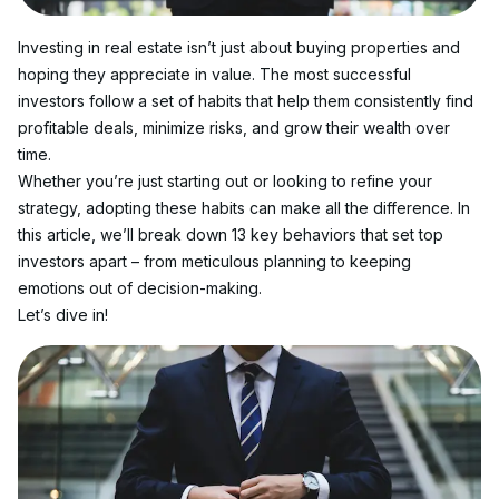
Investing in real estate isn’t just about buying properties and 
hoping they appreciate in value. The most successful 
investors follow a set of habits that help them consistently find 
profitable deals, minimize risks, and grow their wealth over 
time.
Whether you’re just starting out or looking to refine your 
strategy, adopting these habits can make all the difference. In 
this article, we’ll break down 13 key behaviors that set top 
investors apart – from meticulous planning to keeping 
emotions out of decision-making.
Let’s dive in!