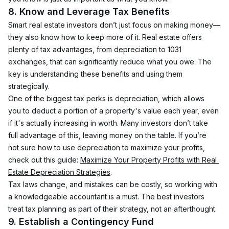
8. Know and Leverage Tax Benefits
Smart real estate investors don’t just focus on making money—
they also know how to keep more of it. Real estate offers 
plenty of tax advantages, from depreciation to 1031 
exchanges, that can significantly reduce what you owe. The 
key is understanding these benefits and using them 
strategically.
One of the biggest tax perks is depreciation, which allows 
you to deduct a portion of a property's value each year, even 
if it's actually increasing in worth. Many investors don’t take 
full advantage of this, leaving money on the table. If you’re 
not sure how to use depreciation to maximize your profits, 
check out this guide: 
Maximize Your Property Profits with Real 
Estate Depreciation Strategies
.
Tax laws change, and mistakes can be costly, so working with 
a knowledgeable accountant is a must. The best investors 
treat tax planning as part of their strategy, not an afterthought.
9. Establish a Contingency Fund