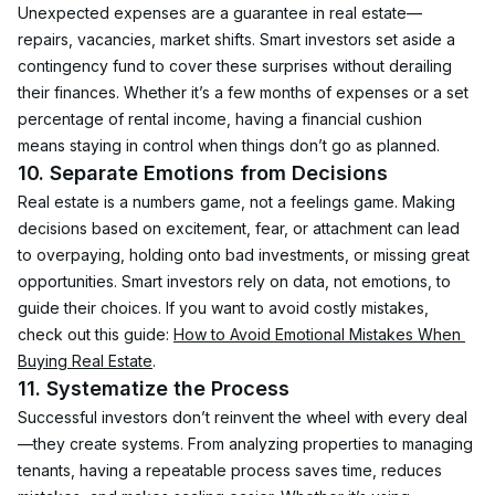
Unexpected expenses are a guarantee in real estate—
repairs, vacancies, market shifts. Smart investors set aside a 
contingency fund to cover these surprises without derailing 
their finances. Whether it’s a few months of expenses or a set 
percentage of rental income, having a financial cushion 
means staying in control when things don’t go as planned.
10. Separate Emotions from Decisions
Real estate is a numbers game, not a feelings game. Making 
decisions based on excitement, fear, or attachment can lead 
to overpaying, holding onto bad investments, or missing great 
opportunities. Smart investors rely on data, not emotions, to 
guide their choices. If you want to avoid costly mistakes, 
check out this guide: 
How to Avoid Emotional Mistakes When 
Buying Real Estate
.
11. Systematize the Process
Successful investors don’t reinvent the wheel with every deal
—they create systems. From analyzing properties to managing 
tenants, having a repeatable process saves time, reduces 