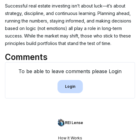
Successful real estate investing isn’t about luck—it’s about 
strategy, discipline, and continuous learning. Planning ahead, 
running the numbers, staying informed, and making decisions 
based on logic (not emotions) all play a role in long-term 
success. While the market may shift, those who stick to these 
principles build portfolios that stand the test of time.
Comments
To be able to leave comments please Login
Login
REI Lense
How It Works