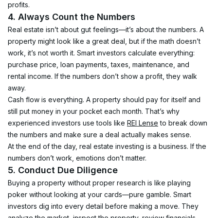
profits.
4. Always Count the Numbers
Real estate isn’t about gut feelings—it’s about the numbers. A 
property might look like a great deal, but if the math doesn’t 
work, it’s not worth it. Smart investors calculate everything: 
purchase price, loan payments, taxes, maintenance, and 
rental income. If the numbers don’t show a profit, they walk 
away.
Cash flow is everything. A property should pay for itself and 
still put money in your pocket each month. That’s why 
experienced investors use tools like 
REI Lense
 to break down 
the numbers and make sure a deal actually makes sense.
At the end of the day, real estate investing is a business. If the 
numbers don’t work, emotions don’t matter.
5. Conduct Due Diligence
Buying a property without proper research is like playing 
poker without looking at your cards—pure gamble. Smart 
investors dig into every detail before making a move. They 
analyze the market, inspect the property, review financials, 