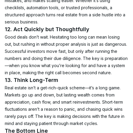
mistakes, and makes scaling easier. Whether it’s using 
checklists, automation tools, or trusted professionals, a 
structured approach turns real estate from a side hustle into a 
serious business.
12. Act Quickly but Thoughtfully
Good deals don’t wait. Hesitating too long can mean losing 
out, but rushing in without proper analysis is just as dangerous. 
Successful investors move fast, but only after running the 
numbers and doing their due diligence. The key is preparation
—when you know what you’re looking for and have a system 
in place, making the right call becomes second nature.
13. Think Long-Term
Real estate isn’t a get-rich-quick scheme—it’s a long game. 
Markets go up and down, but lasting wealth comes from 
appreciation, cash flow, and smart reinvestments. Short-term 
fluctuations aren’t a reason to panic, and chasing quick wins 
rarely pays off. The key is making decisions with the future in 
mind and staying patient through market cycles.
The Bottom Line