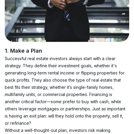
1. Make a Plan
Successful real estate investors always start with a clear 
strategy. They define their investment goals, whether it's 
generating long-term rental income or flipping properties for 
quick profits. They also choose the type of real estate that 
best fits their strategy, whether it’s single-family homes, 
multifamily units, or commercial properties. Financing is 
another critical factor—some prefer to buy with cash, while 
others leverage mortgages or partnerships. Just as important 
is having an exit plan: will they hold onto the property, sell it, 
or refinance?
Without a well-thought-out plan, investors risk making 