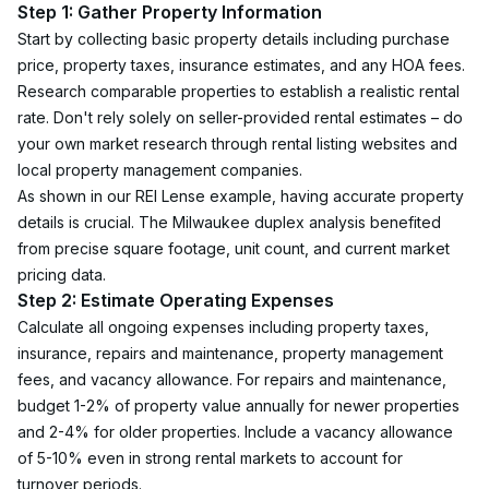
Step 1: Gather Property Information
Start by collecting basic property details including purchase 
price, property taxes, insurance estimates, and any HOA fees. 
Research comparable properties to establish a realistic rental 
rate. Don't rely solely on seller-provided rental estimates – do 
your own market research through rental listing websites and 
local property management companies.
As shown in our REI Lense example, having accurate property 
details is crucial. The Milwaukee duplex analysis benefited 
from precise square footage, unit count, and current market 
pricing data.
Step 2: Estimate Operating Expenses
Calculate all ongoing expenses including property taxes, 
insurance, repairs and maintenance, property management 
fees, and vacancy allowance. For repairs and maintenance, 
budget 1-2% of property value annually for newer properties 
and 2-4% for older properties. Include a vacancy allowance 
of 5-10% even in strong rental markets to account for 
turnover periods.