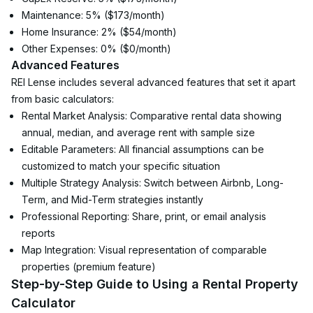
Maintenance: 5% ($173/month)
Home Insurance: 2% ($54/month)
Other Expenses: 0% ($0/month)
Advanced Features
REI Lense includes several advanced features that set it apart 
from basic calculators:
Rental Market Analysis: Comparative rental data showing 
annual, median, and average rent with sample size
Editable Parameters: All financial assumptions can be 
customized to match your specific situation
Multiple Strategy Analysis: Switch between Airbnb, Long-
Term, and Mid-Term strategies instantly
Professional Reporting: Share, print, or email analysis 
reports
Map Integration: Visual representation of comparable 
properties (premium feature)
Step-by-Step Guide to Using a Rental Property 
Calculator