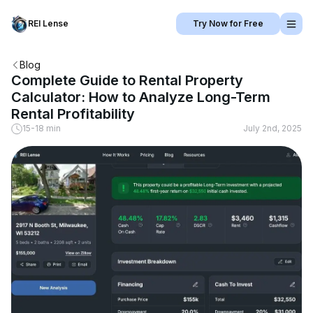
REI Lense
Try Now for Free
Blog
Complete Guide to Rental Property
Calculator: How to Analyze Long-Term
Rental Profitability
15-18 min
July 2nd, 2025