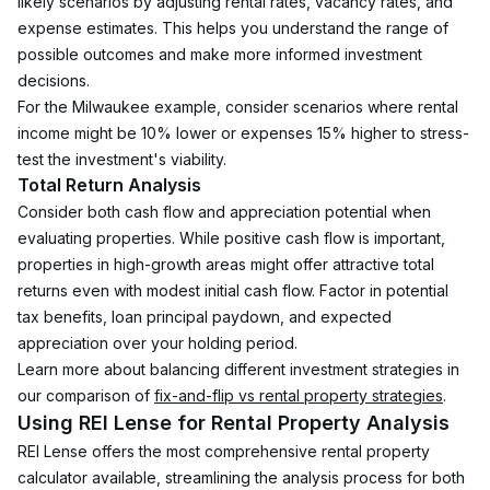
likely scenarios by adjusting rental rates, vacancy rates, and 
expense estimates. This helps you understand the range of 
possible outcomes and make more informed investment 
decisions.
For the Milwaukee example, consider scenarios where rental 
income might be 10% lower or expenses 15% higher to stress-
test the investment's viability.
Total Return Analysis
Consider both cash flow and appreciation potential when 
evaluating properties. While positive cash flow is important, 
properties in high-growth areas might offer attractive total 
returns even with modest initial cash flow. Factor in potential 
tax benefits, loan principal paydown, and expected 
appreciation over your holding period.
Learn more about balancing different investment strategies in 
our comparison of 
fix-and-flip vs rental property strategies
.
Using REI Lense for Rental Property Analysis
REI Lense offers the most comprehensive rental property 
calculator available, streamlining the analysis process for both 