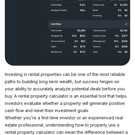
Investing in rental properties can be one of the most reliable 
paths to building long-term wealth, but success hinges on 
your ability to accurately analyze potential deals before you 
buy. A rental property calculator is an essential tool that helps 
investors evaluate whether a property will generate positive 
cash flow and meet their investment goals.
Whether you're a first-time investor or an experienced real 
estate professional, understanding how to properly use a 
rental property calculator can mean the difference between a 