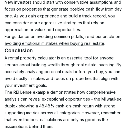
New investors should start with conservative assumptions and 
focus on properties that generate positive cash flow from day 
one. As you gain experience and build a track record, you 
can consider more aggressive strategies that rely on 
appreciation or value-add opportunities.
For guidance on avoiding common pitfalls, read our article on 
avoiding emotional mistakes when buying real estate
.
Conclusion
A rental property calculator is an essential tool for anyone 
serious about building wealth through real estate investing. By 
accurately analyzing potential deals before you buy, you can 
avoid costly mistakes and focus on properties that align with 
your investment goals.
The REI Lense example demonstrates how comprehensive 
analysis can reveal exceptional opportunities – the Milwaukee 
duplex showing a 48.48% cash-on-cash return with strong 
supporting metrics across all categories. However, remember 
that even the best calculations are only as good as the 
assumptions behind them.