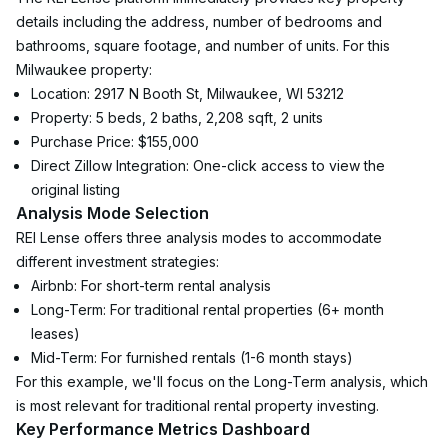
details including the address, number of bedrooms and 
bathrooms, square footage, and number of units. For this 
Milwaukee property:
Location: 2917 N Booth St, Milwaukee, WI 53212
Property: 5 beds, 2 baths, 2,208 sqft, 2 units
Purchase Price: $155,000
Direct Zillow Integration: One-click access to view the 
original listing
Analysis Mode Selection
REI Lense offers three analysis modes to accommodate 
different investment strategies:
Airbnb: For short-term rental analysis
Long-Term: For traditional rental properties (6+ month 
leases)
Mid-Term: For furnished rentals (1-6 month stays)
For this example, we'll focus on the Long-Term analysis, which 
is most relevant for traditional rental property investing.
Key Performance Metrics Dashboard