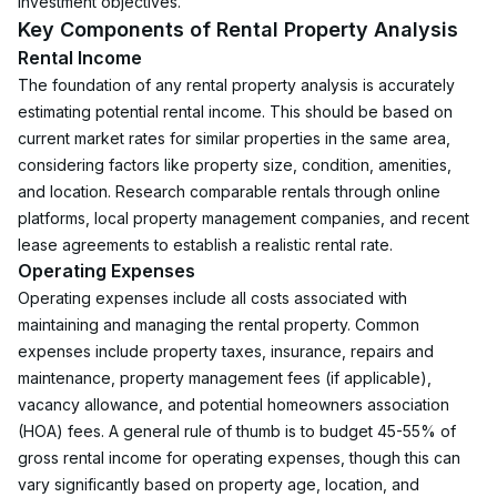
investment objectives.
Key Components of Rental Property Analysis
Rental Income
The foundation of any rental property analysis is accurately 
estimating potential rental income. This should be based on 
current market rates for similar properties in the same area, 
considering factors like property size, condition, amenities, 
and location. Research comparable rentals through online 
platforms, local property management companies, and recent 
lease agreements to establish a realistic rental rate.
Operating Expenses
Operating expenses include all costs associated with 
maintaining and managing the rental property. Common 
expenses include property taxes, insurance, repairs and 
maintenance, property management fees (if applicable), 
vacancy allowance, and potential homeowners association 
(HOA) fees. A general rule of thumb is to budget 45-55% of 
gross rental income for operating expenses, though this can 
vary significantly based on property age, location, and 