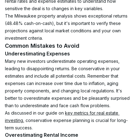
rental rates and expense estimates to understand how 
sensitive the deal is to changes in key variables.
The Milwaukee property analysis shows exceptional returns 
(48.48% cash-on-cash), but it's important to verify these 
projections against local market conditions and your own 
investment criteria.
Common Mistakes to Avoid
Underestimating Expenses
Many new investors underestimate operating expenses, 
leading to disappointing returns. Be conservative in your 
estimates and include all potential costs. Remember that 
expenses can increase over time due to inflation, aging 
property components, and changing local regulations. It's 
better to overestimate expenses and be pleasantly surprised 
than to underestimate and face cash flow problems.
As discussed in our guide on 
key metrics for real estate 
investing
, conservative expense planning is crucial for long-
term success.
Overestimating Rental Income