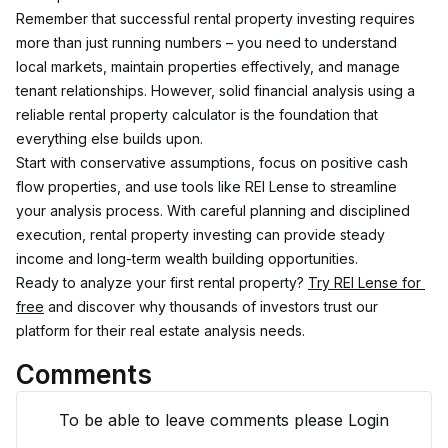
Remember that successful rental property investing requires 
more than just running numbers – you need to understand 
local markets, maintain properties effectively, and manage 
tenant relationships. However, solid financial analysis using a 
reliable rental property calculator is the foundation that 
everything else builds upon.
Start with conservative assumptions, focus on positive cash 
flow properties, and use tools like REI Lense to streamline 
your analysis process. With careful planning and disciplined 
execution, rental property investing can provide steady 
income and long-term wealth building opportunities.
Ready to analyze your first rental property? 
Try REI Lense for 
free
 and discover why thousands of investors trust our 
platform for their real estate analysis needs.
Comments
To be able to leave comments please Login