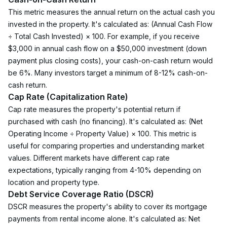
This metric measures the annual return on the actual cash you 
invested in the property. It's calculated as: (Annual Cash Flow 
÷ Total Cash Invested) × 100. For example, if you receive 
$3,000 in annual cash flow on a $50,000 investment (down 
payment plus closing costs), your cash-on-cash return would 
be 6%. Many investors target a minimum of 8-12% cash-on-
cash return.
Cap Rate (Capitalization Rate)
Cap rate measures the property's potential return if 
purchased with cash (no financing). It's calculated as: (Net 
Operating Income ÷ Property Value) × 100. This metric is 
useful for comparing properties and understanding market 
values. Different markets have different cap rate 
expectations, typically ranging from 4-10% depending on 
location and property type.
Debt Service Coverage Ratio (DSCR)
DSCR measures the property's ability to cover its mortgage 
payments from rental income alone. It's calculated as: Net 