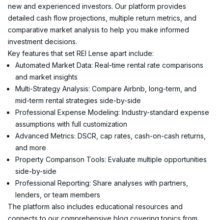
new and experienced investors. Our platform provides 
detailed cash flow projections, multiple return metrics, and 
comparative market analysis to help you make informed 
investment decisions.
Key features that set REI Lense apart include:
Automated Market Data: Real-time rental rate comparisons 
and market insights
Multi-Strategy Analysis: Compare Airbnb, long-term, and 
mid-term rental strategies side-by-side
Professional Expense Modeling: Industry-standard expense 
assumptions with full customization
Advanced Metrics: DSCR, cap rates, cash-on-cash returns, 
and more
Property Comparison Tools: Evaluate multiple opportunities 
side-by-side
Professional Reporting: Share analyses with partners, 
lenders, or team members
The platform also includes educational resources and 
connects to our comprehensive blog covering topics from 