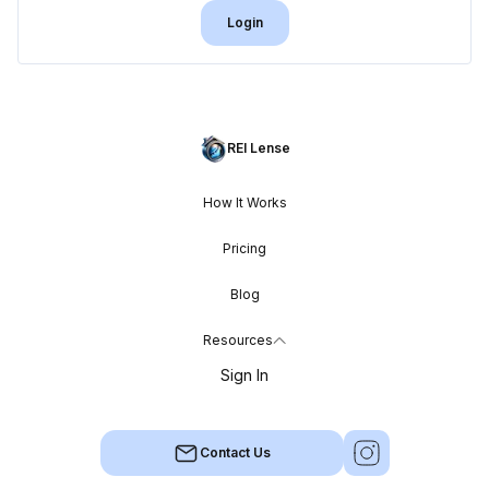
Login
REI Lense
How It Works
Pricing
Blog
Resources
Sign In
Contact Us