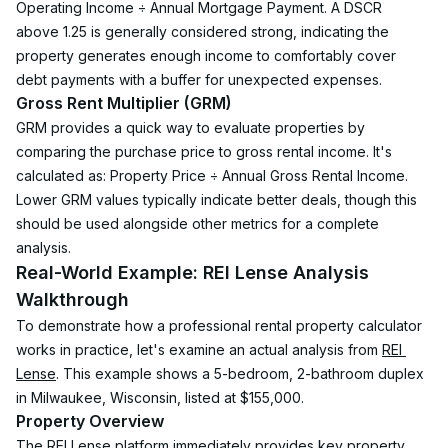
Operating Income ÷ Annual Mortgage Payment. A DSCR 
above 1.25 is generally considered strong, indicating the 
property generates enough income to comfortably cover 
debt payments with a buffer for unexpected expenses.
Gross Rent Multiplier (GRM)
GRM provides a quick way to evaluate properties by 
comparing the purchase price to gross rental income. It's 
calculated as: Property Price ÷ Annual Gross Rental Income. 
Lower GRM values typically indicate better deals, though this 
should be used alongside other metrics for a complete 
analysis.
Real-World Example: REI Lense Analysis 
Walkthrough
To demonstrate how a professional rental property calculator 
works in practice, let's examine an actual analysis from 
REI 
Lense
. This example shows a 5-bedroom, 2-bathroom duplex 
in Milwaukee, Wisconsin, listed at $155,000.
Property Overview
The REI Lense platform immediately provides key property 