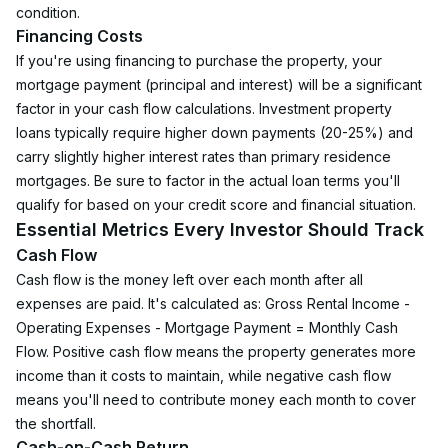
condition.
Financing Costs
If you're using financing to purchase the property, your 
mortgage payment (principal and interest) will be a significant 
factor in your cash flow calculations. Investment property 
loans typically require higher down payments (20-25%) and 
carry slightly higher interest rates than primary residence 
mortgages. Be sure to factor in the actual loan terms you'll 
qualify for based on your credit score and financial situation.
Essential Metrics Every Investor Should Track
Cash Flow
Cash flow is the money left over each month after all 
expenses are paid. It's calculated as: Gross Rental Income - 
Operating Expenses - Mortgage Payment = Monthly Cash 
Flow. Positive cash flow means the property generates more 
income than it costs to maintain, while negative cash flow 
means you'll need to contribute money each month to cover 
the shortfall.
Cash-on-Cash Return