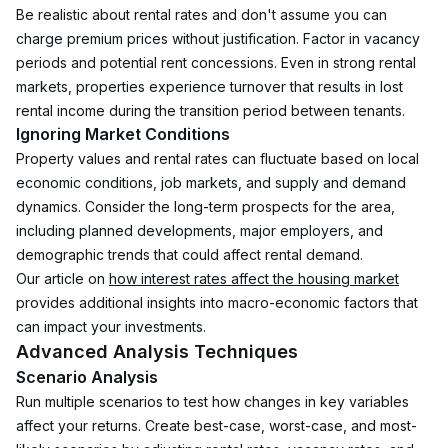
Be realistic about rental rates and don't assume you can 
charge premium prices without justification. Factor in vacancy 
periods and potential rent concessions. Even in strong rental 
markets, properties experience turnover that results in lost 
rental income during the transition period between tenants.
Ignoring Market Conditions
Property values and rental rates can fluctuate based on local 
economic conditions, job markets, and supply and demand 
dynamics. Consider the long-term prospects for the area, 
including planned developments, major employers, and 
demographic trends that could affect rental demand.
Our article on 
how interest rates affect the housing market
provides additional insights into macro-economic factors that 
can impact your investments.
Advanced Analysis Techniques
Scenario Analysis
Run multiple scenarios to test how changes in key variables 
affect your returns. Create best-case, worst-case, and most-