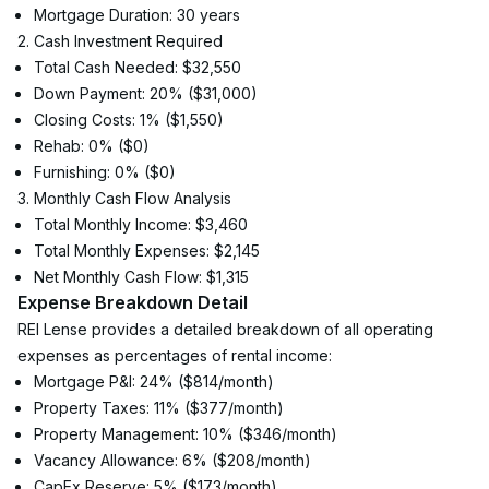
Mortgage Duration: 30 years
2. Cash Investment Required
Total Cash Needed: $32,550
Down Payment: 20% ($31,000)
Closing Costs: 1% ($1,550)
Rehab: 0% ($0)
Furnishing: 0% ($0)
3. Monthly Cash Flow Analysis
Total Monthly Income: $3,460
Total Monthly Expenses: $2,145
Net Monthly Cash Flow: $1,315
Expense Breakdown Detail
REI Lense provides a detailed breakdown of all operating 
expenses as percentages of rental income:
Mortgage P&I: 24% ($814/month)
Property Taxes: 11% ($377/month)
Property Management: 10% ($346/month)
Vacancy Allowance: 6% ($208/month)
CapEx Reserve: 5% ($173/month)