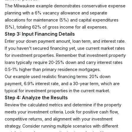
The Milwaukee example demonstrates conservative expense 
planning with a 6% vacancy allowance and separate 
allocations for maintenance (5%) and capital expenditures 
(5%), totaling 62% of gross income for all expenses.
Step 3: Input Financing Details
Enter your down payment amount, loan term, and interest rate. 
If you haven't secured financing yet, use current market rates 
for investment properties. Remember that investment property 
loans typically require 20-25% down and carry interest rates 
0.5-1% higher than primary residence mortgages.
Our example used realistic financing terms: 20% down 
payment, 6.9% interest rate, and a 30-year term, which are 
typical for investment properties in the current market.
Step 4: Analyze the Results
Review the calculated metrics and determine if the property 
meets your investment criteria. Look for positive cash flow, 
competitive returns, and alignment with your investment 
strategy. Consider running multiple scenarios with different 