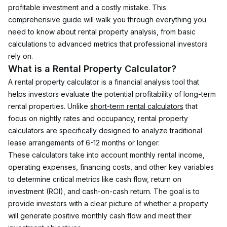
profitable investment and a costly mistake. This 
comprehensive guide will walk you through everything you 
need to know about rental property analysis, from basic 
calculations to advanced metrics that professional investors 
rely on.
What is a Rental Property Calculator?
A rental property calculator is a financial analysis tool that 
helps investors evaluate the potential profitability of long-term 
rental properties. Unlike 
short-term rental calculators
 that 
focus on nightly rates and occupancy, rental property 
calculators are specifically designed to analyze traditional 
lease arrangements of 6-12 months or longer.
These calculators take into account monthly rental income, 
operating expenses, financing costs, and other key variables 
to determine critical metrics like cash flow, return on 
investment (ROI), and cash-on-cash return. The goal is to 
provide investors with a clear picture of whether a property 
will generate positive monthly cash flow and meet their 