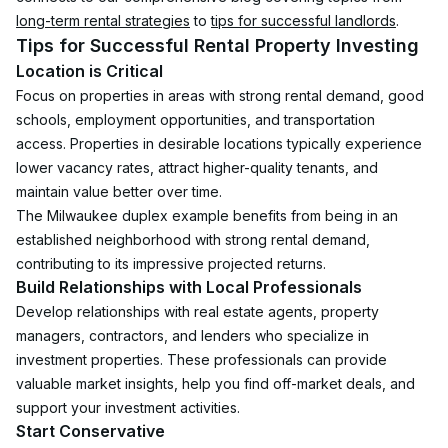
long-term rental strategies
 to 
tips for successful landlords
.
Tips for Successful Rental Property Investing
Location is Critical
Focus on properties in areas with strong rental demand, good 
schools, employment opportunities, and transportation 
access. Properties in desirable locations typically experience 
lower vacancy rates, attract higher-quality tenants, and 
maintain value better over time.
The Milwaukee duplex example benefits from being in an 
established neighborhood with strong rental demand, 
contributing to its impressive projected returns.
Build Relationships with Local Professionals
Develop relationships with real estate agents, property 
managers, contractors, and lenders who specialize in 
investment properties. These professionals can provide 
valuable market insights, help you find off-market deals, and 
support your investment activities.
Start Conservative