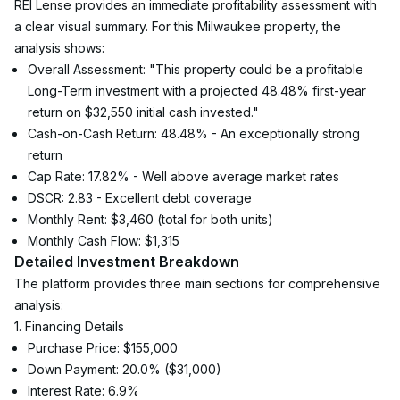
REI Lense provides an immediate profitability assessment with 
a clear visual summary. For this Milwaukee property, the 
analysis shows:
Overall Assessment: "This property could be a profitable 
Long-Term investment with a projected 48.48% first-year 
return on $32,550 initial cash invested."
Cash-on-Cash Return: 48.48% - An exceptionally strong 
return
Cap Rate: 17.82% - Well above average market rates
DSCR: 2.83 - Excellent debt coverage
Monthly Rent: $3,460 (total for both units)
Monthly Cash Flow: $1,315
Detailed Investment Breakdown
The platform provides three main sections for comprehensive 
analysis:
1. Financing Details
Purchase Price: $155,000
Down Payment: 20.0% ($31,000)
Interest Rate: 6.9%