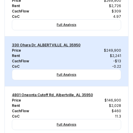
Price
$269,900
Rent
$2,726
CachFlow
$309
CoC
4.97
Full Analysis
330 Ohara Dr, ALBERTVILLE, AL 35950
Price
$249,900
Rent
$2,241
CachFlow
-$13
CoC
-0.22
Full Analysis
4801 Oneonta Cutoff Rd, Albertville, AL 35950
Price
$146,900
Rent
$2,028
CachFlow
$460
CoC
11.3
Full Analysis