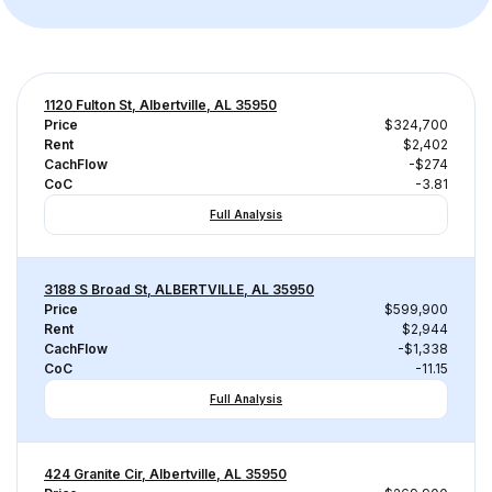
1120 Fulton St, Albertville, AL 35950
Price
$324,700
Rent
$2,402
CachFlow
-$274
CoC
-3.81
Full Analysis
3188 S Broad St, ALBERTVILLE, AL 35950
Price
$599,900
Rent
$2,944
CachFlow
-$1,338
CoC
-11.15
Full Analysis
424 Granite Cir, Albertville, AL 35950