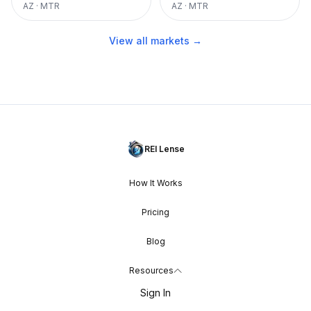
AZ
·
MTR
AZ
·
MTR
View all markets →
REI Lense
How It Works
Pricing
Blog
Resources
Sign In