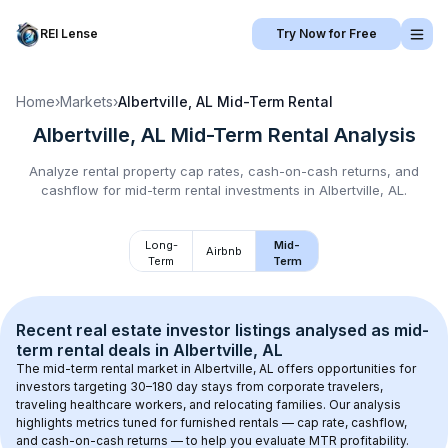
REI Lense
Try Now for Free
Home
›
Markets
›
Albertville, AL
Mid-Term Rental
Albertville, AL
Mid-Term Rental
Analysis
Analyze rental property cap rates, cash-on-cash returns, and
cashflow for
mid-term rental
investments in
Albertville, AL
.
Long-
Mid-
Airbnb
Term
Term
Recent real estate investor listings analysed as 
mid-
term rental
 deals in 
Albertville, AL
The mid-term rental market in 
Albertville, AL
 offers opportunities for 
investors targeting 30–180 day stays from corporate travelers, 
traveling healthcare workers, and relocating families. Our analysis 
highlights metrics tuned for furnished rentals — cap rate, cashflow, 
and cash-on-cash returns — to help you evaluate MTR profitability.