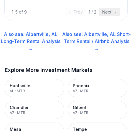
1
–
5
of
9
← Prev
1
/
2
Next →
Also see:
Albertville, AL
Also see:
Albertville, AL
Short-
Long-Term Rental
Analysis
Term Rental / Airbnb
Analysis
→
→
Explore More Investment Markets
Huntsville
Phoenix
AL
·
MTR
AZ
·
MTR
Chandler
Gilbert
AZ
·
MTR
AZ
·
MTR
Mesa
Tempe