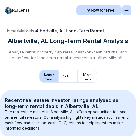
REI Lense
Try Now for Free
Home
›
Markets
›
Albertville, AL
Long-Term Rental
Albertville, AL
Long-Term Rental
Analysis
Analyze rental property cap rates, cash-on-cash returns, and
cashflow for
long-term rental
investments in
Albertville, AL
.
Long-
Mid-
Airbnb
Term
Term
Recent real estate investor listings analysed as 
long-term rental
 deals in 
Albertville, AL
The real estate market in 
Albertville, AL
 offers opportunities for long-
term rental investors. Our analysis highlights key metrics such as rent, 
cash flow, and cash-on-cash (CoC) returns to help investors make 
informed decisions.