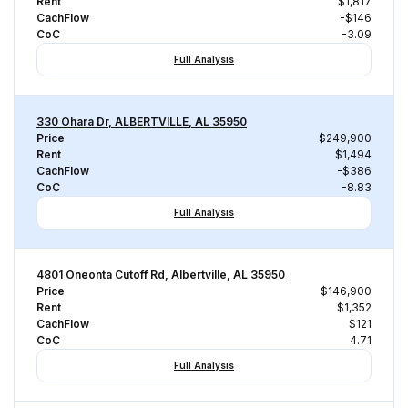
Rent
$1,817
CachFlow
-$146
CoC
-3.09
Full Analysis
330 Ohara Dr, ALBERTVILLE, AL 35950
Price
$249,900
Rent
$1,494
CachFlow
-$386
CoC
-8.83
Full Analysis
4801 Oneonta Cutoff Rd, Albertville, AL 35950
Price
$146,900
Rent
$1,352
CachFlow
$121
CoC
4.71
Full Analysis