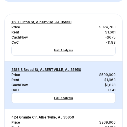
1120 Fulton St, Albertville, AL 35950
Price
$324,700
Rent
$1,601
CachFlow
-$675
CoC
-11.88
Full Analysis
3188 S Broad St, ALBERTVILLE, AL 35950
Price
$599,900
Rent
$1,963
CachFlow
-$1,828
CoC
-17.41
Full Analysis
424 Granite Cir, Albertville, AL 35950
Price
$269,900