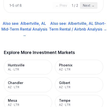
1
–
5
of
8
← Prev
1
/
2
Next →
Also see:
Albertville, AL
Also see:
Albertville, AL
Short-
Mid-Term Rental
Analysis
Term Rental / Airbnb
Analysis →
→
Explore More Investment Markets
Huntsville
Phoenix
AL
·
LTR
AZ
·
LTR
Chandler
Gilbert
AZ
·
LTR
AZ
·
LTR
Mesa
Tempe
AZ
·
LTR
AZ
·
LTR