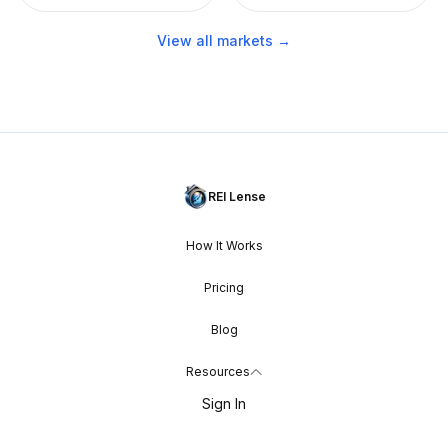
View all markets →
REI Lense
How It Works
Pricing
Blog
Resources
Sign In