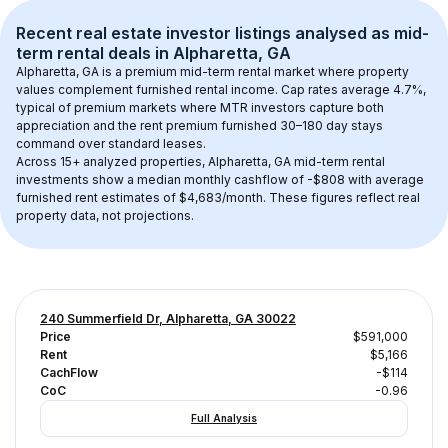
Recent real estate investor listings analysed as 
mid-
term rental
 deals in 
Alpharetta, GA
Alpharetta, GA
 is a premium mid-term rental market where property 
values complement furnished rental income. Cap rates average 
4.7
%, 
typical of 
premium
 markets where MTR investors capture both 
appreciation and the rent premium furnished 30–180 day stays 
command over standard leases.
Across 
15+
 analyzed properties, 
Alpharetta, GA
 mid-term rental 
investments show a median monthly cashflow of 
-$808
 with average 
furnished rent estimates of $4,683/month
. These figures reflect real 
property data, not projections.
240 Summerfield Dr, Alpharetta, GA 30022
Price
$591,000
Rent
$5,166
CachFlow
-$114
CoC
-0.96
Full Analysis