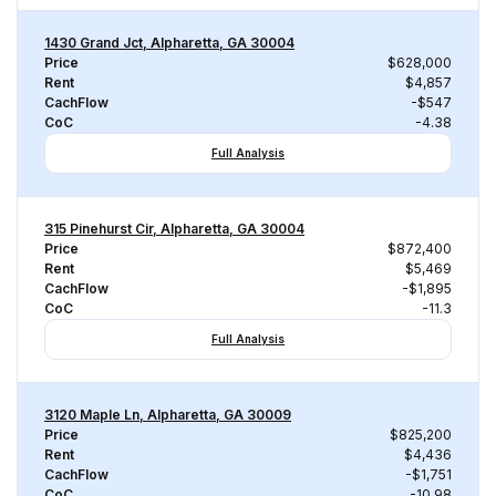
1430 Grand Jct, Alpharetta, GA 30004
Price
$628,000
Rent
$4,857
CachFlow
-$547
CoC
-4.38
Full Analysis
315 Pinehurst Cir, Alpharetta, GA 30004
Price
$872,400
Rent
$5,469
CachFlow
-$1,895
CoC
-11.3
Full Analysis
3120 Maple Ln, Alpharetta, GA 30009
Price
$825,200
Rent
$4,436
CachFlow
-$1,751
CoC
-10.98