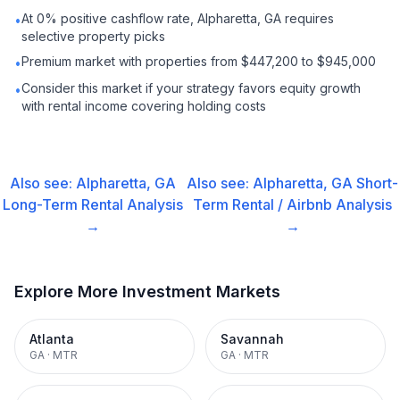
At 0% positive cashflow rate, Alpharetta, GA requires
•
selective property picks
Premium market with properties from $447,200 to $945,000
•
Consider this market if your strategy favors equity growth
•
with rental income covering holding costs
Also see:
Alpharetta, GA
Also see:
Alpharetta, GA
Short-
Long-Term Rental
Analysis
Term Rental / Airbnb
Analysis
→
→
Explore More Investment Markets
Atlanta
Savannah
GA
·
MTR
GA
·
MTR