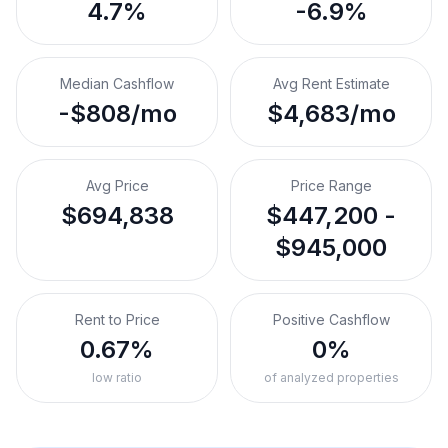
4.7%
-6.9%
Median Cashflow
Avg Rent Estimate
-$808/mo
$4,683/mo
Avg Price
Price Range
$694,838
$447,200 -
$945,000
Rent to Price
Positive Cashflow
0.67%
0%
low ratio
of analyzed properties