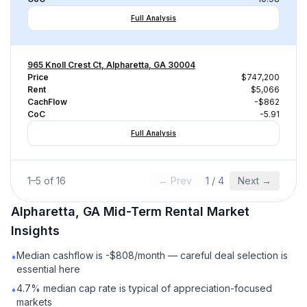
Full Analysis
965 Knoll Crest Ct, Alpharetta, GA 30004
Price
$747,200
Rent
$5,066
CachFlow
-$862
CoC
-5.91
Full Analysis
1
–
5
of
16
← Prev
1
/
4
Next →
Alpharetta, GA
Mid-Term Rental
Market
Insights
Median cashflow is -$808/month — careful deal selection is
•
essential here
4.7% median cap rate is typical of appreciation-focused
•
markets