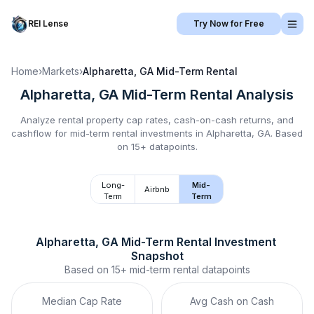
REI Lense
Try Now for Free
Home
›
Markets
›
Alpharetta, GA
Mid-Term Rental
Alpharetta, GA
Mid-Term Rental
Analysis
Analyze rental property cap rates, cash-on-cash returns, and
cashflow for
mid-term rental
investments in
Alpharetta, GA
.
Based
on 15+ datapoints.
Long-
Mid-
Airbnb
Term
Term
Alpharetta, GA
Mid-Term Rental
 Investment 
Snapshot
Based on
15+
mid-term rental
datapoints
Median Cap Rate
Avg Cash on Cash