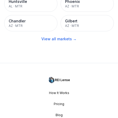
Huntsville
Phoenix
AL
·
MTR
AZ
·
MTR
Chandler
Gilbert
AZ
·
MTR
AZ
·
MTR
View all markets →
REI Lense
How It Works
Pricing
Blog