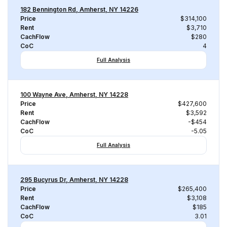
182 Bennington Rd, Amherst, NY 14226
Price
$314,100
Rent
$3,710
CachFlow
$280
CoC
4
Full Analysis
100 Wayne Ave, Amherst, NY 14228
Price
$427,600
Rent
$3,592
CachFlow
-$454
CoC
-5.05
Full Analysis
295 Bucyrus Dr, Amherst, NY 14228
Price
$265,400
Rent
$3,108
CachFlow
$185
CoC
3.01