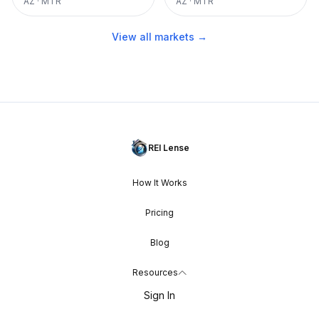
AZ
·
MTR
AZ
·
MTR
View all markets →
REI Lense
How It Works
Pricing
Blog
Resources
Sign In