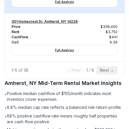
Full Analysis
301 Homecrest Dr, Amherst, NY 14226
Price
$308,400
Rent
$3,752
CachFlow
$441
CoC
6.39
Full Analysis
1
–
5
of
38
← Prev
1
/
8
Next →
Amherst, NY
Mid-Term Rental
Market Insights
Positive median cashflow of $155/month indicates most
•
investors cover expenses
6.8% median cap rate reflects a balanced risk-return profile
•
68% positive cashflow rate means roughly half properties
•
are cash-flow positive