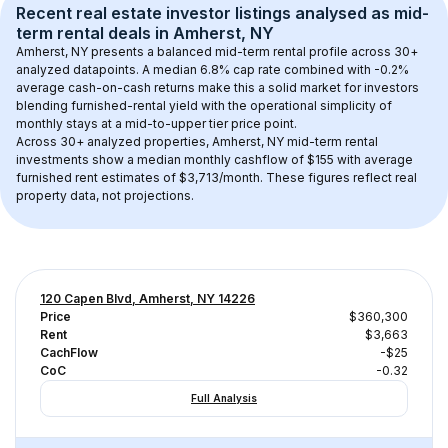
Recent real estate investor listings analysed as 
mid-
term rental
 deals in 
Amherst, NY
Amherst, NY
 presents a balanced mid-term rental profile across 
30+
analyzed datapoints. 
A median 6.8% cap rate
 combined with 
-0.2% 
average cash-on-cash returns
 make this a solid market for investors 
blending furnished-rental yield with the operational simplicity of 
monthly stays at a 
mid-to-upper tier
 price point.
Across 
30+
 analyzed properties, 
Amherst, NY
 mid-term rental 
investments show a median monthly cashflow of 
$155
 with average 
furnished rent estimates of $3,713/month
. These figures reflect real 
property data, not projections.
120 Capen Blvd, Amherst, NY 14226
Price
$360,300
Rent
$3,663
CachFlow
-$25
CoC
-0.32
Full Analysis