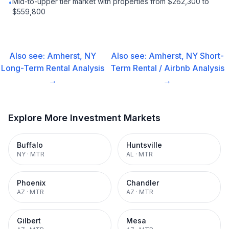
Mid-to-upper tier market with properties from $262,300 to
•
$559,800
Also see:
Amherst, NY
Also see:
Amherst, NY
Short-
Long-Term Rental
Analysis
Term Rental / Airbnb
Analysis
→
→
Explore More Investment Markets
Buffalo
Huntsville
NY
·
MTR
AL
·
MTR
Phoenix
Chandler
AZ
·
MTR
AZ
·
MTR
Gilbert
Mesa