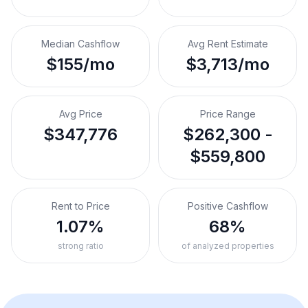
Median Cashflow
Avg Rent Estimate
$155/mo
$3,713/mo
Avg Price
Price Range
$347,776
$262,300 -
$559,800
Rent to Price
Positive Cashflow
1.07%
68%
strong ratio
of analyzed properties