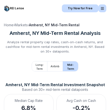
REI Lense
Try Now for Free
Home
›
Markets
›
Amherst, NY
Mid-Term Rental
Amherst, NY
Mid-Term Rental
Analysis
Analyze rental property cap rates, cash-on-cash returns, and
cashflow for
mid-term rental
investments in
Amherst, NY
.
Based
on 30+ datapoints.
Long-
Mid-
Airbnb
Term
Term
Amherst, NY
Mid-Term Rental
 Investment Snapshot
Based on
30+
mid-term rental
datapoints
Median Cap Rate
Avg Cash on Cash
6.8%
-0.2%