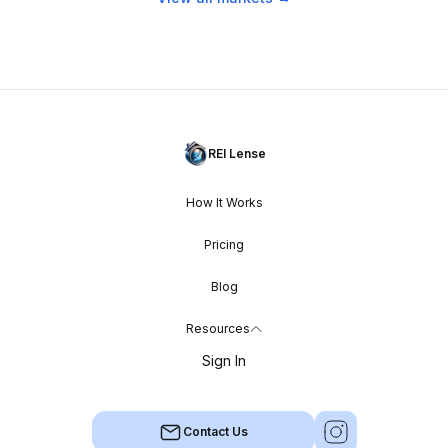
REI Lense
How It Works
Pricing
Blog
Resources
Sign In
Contact Us