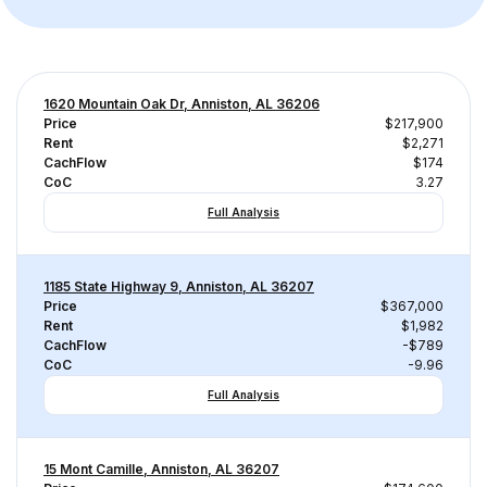
1620 Mountain Oak Dr, Anniston, AL 36206
Price
$217,900
Rent
$2,271
CachFlow
$174
CoC
3.27
Full Analysis
1185 State Highway 9, Anniston, AL 36207
Price
$367,000
Rent
$1,982
CachFlow
-$789
CoC
-9.96
Full Analysis
15 Mont Camille, Anniston, AL 36207