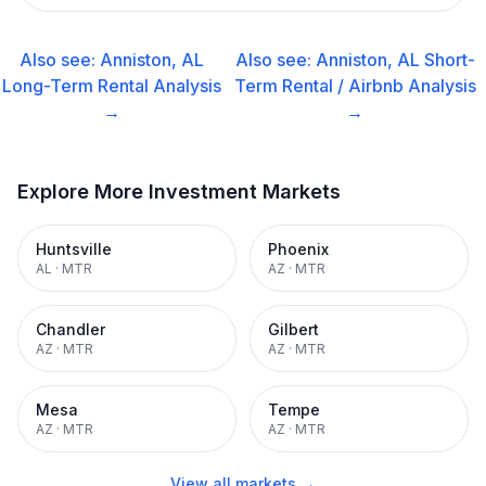
Also see:
Anniston, AL
Also see:
Anniston, AL
Short-
Long-Term Rental
Analysis
Term Rental / Airbnb
Analysis
→
→
Explore More Investment Markets
Huntsville
Phoenix
AL
·
MTR
AZ
·
MTR
Chandler
Gilbert
AZ
·
MTR
AZ
·
MTR
Mesa
Tempe
AZ
·
MTR
AZ
·
MTR
View all markets →