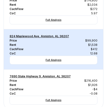
Price
$174,600
Rent
$2,034
CachFlow
$272
CoC
5.97
Full Analysis
824 Maplewood Ave, Anniston, AL 36207
Price
$99,900
Rent
$1,538
CachFlow
$412
CoC
12.68
Full Analysis
7690 State Highway 9, Anniston, AL 36207
Price
$216,400
Rent
$1,926
CachFlow
-$4
CoC
-0.08
Full Analysis