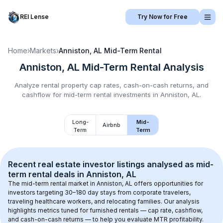
REI Lense
Try Now for Free
Home
›
Markets
›
Anniston, AL
Mid-Term Rental
Anniston, AL
Mid-Term Rental
Analysis
Analyze rental property cap rates, cash-on-cash returns, and
cashflow for
mid-term rental
investments in
Anniston, AL
.
Long-
Mid-
Airbnb
Term
Term
Recent real estate investor listings analysed as 
mid-
term rental
 deals in 
Anniston, AL
The mid-term rental market in 
Anniston, AL
 offers opportunities for 
investors targeting 30–180 day stays from corporate travelers, 
traveling healthcare workers, and relocating families. Our analysis 
highlights metrics tuned for furnished rentals — cap rate, cashflow, 
and cash-on-cash returns — to help you evaluate MTR profitability.