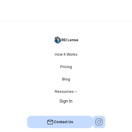
REI Lense
How It Works
Pricing
Blog
Resources
Sign In
Contact Us