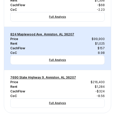
Rent
$1,356
CachFlow
-$68
CoC
-2.23
Full Analysis
824 Maplewood Ave, Anniston, AL 36207
Price
$99,900
Rent
$1,025
CachFlow
$157
CoC
8.98
Full Analysis
7690 State Highway 9, Anniston, AL 36207
Price
$216,400
Rent
$1,284
CachFlow
-$324
CoC
-8.56
Full Analysis