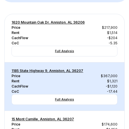
1620 Mountain Oak Dr, Anniston, AL 36206
Price
$217,900
Rent
$1,514
CachFlow
-$204
CoC
-5.35
Full Analysis
1185 State Highway 9, Anniston, AL 36207
Price
$367,000
Rent
$1,321
CachFlow
-$1,120
CoC
-17.44
Full Analysis
15 Mont Camille, Anniston, AL 36207
Price
$174,600