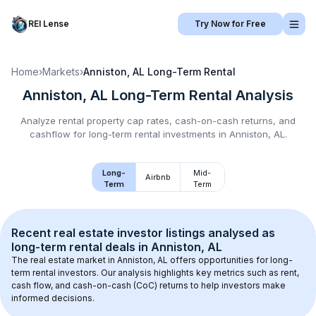
REI Lense
Try Now for Free
Home
›
Markets
›
Anniston, AL
Long-Term Rental
Anniston, AL
Long-Term Rental
Analysis
Analyze rental property cap rates, cash-on-cash returns, and
cashflow for
long-term rental
investments in
Anniston, AL
.
Long-
Mid-
Airbnb
Term
Term
Recent real estate investor listings analysed as 
long-term rental
 deals in 
Anniston, AL
The real estate market in 
Anniston, AL
 offers opportunities for long-
term rental investors. Our analysis highlights key metrics such as rent, 
cash flow, and cash-on-cash (CoC) returns to help investors make 
informed decisions.