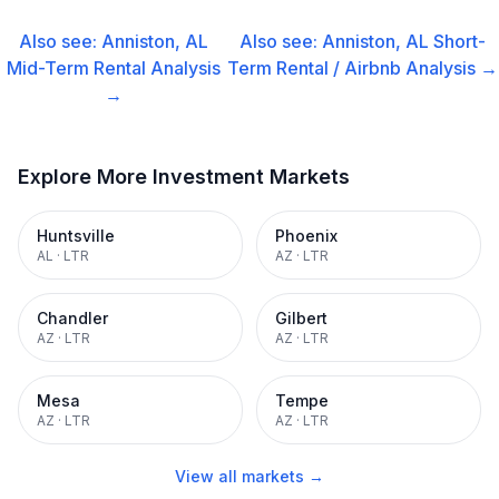
Also see:
Anniston, AL
Also see:
Anniston, AL
Short-
Mid-Term Rental
Analysis
Term Rental / Airbnb
Analysis →
→
Explore More Investment Markets
Huntsville
Phoenix
AL
·
LTR
AZ
·
LTR
Chandler
Gilbert
AZ
·
LTR
AZ
·
LTR
Mesa
Tempe
AZ
·
LTR
AZ
·
LTR
View all markets →