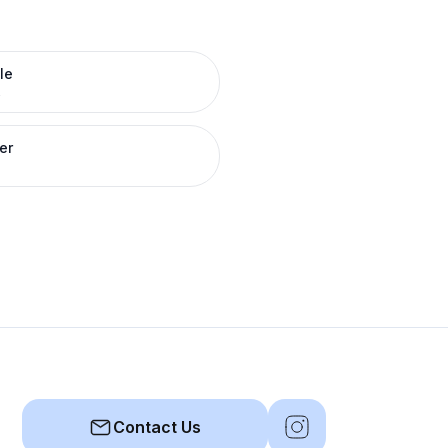
le
R
er
Contact Us