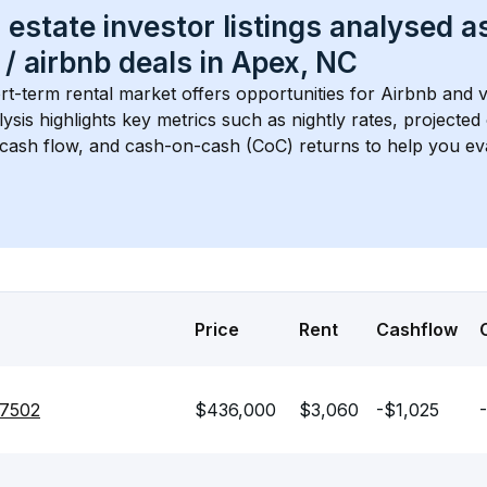
 estate investor listings analysed a
 / airbnb
 deals in 
Apex, NC
rt-term rental market offers opportunities for Airbnb and v
lysis highlights key metrics such as nightly rates, projecte
 cash flow, and cash-on-cash (CoC) returns to help you ev
Price
Rent
Cashflow
27502
$436,000
$3,060
-$1,025