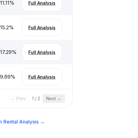
11.11
%
Full Analysis
-15.2
%
Full Analysis
-17.29
%
Full Analysis
-9.69
%
Full Analysis
← Prev
1
/
2
Next →
 Rental
Analysis →