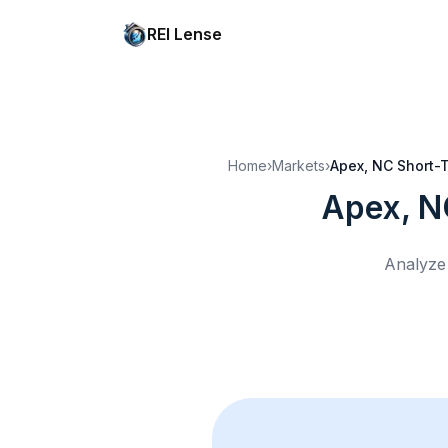
REI Lense
Home
›
Markets
›
Apex, NC
Short-T
Apex, N
Analyze 