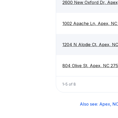
2600 New Oxford Dr, Apex
1002 Apache Ln, Apex, NC
1204 N Alodie Ct, Apex, N
804 Olive St, Apex, NC 27
1
–
5
of
8
Also see:
Apex, N