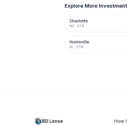
Explore More Investmen
Charlotte
NC
·
STR
Huntsville
AL
·
STR
REI Lense
How I