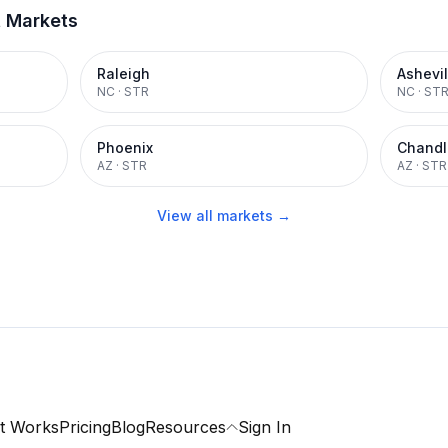
t Markets
Raleigh
Ashevil
NC
·
STR
NC
·
ST
Phoenix
Chandl
AZ
·
STR
AZ
·
STR
View all markets →
t Works
Pricing
Blog
Resources
Sign In