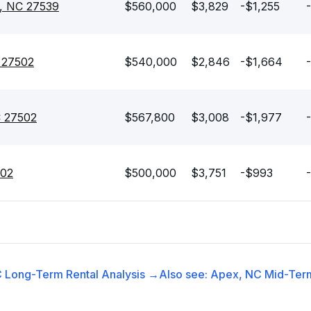
, NC 27539
$560,000
$3,829
-$1,255
-
 27502
$540,000
$2,846
-$1,664
C 27502
$567,800
$3,008
-$1,977
502
$500,000
$3,751
-$993
C
Long-Term Rental
Analysis →
Also see:
Apex, NC
Mid-Term