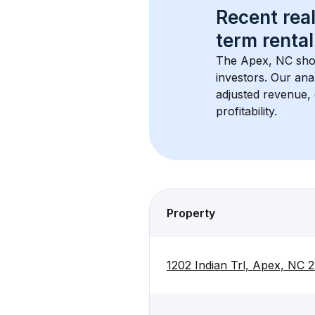
Recent real
term rental
The 
Apex, NC
 sho
investors. Our ana
adjusted revenue,
profitability.
Property
1202 Indian Trl, Apex, NC 