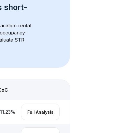
s 
short-
acation rental 
d occupancy-
aluate STR 
CoC
-11.23
%
Full Analysis