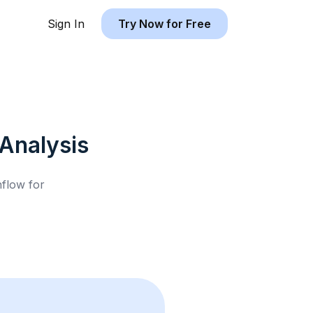
Sign In
Try Now for Free
Analysis
hflow for