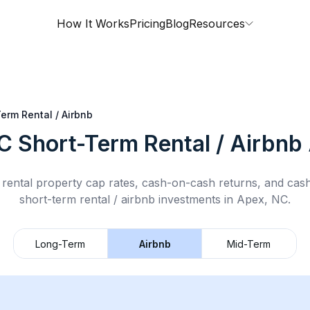
How It Works
Pricing
Blog
Resources
erm Rental / Airbnb
C
Short-Term Rental / Airbnb
rental property cap rates, cash-on-cash returns, and cas
short-term rental / airbnb
investments in
Apex, NC
.
Long-Term
Airbnb
Mid-Term