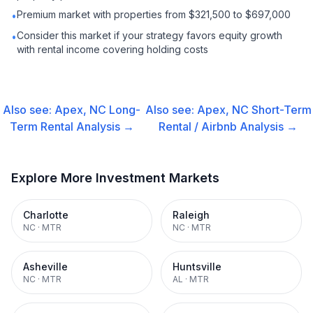
Premium market with properties from $321,500 to $697,000
•
Consider this market if your strategy favors equity growth
•
with rental income covering holding costs
Also see:
Apex, NC
Long-
Also see:
Apex, NC
Short-Term
Term Rental
Analysis →
Rental / Airbnb
Analysis →
Explore More Investment Markets
Charlotte
Raleigh
NC
·
MTR
NC
·
MTR
Asheville
Huntsville
NC
·
MTR
AL
·
MTR