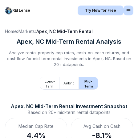
REI Lense
Try Now for Free
Home
›
Markets
›
Apex, NC
Mid-Term Rental
Apex, NC
Mid-Term Rental
Analysis
Analyze rental property cap rates, cash-on-cash returns, and
cashflow for
mid-term rental
investments in
Apex, NC
.
Based on
20+ datapoints.
Long-
Mid-
Airbnb
Term
Term
Apex, NC
Mid-Term Rental
 Investment Snapshot
Based on
20+
mid-term rental
datapoints
Median Cap Rate
Avg Cash on Cash
4.4%
-8.1%