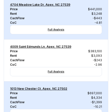
4704 Meadow Lake Dr, Apex, NC 27539
Price
$441,000
Rent
$3,248
CachFlow
-$443
CoC
-4.81
Full Analysis
4009 Saint Edmunds Ln, Apex, NC 27539
Price
$383,100
Rent
$3,093
CachFlow
-$243
CoC
-2.96
Full Analysis
1013 New Chester Ct, Apex, NC 27502
Price
$697,000
Rent
$4,334
CachFlow
-$1,399
CoC
-10.21