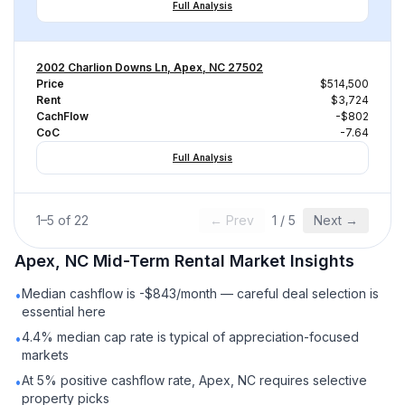
Full Analysis
2002 Charlion Downs Ln, Apex, NC 27502
Price
$514,500
Rent
$3,724
CachFlow
-$802
CoC
-7.64
Full Analysis
1
–
5
of
22
← Prev
1
/
5
Next →
Apex, NC
Mid-Term Rental
Market Insights
Median cashflow is -$843/month — careful deal selection is
•
essential here
4.4% median cap rate is typical of appreciation-focused
•
markets
At 5% positive cashflow rate, Apex, NC requires selective
•
property picks