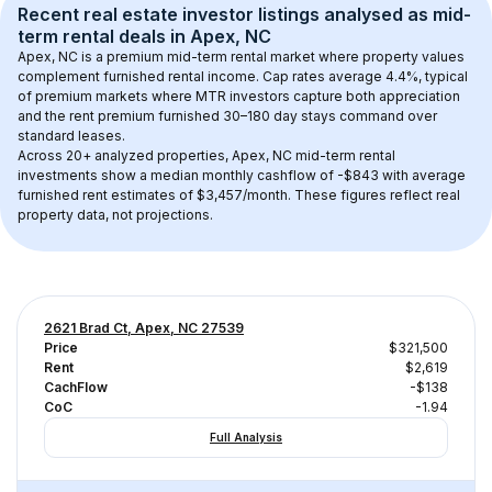
Recent real estate investor listings analysed as 
mid-
term rental
 deals in 
Apex, NC
Apex, NC
 is a premium mid-term rental market where property values 
complement furnished rental income. Cap rates average 
4.4
%, typical 
of 
premium
 markets where MTR investors capture both appreciation 
and the rent premium furnished 30–180 day stays command over 
standard leases.
Across 
20+
 analyzed properties, 
Apex, NC
 mid-term rental 
investments show a median monthly cashflow of 
-$843
 with average 
furnished rent estimates of $3,457/month
. These figures reflect real 
property data, not projections.
2621 Brad Ct, Apex, NC 27539
Price
$321,500
Rent
$2,619
CachFlow
-$138
CoC
-1.94
Full Analysis