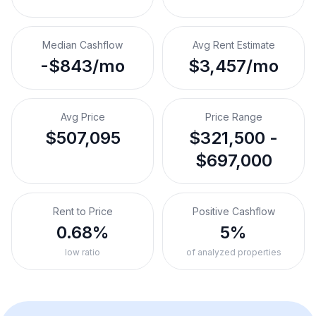
Median Cashflow
Avg Rent Estimate
-$843/mo
$3,457/mo
Avg Price
Price Range
$507,095
$321,500 -
$697,000
Rent to Price
Positive Cashflow
0.68%
5%
low ratio
of analyzed properties