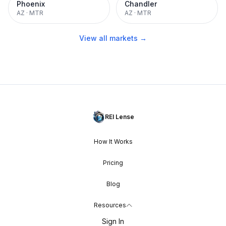
Phoenix
Chandler
AZ
·
MTR
AZ
·
MTR
View all markets →
REI Lense
How It Works
Pricing
Blog
Resources
Sign In