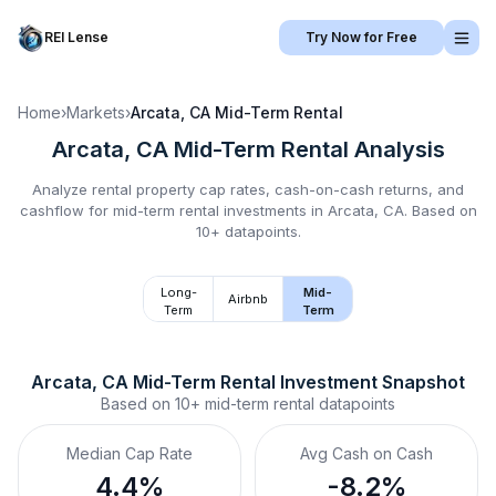
REI Lense
Try Now for Free
Home
›
Markets
›
Arcata, CA
Mid-Term Rental
Arcata, CA
Mid-Term Rental
Analysis
Analyze rental property cap rates, cash-on-cash returns, and
cashflow for
mid-term rental
investments in
Arcata, CA
.
Based on
10+ datapoints.
Long-
Mid-
Airbnb
Term
Term
Arcata, CA
Mid-Term Rental
 Investment Snapshot
Based on
10+
mid-term rental
datapoints
Median Cap Rate
Avg Cash on Cash
4.4%
-8.2%