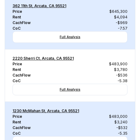
362 11th St, Arcata, CA 95521
Price
$645,300
Rent
$4,094
CachFlow
-$969
CoC
-7.57
Full Analysis
2220 Sherri Ct, Arcata, CA 95521
Price
$483,900
Rent
$3,780
CachFlow
-$536
CoC
-5.38
Full Analysis
1230 McMahan St, Arcata, CA 95521
Price
$483,000
Rent
$3,240
CachFlow
-$532
CoC
-5.35