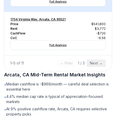
Full Analysis
1754 Virginia Way, Arcata, CA 95521
Price
$541,800
Rent
$3,772
CachFlow
-$720
CoC
-6.56
Full Analysis
1
–
5
of
11
← Prev
1
/
3
Next →
Arcata, CA
Mid-Term Rental
Market Insights
Median cashflow is -$969/month — careful deal selection is
•
essential here
4.4% median cap rate is typical of appreciation-focused
•
markets
At 9% positive cashflow rate, Arcata, CA requires selective
•
property picks