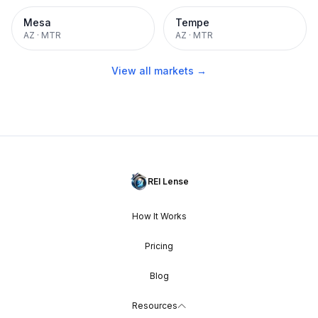
Mesa
Tempe
AZ
·
MTR
AZ
·
MTR
View all markets →
REI Lense
How It Works
Pricing
Blog
Resources