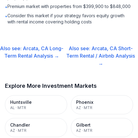
Premium market with properties from $399,900 to $848,000
•
Consider this market if your strategy favors equity growth
•
with rental income covering holding costs
Also see:
Arcata, CA
Long-
Also see:
Arcata, CA
Short-
Term Rental
Analysis →
Term Rental / Airbnb
Analysis
→
Explore More Investment Markets
Huntsville
Phoenix
AL
·
MTR
AZ
·
MTR
Chandler
Gilbert
AZ
·
MTR
AZ
·
MTR