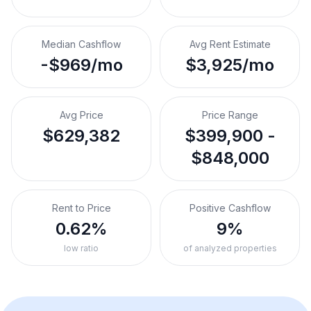
Median Cashflow
Avg Rent Estimate
-$969/mo
$3,925/mo
Avg Price
Price Range
$629,382
$399,900 -
$848,000
Rent to Price
Positive Cashflow
0.62%
9%
low ratio
of analyzed properties