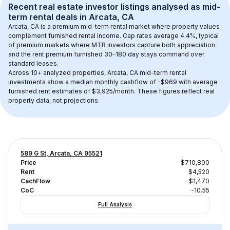
Recent real estate investor listings analysed as 
mid-
term rental
 deals in 
Arcata, CA
Arcata, CA
 is a premium mid-term rental market where property values 
complement furnished rental income. Cap rates average 
4.4
%, typical 
of 
premium
 markets where MTR investors capture both appreciation 
and the rent premium furnished 30–180 day stays command over 
standard leases.
Across 
10+
 analyzed properties, 
Arcata, CA
 mid-term rental 
investments show a median monthly cashflow of 
-$969
 with average 
furnished rent estimates of $3,925/month
. These figures reflect real 
property data, not projections.
589 G St, Arcata, CA 95521
Price
$710,800
Rent
$4,520
CachFlow
-$1,470
CoC
-10.55
Full Analysis