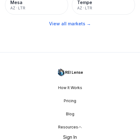
Mesa
Tempe
AZ
·
LTR
AZ
·
LTR
View all markets →
REI Lense
How It Works
Pricing
Blog
Resources
Sign In