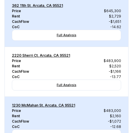
362 11th St, Arcata, CA 95521
Price
$645,300
Rent
$2,729
CachFlow
-$1,651
CoC
-14.62
Full Analysis
2220 Sherri Ct, Arcata, CA 95521
Price
$483,900
Rent
$2,520
CachFlow
-$1,166
CoC
-13.77
Full Analysis
1230 McMahan St, Arcata, CA 95521
Price
$483,000
Rent
$2,160
CachFlow
-$1,072
CoC
-12.68