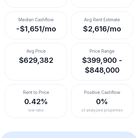
Median Cashflow
Avg Rent Estimate
-$1,651/mo
$2,616/mo
Avg Price
Price Range
$629,382
$399,900 -
$848,000
Rent to Price
Positive Cashflow
0.42%
0%
low ratio
of analyzed properties