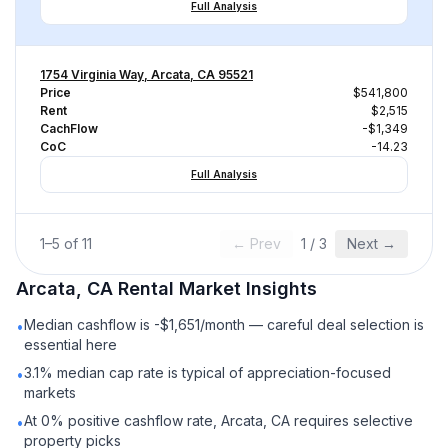
Full Analysis
1754 Virginia Way, Arcata, CA 95521
Price
$541,800
Rent
$2,515
CachFlow
-$1,349
CoC
-14.23
Full Analysis
1
–
5
of
11
← Prev
1
/
3
Next →
Arcata, CA
Rental
Market Insights
Median cashflow is -$1,651/month — careful deal selection is
•
essential here
3.1% median cap rate is typical of appreciation-focused
•
markets
At 0% positive cashflow rate, Arcata, CA requires selective
•
property picks