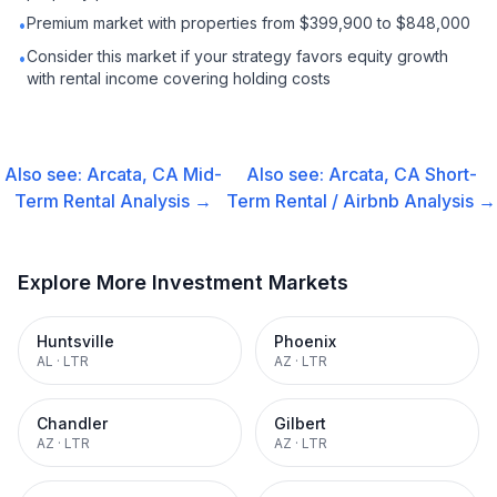
Premium market with properties from $399,900 to $848,000
•
Consider this market if your strategy favors equity growth
•
with rental income covering holding costs
Also see:
Arcata, CA
Mid-
Also see:
Arcata, CA
Short-
Term Rental
Analysis →
Term Rental / Airbnb
Analysis →
Explore More Investment Markets
Huntsville
Phoenix
AL
·
LTR
AZ
·
LTR
Chandler
Gilbert
AZ
·
LTR
AZ
·
LTR