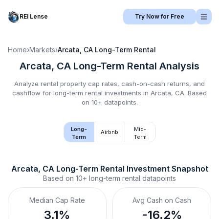
REI Lense
Try Now for Free
Home
›
Markets
›
Arcata, CA
Long-Term Rental
Arcata, CA
Long-Term Rental
Analysis
Analyze rental property cap rates, cash-on-cash returns, and
cashflow for
long-term rental
investments in
Arcata, CA
.
Based
on 10+ datapoints.
Long-
Mid-
Airbnb
Term
Term
Arcata, CA
Long-Term Rental
 Investment Snapshot
Based on
10+
long-term rental
datapoints
Median Cap Rate
Avg Cash on Cash
3.1%
-16.2%