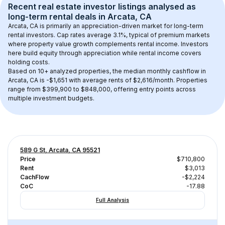
Recent real estate investor listings analysed as 
long-term rental
 deals in 
Arcata, CA
Arcata, CA
 is primarily an appreciation-driven market for long-term 
rental investors. Cap rates average 
3.1
%, typical of 
premium
 markets 
where property value growth complements rental income. Investors 
here build equity through appreciation while rental income covers 
holding costs.
Based on 
10+
 analyzed properties, the median monthly cashflow in 
Arcata, CA
 is 
-$1,651
 with average rents of $2,616/month
. 
Properties 
range from $399,900 to $848,000, offering entry points across 
multiple investment budgets.
589 G St, Arcata, CA 95521
Price
$710,800
Rent
$3,013
CachFlow
-$2,224
CoC
-17.88
Full Analysis