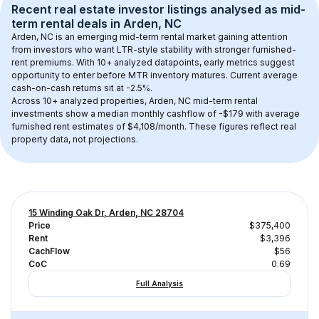
Recent real estate investor listings analysed as 
mid-
term rental
 deals in 
Arden, NC
Arden, NC
 is an emerging mid-term rental market gaining attention 
from investors who want LTR-style stability with stronger furnished-
rent premiums. With 
10+
 analyzed datapoints, early metrics suggest 
opportunity to enter before MTR inventory matures.
 Current average 
cash-on-cash returns sit at -2.5%.
Across 
10+
 analyzed properties, 
Arden, NC
 mid-term rental 
investments show a median monthly cashflow of 
-$179
 with average 
furnished rent estimates of $4,108/month
. These figures reflect real 
property data, not projections.
15 Winding Oak Dr, Arden, NC 28704
Price
$375,400
Rent
$3,396
CachFlow
$56
CoC
0.69
Full Analysis