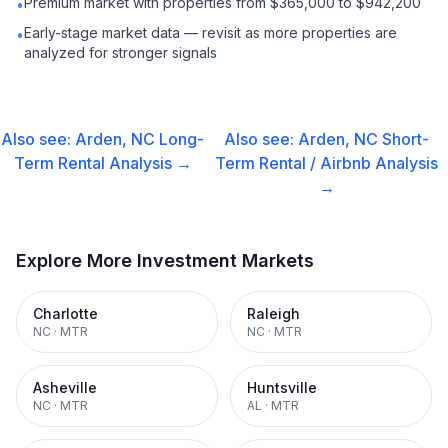
Premium market with properties from $365,000 to $942,200
•
Early-stage market data — revisit as more properties are
•
analyzed for stronger signals
Also see:
Arden, NC
Long-
Also see:
Arden, NC
Short-
Term Rental
Analysis →
Term Rental / Airbnb
Analysis
→
Explore More Investment Markets
Charlotte
Raleigh
NC
·
MTR
NC
·
MTR
Asheville
Huntsville
NC
·
MTR
AL
·
MTR