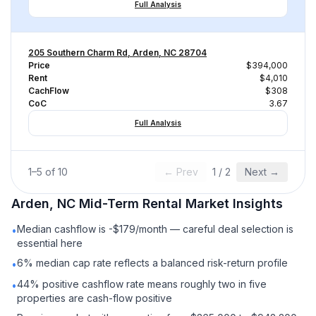
Full Analysis
205 Southern Charm Rd, Arden, NC 28704
Price
$394,000
Rent
$4,010
CachFlow
$308
CoC
3.67
Full Analysis
1
–
5
of
10
← Prev
1
/
2
Next →
Arden, NC
Mid-Term Rental
Market Insights
Median cashflow is -$179/month — careful deal selection is
•
essential here
6% median cap rate reflects a balanced risk-return profile
•
44% positive cashflow rate means roughly two in five
•
properties are cash-flow positive