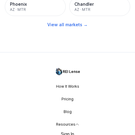
Phoenix
Chandler
AZ
·
MTR
AZ
·
MTR
View all markets →
REI Lense
How It Works
Pricing
Blog
Resources
Sign In