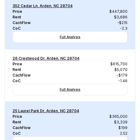
352 Cedar Ln, Arden, NC 28704
Price
$447,800
Rent
$3,686
CachFlow
-$215
CoC
-2.3
Full Analysis
26 Crestwood Dr, Arden, NC 28704
Price
$615,700
Rent
$5,070
CachFlow
-$179
CoC
-1.46
Full Analysis
25 Laurel Park Dr, Arden, NC 28704
Price
$365,000
Rent
$3,339
CachFlow
$199
CoC
2.52