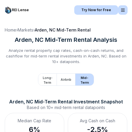
REI Lense
Try Now for Free
Home
›
Markets
›
Arden, NC
Mid-Term Rental
Arden, NC
Mid-Term Rental
Analysis
Analyze rental property cap rates, cash-on-cash returns, and
cashflow for
mid-term rental
investments in
Arden, NC
.
Based on
10+ datapoints.
Long-
Mid-
Airbnb
Term
Term
Arden, NC
Mid-Term Rental
 Investment Snapshot
Based on
10+
mid-term rental
datapoints
Median Cap Rate
Avg Cash on Cash
6%
-2.5%