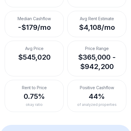
Median Cashflow
Avg Rent Estimate
-$179/mo
$4,108/mo
Avg Price
Price Range
$545,020
$365,000 -
$942,200
Rent to Price
Positive Cashflow
0.75%
44%
okay ratio
of analyzed properties