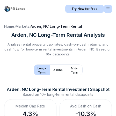
REI Lense
Try Now for Free
Home
›
Markets
›
Arden, NC
Long-Term Rental
Arden, NC
Long-Term Rental
Analysis
Analyze rental property cap rates, cash-on-cash returns, and
cashflow for
long-term rental
investments in
Arden, NC
.
Based on
10+ datapoints.
Long-
Mid-
Airbnb
Term
Term
Arden, NC
Long-Term Rental
 Investment Snapshot
Based on
10+
long-term rental
datapoints
Median Cap Rate
Avg Cash on Cash
4.3%
-10.3%