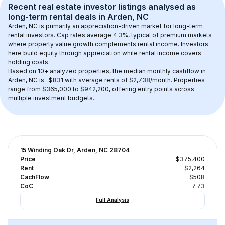
Recent real estate investor listings analysed as 
long-term rental
 deals in 
Arden, NC
Arden, NC
 is primarily an appreciation-driven market for long-term 
rental investors. Cap rates average 
4.3
%, typical of 
premium
 markets 
where property value growth complements rental income. Investors 
here build equity through appreciation while rental income covers 
holding costs.
Based on 
10+
 analyzed properties, the median monthly cashflow in 
Arden, NC
 is 
-$831
 with average rents of $2,738/month
. 
Properties 
range from $365,000 to $942,200, offering entry points across 
multiple investment budgets.
15 Winding Oak Dr, Arden, NC 28704
Price
$375,400
Rent
$2,264
CachFlow
-$508
CoC
-7.73
Full Analysis