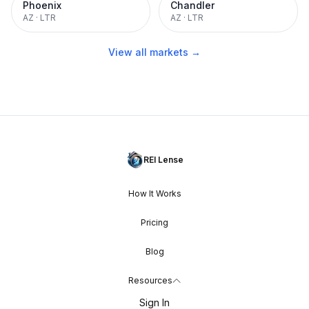
Phoenix
Chandler
AZ
·
LTR
AZ
·
LTR
View all markets →
REI Lense
How It Works
Pricing
Blog
Resources
Sign In