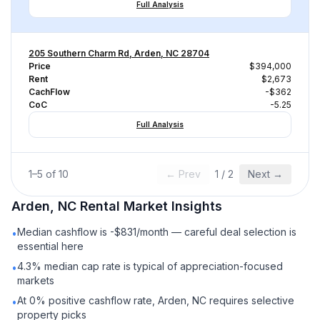
Full Analysis
205 Southern Charm Rd, Arden, NC 28704
Price
$394,000
Rent
$2,673
CachFlow
-$362
CoC
-5.25
Full Analysis
1
–
5
of
10
← Prev
1
/
2
Next →
Arden, NC
Rental
Market Insights
Median cashflow is -$831/month — careful deal selection is
•
essential here
4.3% median cap rate is typical of appreciation-focused
•
markets
At 0% positive cashflow rate, Arden, NC requires selective
•
property picks