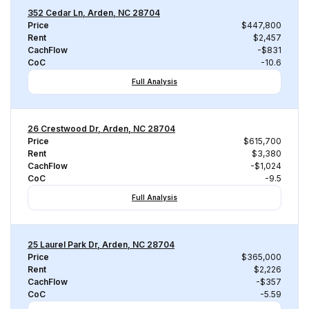
352 Cedar Ln, Arden, NC 28704
Price
$447,800
Rent
$2,457
CachFlow
-$831
CoC
-10.6
Full Analysis
26 Crestwood Dr, Arden, NC 28704
Price
$615,700
Rent
$3,380
CachFlow
-$1,024
CoC
-9.5
Full Analysis
25 Laurel Park Dr, Arden, NC 28704
Price
$365,000
Rent
$2,226
CachFlow
-$357
CoC
-5.59