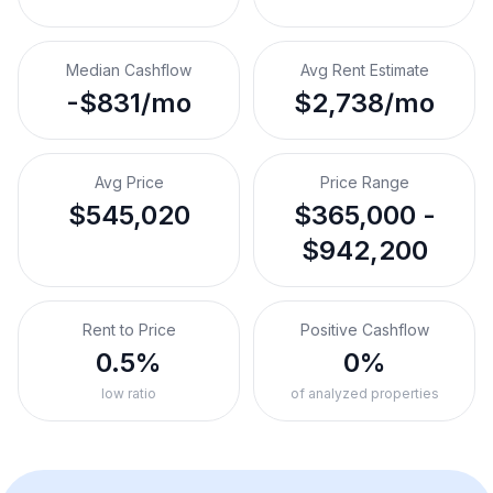
Median Cashflow
Avg Rent Estimate
-$831/mo
$2,738/mo
Avg Price
Price Range
$545,020
$365,000 -
$942,200
Rent to Price
Positive Cashflow
0.5%
0%
low ratio
of analyzed properties