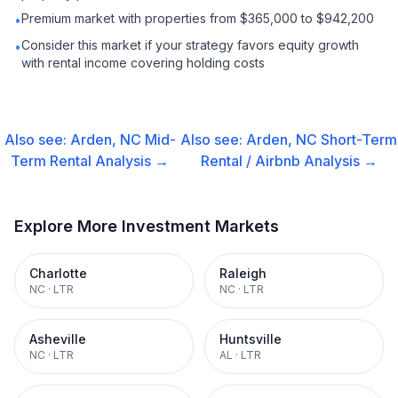
Premium market with properties from $365,000 to $942,200
•
Consider this market if your strategy favors equity growth
•
with rental income covering holding costs
Also see:
Arden, NC
Mid-
Also see:
Arden, NC
Short-Term
Term Rental
Analysis →
Rental / Airbnb
Analysis →
Explore More Investment Markets
Charlotte
Raleigh
NC
·
LTR
NC
·
LTR
Asheville
Huntsville
NC
·
LTR
AL
·
LTR