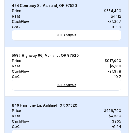
424 Courtney St, Ashland, OR 97520
Price
$654,400
Rent
$4,112
CachFlow
-$1,307
CoC
-10.09
Full Analysis
5597 Highway 66, Ashland, OR 97520
Price
$917,000
Rent
$5,610
CachFlow
-$1,878
CoC
-10.7
Full Analysis
840 Harmony Ln, Ashland, OR 97520
Price
$659,700
Rent
$4,580
CachFlow
-$905
CoC
-6.94