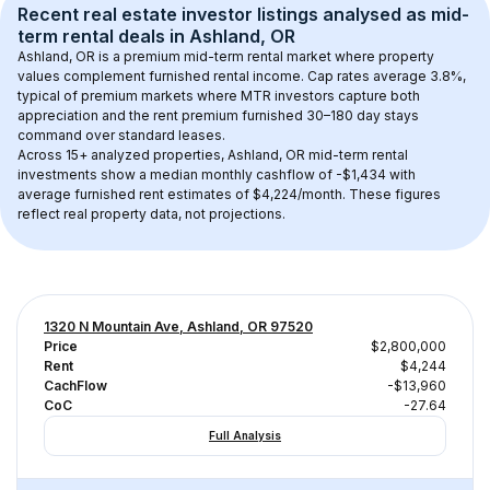
Recent real estate investor listings analysed as 
mid-
term rental
 deals in 
Ashland, OR
Ashland, OR
 is a premium mid-term rental market where property 
values complement furnished rental income. Cap rates average 
3.8
%, 
typical of 
premium
 markets where MTR investors capture both 
appreciation and the rent premium furnished 30–180 day stays 
command over standard leases.
Across 
15+
 analyzed properties, 
Ashland, OR
 mid-term rental 
investments show a median monthly cashflow of 
-$1,434
 with 
average furnished rent estimates of $4,224/month
. These figures 
reflect real property data, not projections.
1320 N Mountain Ave, Ashland, OR 97520
Price
$2,800,000
Rent
$4,244
CachFlow
-$13,960
CoC
-27.64
Full Analysis