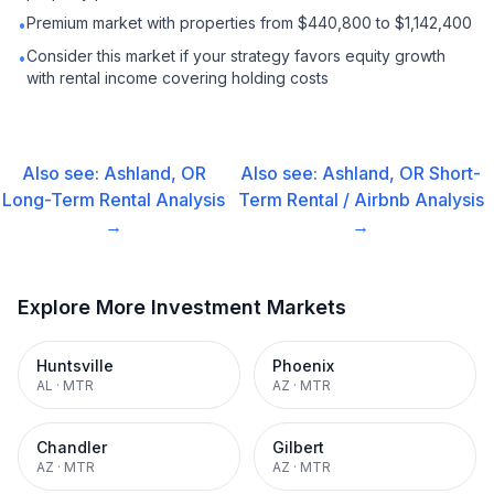
Premium market with properties from $440,800 to $1,142,400
•
Consider this market if your strategy favors equity growth
•
with rental income covering holding costs
Also see:
Ashland, OR
Also see:
Ashland, OR
Short-
Long-Term Rental
Analysis
Term Rental / Airbnb
Analysis
→
→
Explore More Investment Markets
Huntsville
Phoenix
AL
·
MTR
AZ
·
MTR
Chandler
Gilbert
AZ
·
MTR
AZ
·
MTR