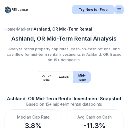
REI Lense
Try Now for Free
Home
›
Markets
›
Ashland, OR
Mid-Term Rental
Ashland, OR
Mid-Term Rental
Analysis
Analyze rental property cap rates, cash-on-cash returns, and
cashflow for
mid-term rental
investments in
Ashland, OR
.
Based
on 15+ datapoints.
Long-
Mid-
Airbnb
Term
Term
Ashland, OR
Mid-Term Rental
 Investment Snapshot
Based on
15+
mid-term rental
datapoints
Median Cap Rate
Avg Cash on Cash
3.8%
-11.3%