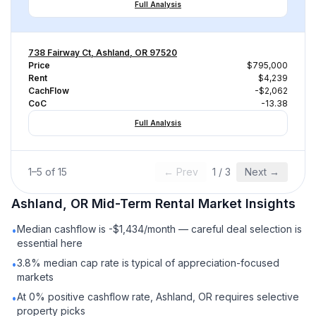
Full Analysis
738 Fairway Ct, Ashland, OR 97520
Price
$795,000
Rent
$4,239
CachFlow
-$2,062
CoC
-13.38
Full Analysis
1
–
5
of
15
← Prev
1
/
3
Next →
Ashland, OR
Mid-Term Rental
Market Insights
Median cashflow is -$1,434/month — careful deal selection is
•
essential here
3.8% median cap rate is typical of appreciation-focused
•
markets
At 0% positive cashflow rate, Ashland, OR requires selective
•
property picks