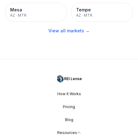
Mesa
Tempe
AZ
·
MTR
AZ
·
MTR
View all markets →
REI Lense
How It Works
Pricing
Blog
Resources