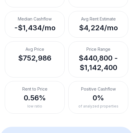
Median Cashflow
Avg Rent Estimate
-$1,434/mo
$4,224/mo
Avg Price
Price Range
$752,986
$440,800 -
$1,142,400
Rent to Price
Positive Cashflow
0.56%
0%
low ratio
of analyzed properties