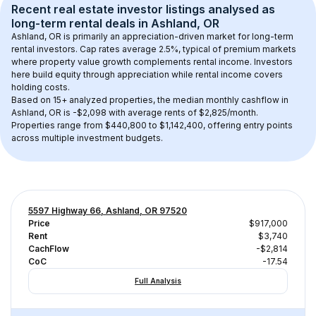
Recent real estate investor listings analysed as 
long-term rental
 deals in 
Ashland, OR
Ashland, OR
 is primarily an appreciation-driven market for long-term 
rental investors. Cap rates average 
2.5
%, typical of 
premium
 markets 
where property value growth complements rental income. Investors 
here build equity through appreciation while rental income covers 
holding costs.
Based on 
15+
 analyzed properties, the median monthly cashflow in 
Ashland, OR
 is 
-$2,098
 with average rents of $2,825/month
. 
Properties range from $440,800 to $1,142,400, offering entry points 
across multiple investment budgets.
5597 Highway 66, Ashland, OR 97520
Price
$917,000
Rent
$3,740
CachFlow
-$2,814
CoC
-17.54
Full Analysis