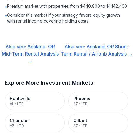
Premium market with properties from $440,800 to $1,142,400
•
Consider this market if your strategy favors equity growth
•
with rental income covering holding costs
Also see:
Ashland, OR
Also see:
Ashland, OR
Short-
Mid-Term Rental
Analysis
Term Rental / Airbnb
Analysis →
→
Explore More Investment Markets
Huntsville
Phoenix
AL
·
LTR
AZ
·
LTR
Chandler
Gilbert
AZ
·
LTR
AZ
·
LTR