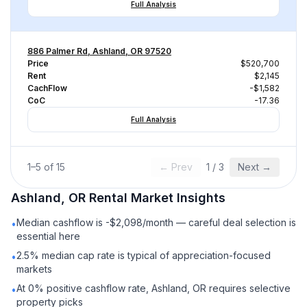
Full Analysis
886 Palmer Rd, Ashland, OR 97520
Price
$520,700
Rent
$2,145
CachFlow
-$1,582
CoC
-17.36
Full Analysis
1
–
5
of
15
← Prev
1
/
3
Next →
Ashland, OR
Rental
Market Insights
Median cashflow is -$2,098/month — careful deal selection is
•
essential here
2.5% median cap rate is typical of appreciation-focused
•
markets
At 0% positive cashflow rate, Ashland, OR requires selective
•
property picks