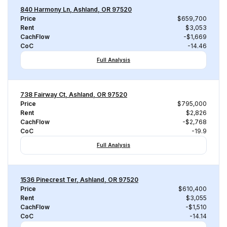
840 Harmony Ln, Ashland, OR 97520
Price
$659,700
Rent
$3,053
CachFlow
-$1,669
CoC
-14.46
Full Analysis
738 Fairway Ct, Ashland, OR 97520
Price
$795,000
Rent
$2,826
CachFlow
-$2,768
CoC
-19.9
Full Analysis
1536 Pinecrest Ter, Ashland, OR 97520
Price
$610,400
Rent
$3,055
CachFlow
-$1,510
CoC
-14.14