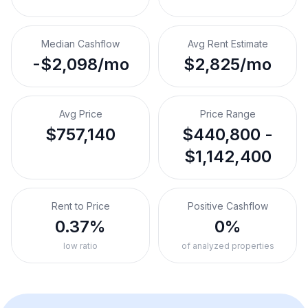
Median Cashflow
Avg Rent Estimate
-$2,098/mo
$2,825/mo
Avg Price
Price Range
$757,140
$440,800 -
$1,142,400
Rent to Price
Positive Cashflow
0.37%
0%
low ratio
of analyzed properties