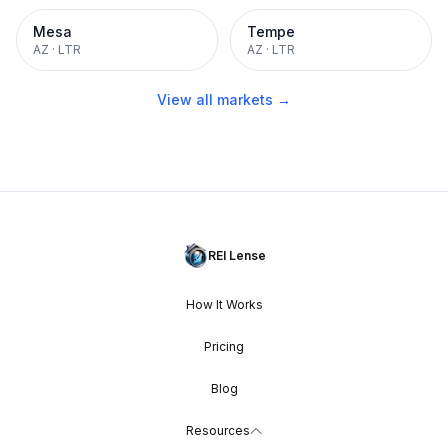
Mesa
Tempe
AZ
·
LTR
AZ
·
LTR
View all markets →
REI Lense
How It Works
Pricing
Blog
Resources