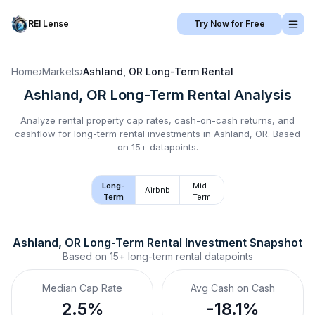
REI Lense
Try Now for Free
Home
›
Markets
›
Ashland, OR
Long-Term Rental
Ashland, OR
Long-Term Rental
Analysis
Analyze rental property cap rates, cash-on-cash returns, and
cashflow for
long-term rental
investments in
Ashland, OR
.
Based
on 15+ datapoints.
Long-
Mid-
Airbnb
Term
Term
Ashland, OR
Long-Term Rental
 Investment Snapshot
Based on
15+
long-term rental
datapoints
Median Cap Rate
Avg Cash on Cash
2.5%
-18.1%