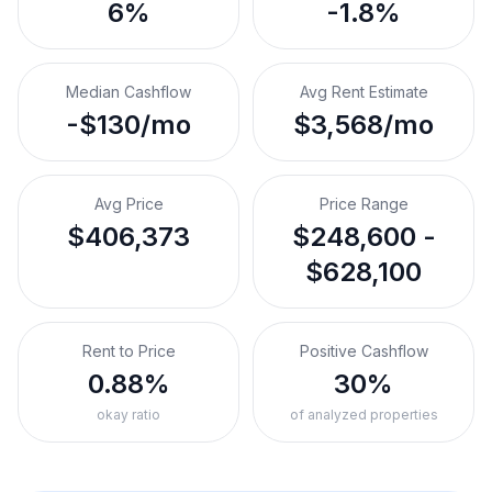
6%
-1.8%
Median Cashflow
Avg Rent Estimate
-$130/mo
$3,568/mo
Avg Price
Price Range
$406,373
$248,600 -
$628,100
Rent to Price
Positive Cashflow
0.88%
30%
okay ratio
of analyzed properties