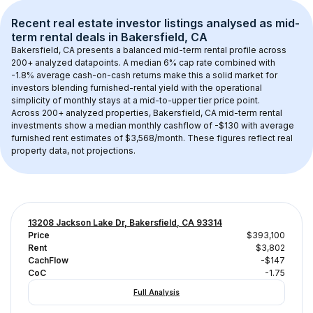
Recent real estate investor listings analysed as 
mid-
term rental
 deals in 
Bakersfield, CA
Bakersfield, CA
 presents a balanced mid-term rental profile across 
200+
 analyzed datapoints. 
A median 6% cap rate
 combined with 
-1.8% average cash-on-cash returns
 make this a solid market for 
investors blending furnished-rental yield with the operational 
simplicity of monthly stays at a 
mid-to-upper tier
 price point.
Across 
200+
 analyzed properties, 
Bakersfield, CA
 mid-term rental 
investments show a median monthly cashflow of 
-$130
 with average 
furnished rent estimates of $3,568/month
. These figures reflect real 
property data, not projections.
13208 Jackson Lake Dr, Bakersfield, CA 93314
Price
$393,100
Rent
$3,802
CachFlow
-$147
CoC
-1.75
Full Analysis