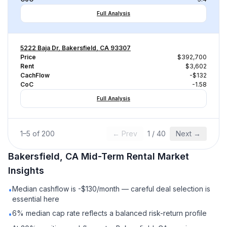
Full Analysis
5222 Baja Dr, Bakersfield, CA 93307
Price
$392,700
Rent
$3,602
CachFlow
-$132
CoC
-1.58
Full Analysis
1
–
5
of
200
← Prev
1
/
40
Next →
Bakersfield, CA
Mid-Term Rental
Market
Insights
Median cashflow is -$130/month — careful deal selection is
•
essential here
6% median cap rate reflects a balanced risk-return profile
•