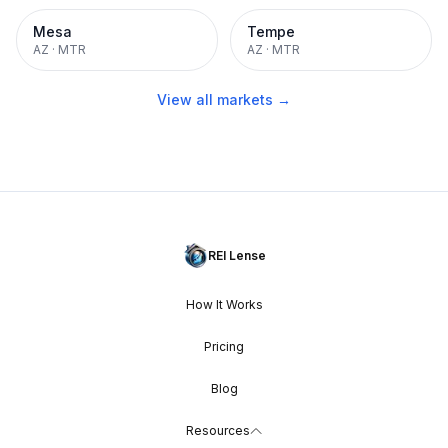
Mesa
Tempe
AZ
·
MTR
AZ
·
MTR
View all markets →
REI Lense
How It Works
Pricing
Blog
Resources