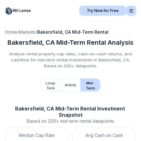
REI Lense
Try Now for Free
Home
›
Markets
›
Bakersfield, CA
Mid-Term Rental
Bakersfield, CA
Mid-Term Rental
Analysis
Analyze rental property cap rates, cash-on-cash returns, and
cashflow for
mid-term rental
investments in
Bakersfield, CA
.
Based on 200+ datapoints.
Long-
Mid-
Airbnb
Term
Term
Bakersfield, CA
Mid-Term Rental
 Investment 
Snapshot
Based on
200+
mid-term rental
datapoints
Median Cap Rate
Avg Cash on Cash