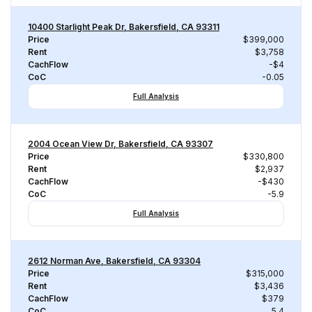
10400 Starlight Peak Dr, Bakersfield, CA 93311
Price
$399,000
Rent
$3,758
CachFlow
-$4
CoC
-0.05
Full Analysis
2004 Ocean View Dr, Bakersfield, CA 93307
Price
$330,800
Rent
$2,937
CachFlow
-$430
CoC
-5.9
Full Analysis
2612 Norman Ave, Bakersfield, CA 93304
Price
$315,000
Rent
$3,436
CachFlow
$379
CoC
5.4