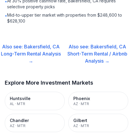
At 30% positive cashflow rate, Bakersfield, CA requires
•
selective property picks
Mid-to-upper tier market with properties from $248,600 to
•
$628,100
Also see:
Bakersfield, CA
Also see:
Bakersfield, CA
Long-Term Rental
Analysis
Short-Term Rental / Airbnb
→
Analysis →
Explore More Investment Markets
Huntsville
Phoenix
AL
·
MTR
AZ
·
MTR
Chandler
Gilbert
AZ
·
MTR
AZ
·
MTR