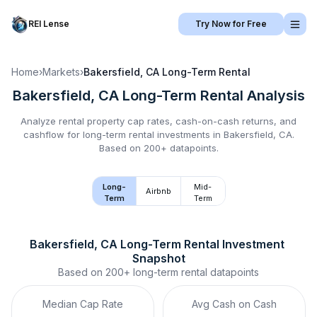
REI Lense
Try Now for Free
Home
›
Markets
›
Bakersfield, CA
Long-Term Rental
Bakersfield, CA
Long-Term Rental
Analysis
Analyze rental property cap rates, cash-on-cash returns, and
cashflow for
long-term rental
investments in
Bakersfield, CA
.
Based on 200+ datapoints.
Long-
Mid-
Airbnb
Term
Term
Bakersfield, CA
Long-Term Rental
 Investment 
Snapshot
Based on
200+
long-term rental
datapoints
Median Cap Rate
Avg Cash on Cash