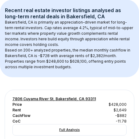
Recent real estate investor listings analysed as 
long-term rental
 deals in 
Bakersfield, CA
Bakersfield, CA
 is primarily an appreciation-driven market for long-
term rental investors. Cap rates average 
4.2
%, typical of 
mid-to-upper 
tier
 markets where property value growth complements rental 
income. Investors here build equity through appreciation while rental 
income covers holding costs.
Based on 
200+
 analyzed properties, the median monthly cashflow in 
Bakersfield, CA
 is 
-$728
 with average rents of $2,382/month
. 
Properties range from $248,600 to $628,100, offering entry points 
across multiple investment budgets.
7806 Cuyama River St, Bakersfield, CA 93311
Price
$428,000
Rent
$2,649
CachFlow
-$882
CoC
-11.78
Full Analysis