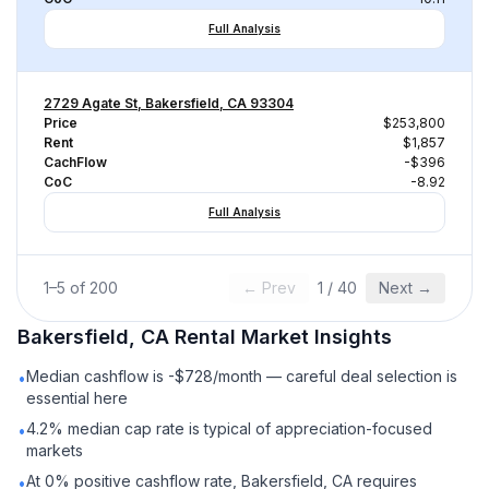
Full Analysis
2729 Agate St, Bakersfield, CA 93304
Price
$253,800
Rent
$1,857
CachFlow
-$396
CoC
-8.92
Full Analysis
1
–
5
of
200
← Prev
1
/
40
Next →
Bakersfield, CA
Rental
Market Insights
Median cashflow is -$728/month — careful deal selection is
•
essential here
4.2% median cap rate is typical of appreciation-focused
•
markets
At 0% positive cashflow rate, Bakersfield, CA requires
•