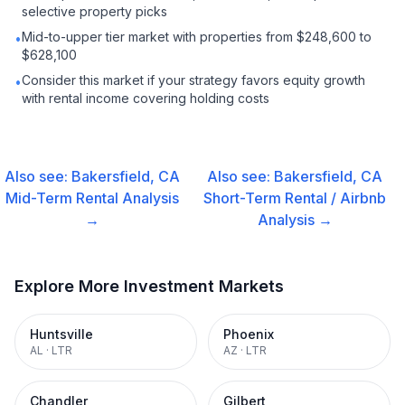
selective property picks
Mid-to-upper tier market with properties from $248,600 to
•
$628,100
Consider this market if your strategy favors equity growth
•
with rental income covering holding costs
Also see:
Bakersfield, CA
Also see:
Bakersfield, CA
Mid-Term Rental
Analysis
Short-Term Rental / Airbnb
→
Analysis →
Explore More Investment Markets
Huntsville
Phoenix
AL
·
LTR
AZ
·
LTR
Chandler
Gilbert