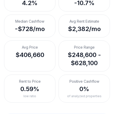
4.2%
-10.7%
Median Cashflow
Avg Rent Estimate
-$728/mo
$2,382/mo
Avg Price
Price Range
$406,660
$248,600 -
$628,100
Rent to Price
Positive Cashflow
0.59%
0%
low ratio
of analyzed properties