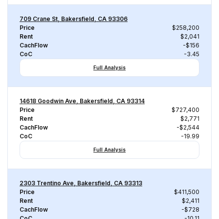
709 Crane St, Bakersfield, CA 93306
Price
$258,200
Rent
$2,041
CachFlow
-$156
CoC
-3.45
Full Analysis
14618 Goodwin Ave, Bakersfield, CA 93314
Price
$727,400
Rent
$2,771
CachFlow
-$2,544
CoC
-19.99
Full Analysis
2303 Trentino Ave, Bakersfield, CA 93313
Price
$411,500
Rent
$2,411
CachFlow
-$728
CoC
-10.11