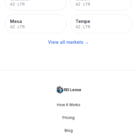
AZ
·
LTR
AZ
·
LTR
Mesa
Tempe
AZ
·
LTR
AZ
·
LTR
View all markets →
REI Lense
How It Works
Pricing
Blog