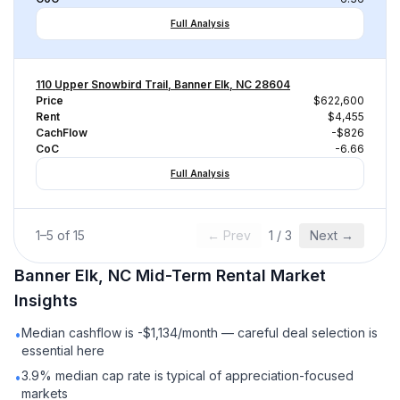
Full Analysis
110 Upper Snowbird Trail, Banner Elk, NC 28604
Price
$622,600
Rent
$4,455
CachFlow
-$826
CoC
-6.66
Full Analysis
1
–
5
of
15
← Prev
1
/
3
Next →
Banner Elk, NC
Mid-Term Rental
Market
Insights
Median cashflow is -$1,134/month — careful deal selection is
•
essential here
3.9% median cap rate is typical of appreciation-focused
•
markets