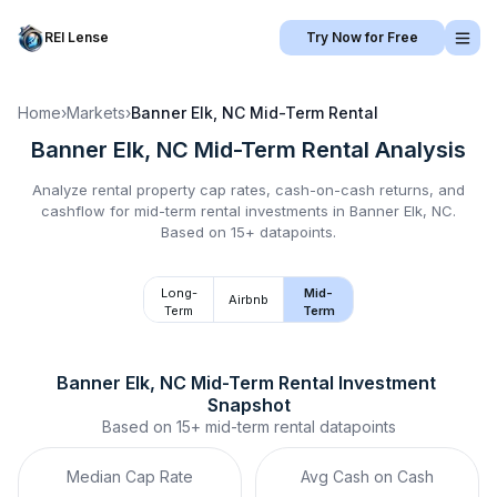
REI Lense
Try Now for Free
Home
›
Markets
›
Banner Elk, NC
Mid-Term Rental
Banner Elk, NC
Mid-Term Rental
Analysis
Analyze rental property cap rates, cash-on-cash returns, and
cashflow for
mid-term rental
investments in
Banner Elk, NC
.
Based on 15+ datapoints.
Long-
Mid-
Airbnb
Term
Term
Banner Elk, NC
Mid-Term Rental
 Investment 
Snapshot
Based on
15+
mid-term rental
datapoints
Median Cap Rate
Avg Cash on Cash