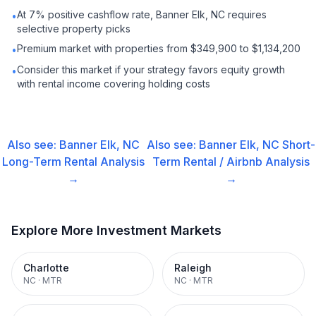
At 7% positive cashflow rate, Banner Elk, NC requires
•
selective property picks
Premium market with properties from $349,900 to $1,134,200
•
Consider this market if your strategy favors equity growth
•
with rental income covering holding costs
Also see:
Banner Elk, NC
Also see:
Banner Elk, NC
Short-
Long-Term Rental
Analysis
Term Rental / Airbnb
Analysis
→
→
Explore More Investment Markets
Charlotte
Raleigh
NC
·
MTR
NC
·
MTR