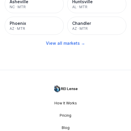
Asheville
Huntsville
NC
·
MTR
AL
·
MTR
Phoenix
Chandler
AZ
·
MTR
AZ
·
MTR
View all markets →
REI Lense
How It Works
Pricing
Blog