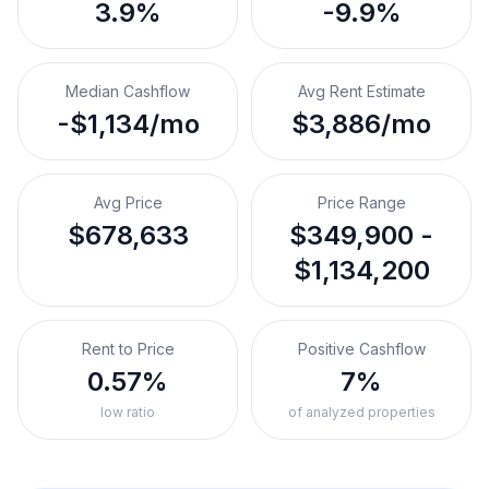
3.9%
-9.9%
Median Cashflow
Avg Rent Estimate
-$1,134/mo
$3,886/mo
Avg Price
Price Range
$678,633
$349,900 -
$1,134,200
Rent to Price
Positive Cashflow
0.57%
7%
low ratio
of analyzed properties