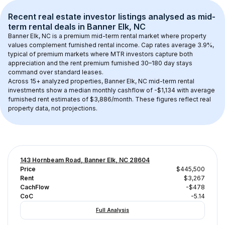
Recent real estate investor listings analysed as 
mid-
term rental
 deals in 
Banner Elk, NC
Banner Elk, NC
 is a premium mid-term rental market where property 
values complement furnished rental income. Cap rates average 
3.9
%, 
typical of 
premium
 markets where MTR investors capture both 
appreciation and the rent premium furnished 30–180 day stays 
command over standard leases.
Across 
15+
 analyzed properties, 
Banner Elk, NC
 mid-term rental 
investments show a median monthly cashflow of 
-$1,134
 with average 
furnished rent estimates of $3,886/month
. These figures reflect real 
property data, not projections.
143 Hornbeam Road, Banner Elk, NC 28604
Price
$445,500
Rent
$3,267
CachFlow
-$478
CoC
-5.14
Full Analysis