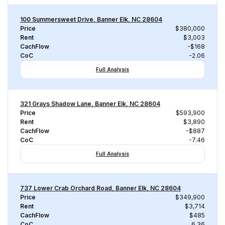
100 Summersweet Drive, Banner Elk, NC 28604
Price
$380,000
Rent
$3,003
CachFlow
-$168
CoC
-2.06
Full Analysis
321 Grays Shadow Lane, Banner Elk, NC 28604
Price
$593,900
Rent
$3,890
CachFlow
-$887
CoC
-7.46
Full Analysis
737 Lower Crab Orchard Road, Banner Elk, NC 28604
Price
$349,900
Rent
$3,714
CachFlow
$485
CoC
6.36