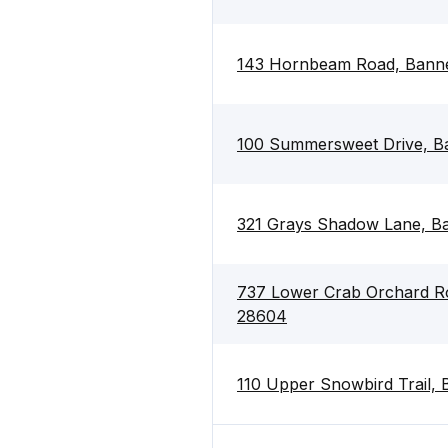
143 Hornbeam Road, Banne
100 Summersweet Drive, B
321 Grays Shadow Lane, B
737 Lower Crab Orchard Ro
28604
110 Upper Snowbird Trail,