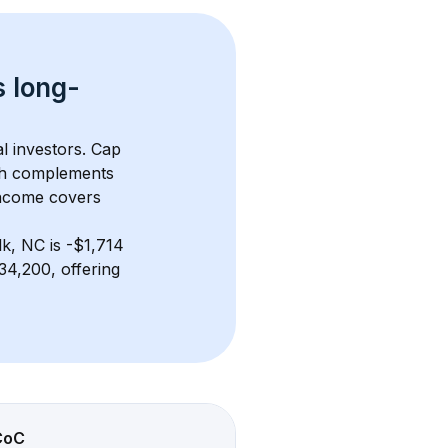
s 
long-
l investors. Cap 
th complements 
income covers 
lk, NC
 is 
-$1,714
4,200, offering 
CoC