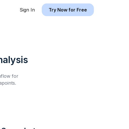
Sign In
Try Now for Free
alysis
hflow for
points.