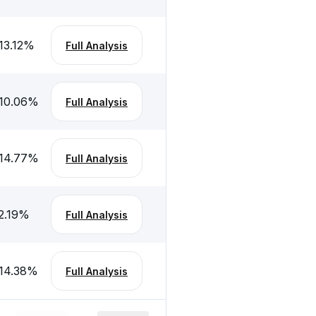
13.12
%
Full Analysis
10.06
%
Full Analysis
14.77
%
Full Analysis
2.19
%
Full Analysis
14.38
%
Full Analysis