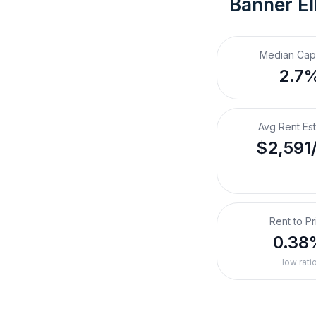
Banner El
Median Cap
2.7
Avg Rent Es
$2,591
Rent to Pr
0.38
low rati