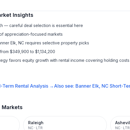
rket Insights
h — careful deal selection is essential here
 of appreciation-focused markets
anner Elk, NC requires selective property picks
 from $349,900 to $1,134,200
ategy favors equity growth with rental income covering holding costs
-Term Rental
Analysis →
Also see:
Banner Elk, NC
Short-Ter
t Markets
Raleigh
Ashevil
NC
·
LTR
NC
·
LTR