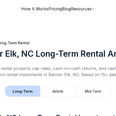
How It Works
Pricing
Blog
Resources
ong-Term Rental
r Elk, NC
Long-Term Rental
An
rental property cap rates, cash-on-cash returns, and cas
rm rental
investments in
Banner Elk, NC
.
Based on 15+ data
Long-Term
Airbnb
Mid-Term