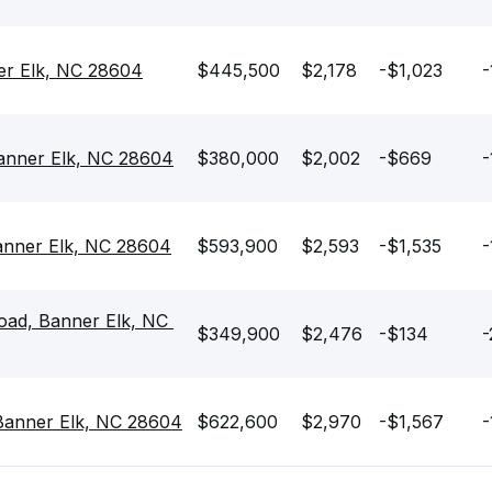
r Elk, NC 28604
$445,500
$2,178
-$1,023
-
anner Elk, NC 28604
$380,000
$2,002
-$669
-
anner Elk, NC 28604
$593,900
$2,593
-$1,535
-
ad, Banner Elk, NC 
$349,900
$2,476
-$134
-
 Banner Elk, NC 28604
$622,600
$2,970
-$1,567
-