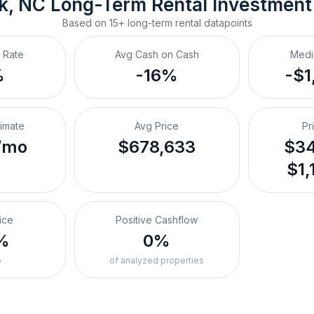
k, NC
Long-Term Rental
 Investment
Based on
15+
long-term rental
datapoints
 Rate
Avg Cash on Cash
Medi
%
-16%
-$1
timate
Avg Price
Pr
/mo
$678,633
$34
$1,
ice
Positive Cashflow
%
0%
o
of analyzed properties