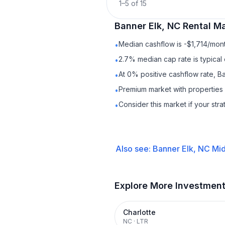
1
–
5
of
15
Banner Elk, NC
Rental
Ma
Median cashflow is -$1,714/mont
•
2.7% median cap rate is typical
•
At 0% positive cashflow rate, B
•
Premium market with properties
•
Consider this market if your str
•
Also see:
Banner Elk, NC
Mid
Explore More Investmen
Charlotte
NC
·
LTR