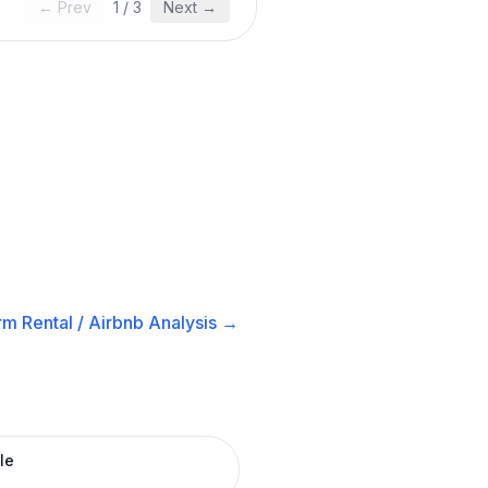
← Prev
1
/
3
Next →
m Rental / Airbnb
Analysis →
le