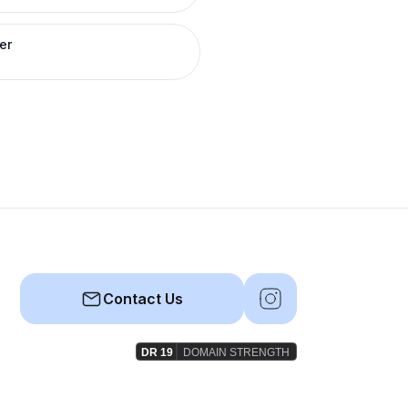
er
Contact Us