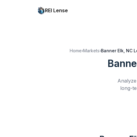
REI Lense
Home
›
Markets
›
Banner Elk, NC
L
Banne
Analyze 
long-te