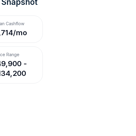
 Snapshot
an Cashflow
,714/mo
ice Range
9,900 -
134,200