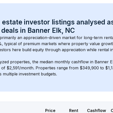
 estate investor listings analysed a
 deals in 
Banner Elk, NC
 primarily an appreciation-driven market for long-term renta
, typical of 
premium
 markets where property value grow
estors here build equity through appreciation while rental 
lyzed properties, the median monthly cashflow in 
Banner E
s of $2,591/month
. 
Properties range from $349,900 to $1,13
s multiple investment budgets.
Price
Rent
Cashflow