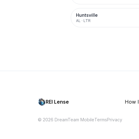
Huntsville
AL
·
LTR
REI Lense
How I
© 2026 DreamTeam Mobile
Terms
Privacy