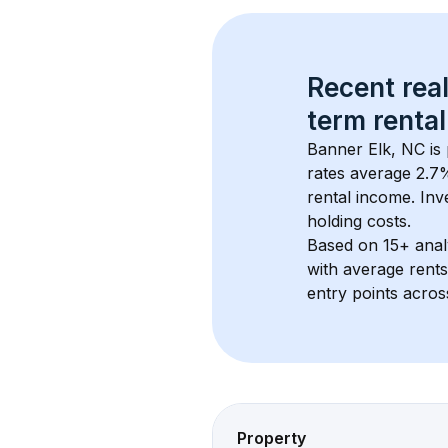
Recent real
term rental
Banner Elk, NC
 is
rates average 
2.7
%
rental income. Inv
holding costs.
Based on 
15+
 ana
with average rent
entry points acros
Property