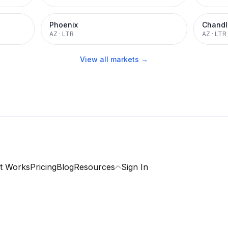
Phoenix
Chandl
AZ
·
LTR
AZ
·
LTR
View all markets →
t Works
Pricing
Blog
Resources
Sign In