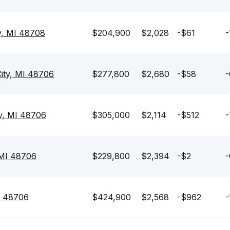
y, MI 48708
$204,900
$2,028
-$61
-
ity, MI 48706
$277,800
$2,680
-$58
-
ty, MI 48706
$305,000
$2,114
-$512
-
 MI 48706
$229,800
$2,394
-$2
-
MI 48706
$424,900
$2,568
-$962
-