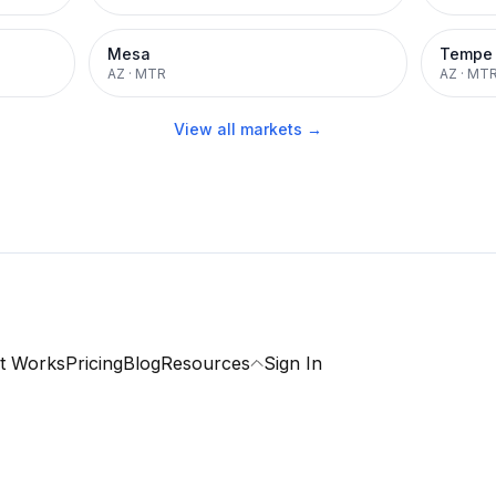
Mesa
Tempe
AZ
·
MTR
AZ
·
MT
View all markets →
t Works
Pricing
Blog
Resources
Sign In