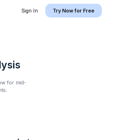
Sign In
Try Now for Free
ysis
low for
mid-
ts.