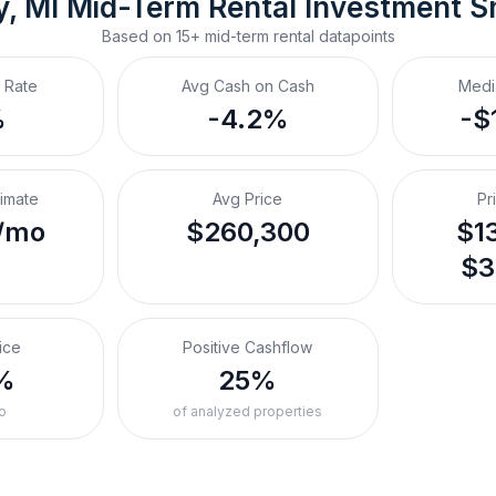
y, MI
Mid-Term Rental
 Investment S
Based on
15+
mid-term rental
datapoints
 Rate
Avg Cash on Cash
Medi
%
-4.2%
-$
timate
Avg Price
Pr
/mo
$260,300
$13
$3
ice
Positive Cashflow
%
25%
o
of analyzed properties