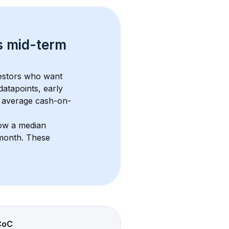
s 
mid-term 
vestors who want 
datapoints, early 
 average cash-on-
ow a median 
/month
. These 
CoC