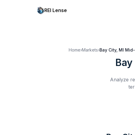
REI Lense
Home
›
Markets
›
Bay City, MI
Mid-
Bay 
Analyze re
te