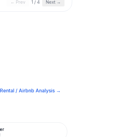
← Prev
1
/
4
Next →
Rental / Airbnb
Analysis →
er
R