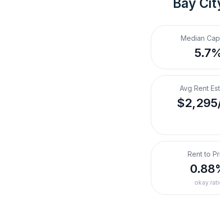
Bay Cit
Median Cap
5.7
Avg Rent Es
$2,295
Rent to Pr
0.88
okay rati