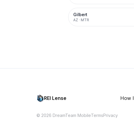
Gilbert
AZ
·
MTR
REI Lense
How I
© 2026 DreamTeam Mobile
Terms
Privacy