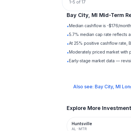
1
–
5
of
17
Bay City, MI
Mid-Term Re
Median cashflow is -$176/month 
•
5.7% median cap rate reflects a 
•
At 25% positive cashflow rate, B
•
Moderately priced market with 
•
Early-stage market data — revis
•
Also see:
Bay City, MI
Lon
Explore More Investmen
Huntsville
AL
·
MTR