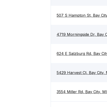
507 S Hampton St, Bay Cit
4719 Morningside Dr, Bay C
624 E Salzburg Rd, Bay Ci
5429 Harvest Ct, Bay City,
3554 Miller Rd, Bay City, 