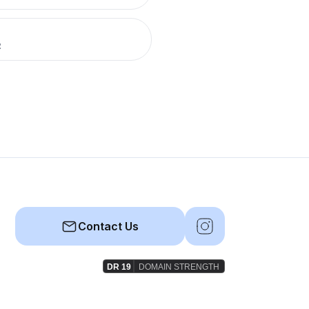
R
Contact Us