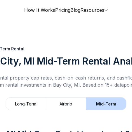
How It Works
Pricing
Blog
Resources
Term Rental
City, MI
Mid-Term Rental
Anal
ntal property cap rates, cash-on-cash returns, and cashf
rm rental
investments in
Bay City, MI
.
Based on 15+ datapoin
Long-Term
Airbnb
Mid-Term