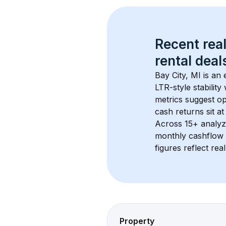
Recent real
rental
 deals
Bay City, MI
 is an
LTR-style stabilit
metrics suggest o
cash returns sit at
Across 
15+
 analyz
monthly cashflow 
figures reflect rea
Property