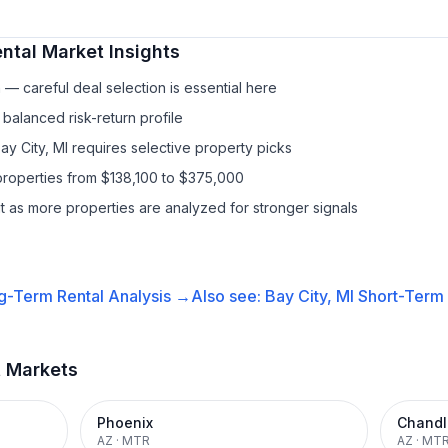
ntal
Market Insights
— careful deal selection is essential here
balanced risk-return profile
ay City, MI requires selective property picks
properties from $138,100 to $375,000
it as more properties are analyzed for stronger signals
g-Term Rental
Analysis →
Also see:
Bay City, MI
Short-Term 
t Markets
Phoenix
Chandl
AZ
·
MTR
AZ
·
MT