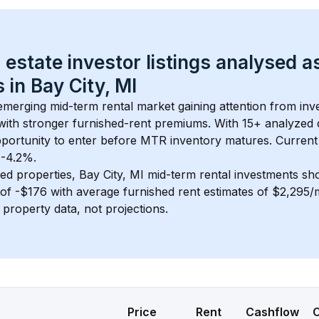
 estate investor listings analysed a
 in 
Bay City, MI
 emerging mid-term rental market gaining attention from in
y with stronger furnished-rent premiums. With 
15+
 analyzed 
pportunity to enter before MTR inventory matures.
 Current
 -4.2%.
ed properties, 
Bay City, MI
 mid-term rental investments sh
of 
-$176
 with average furnished rent estimates of $2,295
l property data, not projections.
Price
Rent
Cashflow