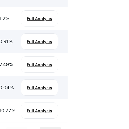
1.2
%
Full Analysis
0.91
%
Full Analysis
7.49
%
Full Analysis
0.04
%
Full Analysis
10.77
%
Full Analysis