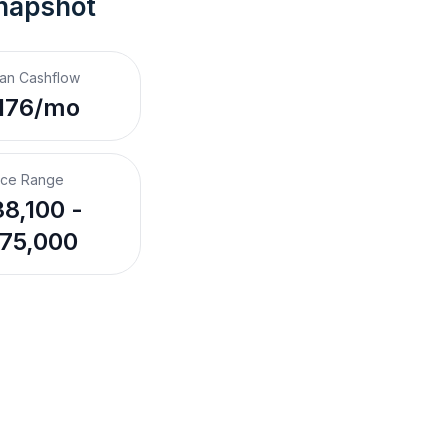
napshot
an Cashflow
176/mo
ice Range
8,100 -
75,000