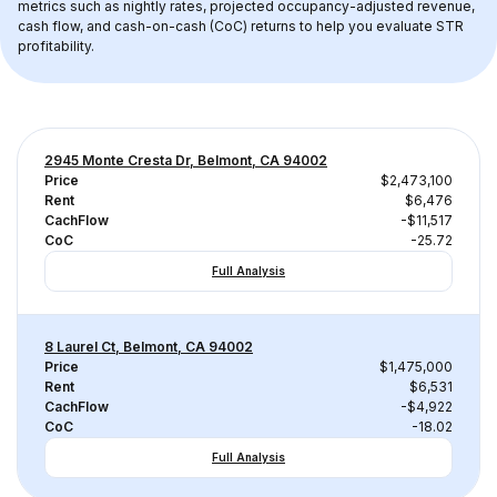
metrics such as nightly rates, projected occupancy-adjusted revenue, 
cash flow, and cash-on-cash (CoC) returns to help you evaluate STR 
profitability.
2945 Monte Cresta Dr, Belmont, CA 94002
Price
$2,473,100
Rent
$6,476
CachFlow
-$11,517
CoC
-25.72
Full Analysis
8 Laurel Ct, Belmont, CA 94002
Price
$1,475,000
Rent
$6,531
CachFlow
-$4,922
CoC
-18.02
Full Analysis