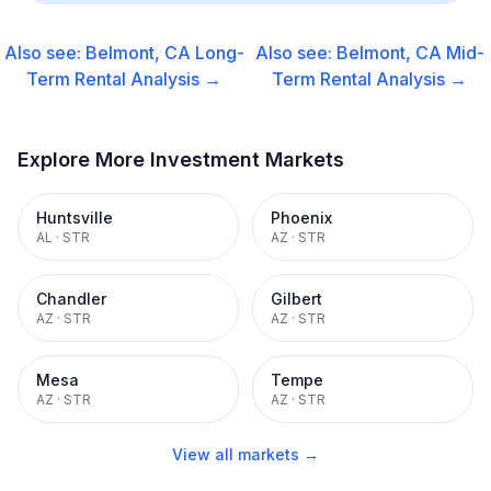
Also see:
Belmont, CA
Long-
Also see:
Belmont, CA
Mid-
Term Rental
Analysis →
Term Rental
Analysis →
Explore More Investment Markets
Huntsville
Phoenix
AL
·
STR
AZ
·
STR
Chandler
Gilbert
AZ
·
STR
AZ
·
STR
Mesa
Tempe
AZ
·
STR
AZ
·
STR
View all markets →