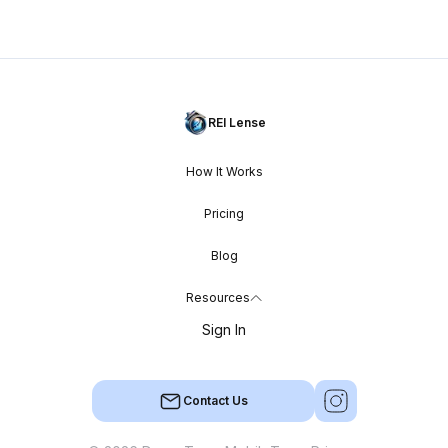
REI Lense
How It Works
Pricing
Blog
Resources
Sign In
Contact Us