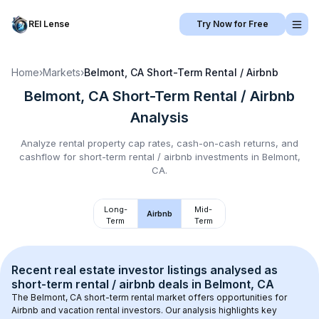
REI Lense
Try Now for Free
Home
›
Markets
›
Belmont, CA
Short-Term Rental / Airbnb
Belmont, CA
Short-Term Rental / Airbnb
Analysis
Analyze rental property cap rates, cash-on-cash returns, and
cashflow for
short-term rental / airbnb
investments in
Belmont,
CA
.
Long-
Mid-
Airbnb
Term
Term
Recent real estate investor listings analysed as 
short-term rental / airbnb
 deals in 
Belmont, CA
The 
Belmont, CA
 short-term rental market offers opportunities for 
Airbnb and vacation rental investors. Our analysis highlights key 