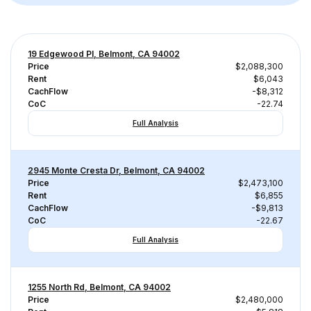
19 Edgewood Pl, Belmont, CA 94002
Price
$2,088,300
Rent
$6,043
CachFlow
-$8,312
CoC
-22.74
Full Analysis
2945 Monte Cresta Dr, Belmont, CA 94002
Price
$2,473,100
Rent
$6,855
CachFlow
-$9,813
CoC
-22.67
Full Analysis
1255 North Rd, Belmont, CA 94002
Price
$2,480,000