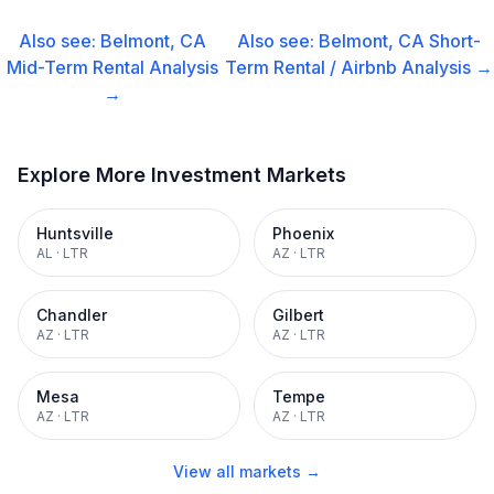
Also see:
Belmont, CA
Also see:
Belmont, CA
Short-
Mid-Term Rental
Analysis
Term Rental / Airbnb
Analysis →
→
Explore More Investment Markets
Huntsville
Phoenix
AL
·
LTR
AZ
·
LTR
Chandler
Gilbert
AZ
·
LTR
AZ
·
LTR
Mesa
Tempe
AZ
·
LTR
AZ
·
LTR
View all markets →