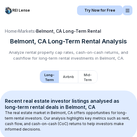
REI Lense
Try Now for Free
Home
›
Markets
›
Belmont, CA
Long-Term Rental
Belmont, CA
Long-Term Rental
Analysis
Analyze rental property cap rates, cash-on-cash returns, and
cashflow for
long-term rental
investments in
Belmont, CA
.
Long-
Mid-
Airbnb
Term
Term
Recent real estate investor listings analysed as 
long-term rental
 deals in 
Belmont, CA
The real estate market in 
Belmont, CA
 offers opportunities for long-
term rental investors. Our analysis highlights key metrics such as rent, 
cash flow, and cash-on-cash (CoC) returns to help investors make 
informed decisions.