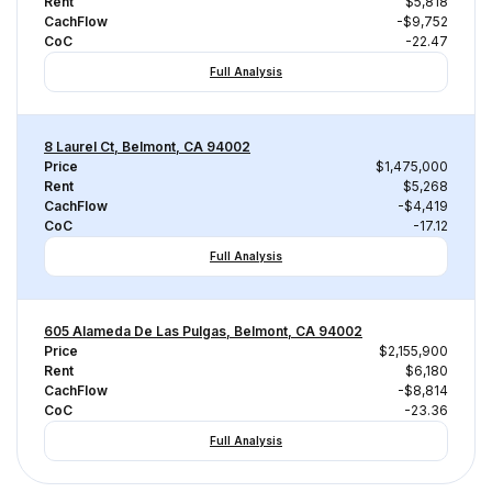
Rent
$5,818
CachFlow
-$9,752
CoC
-22.47
Full Analysis
8 Laurel Ct, Belmont, CA 94002
Price
$1,475,000
Rent
$5,268
CachFlow
-$4,419
CoC
-17.12
Full Analysis
605 Alameda De Las Pulgas, Belmont, CA 94002
Price
$2,155,900
Rent
$6,180
CachFlow
-$8,814
CoC
-23.36
Full Analysis