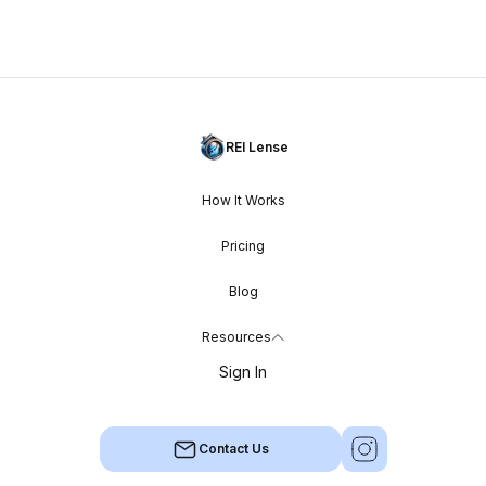
REI Lense
How It Works
Pricing
Blog
Resources
Sign In
Contact Us