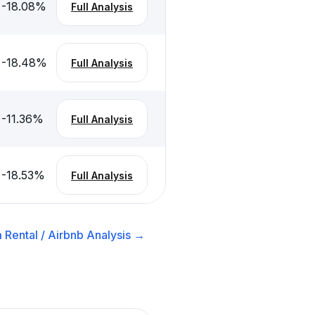
-18.08
%
Full Analysis
-18.48
%
Full Analysis
-11.36
%
Full Analysis
-18.53
%
Full Analysis
 Rental / Airbnb
Analysis →