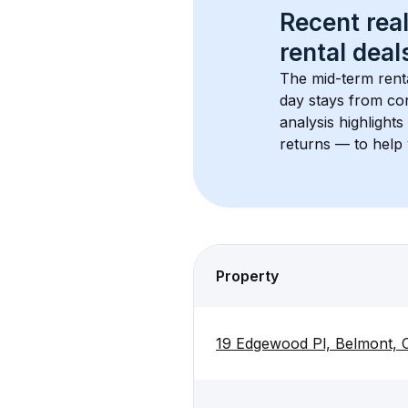
Recent real
rental
 deals
The mid-term renta
day stays from cor
analysis highlight
returns — to help 
Property
19 Edgewood Pl, Belmont,