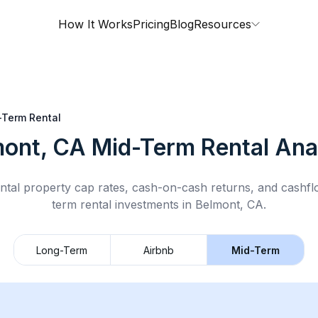
How It Works
Pricing
Blog
Resources
-Term Rental
mont, CA
Mid-Term Rental
Anal
ntal property cap rates, cash-on-cash returns, and cashf
term rental
investments in
Belmont, CA
.
Long-Term
Airbnb
Mid-Term