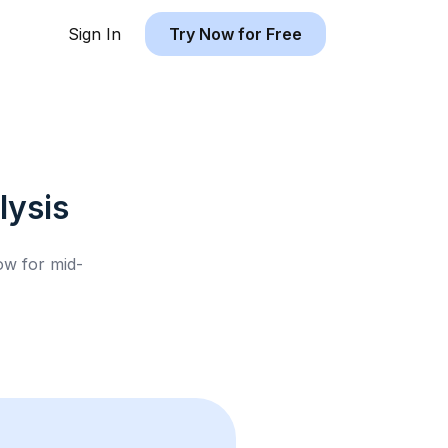
Sign In
Try Now for Free
ysis
low for
mid-