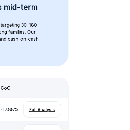
s 
mid-term 
 targeting 30–180 
ng families. Our 
, and cash-on-cash 
CoC
-17.88
%
Full Analysis