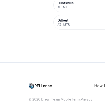
Huntsville
AL
·
MTR
Gilbert
AZ
·
MTR
REI Lense
How I
© 2026 DreamTeam Mobile
Terms
Privacy