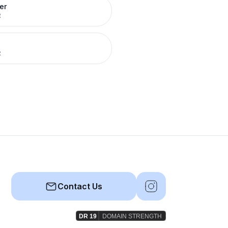
er
R
R
Contact Us