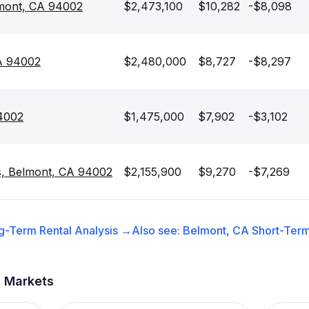
lmont, CA 94002
$2,473,100
$10,282
-$8,098
A 94002
$2,480,000
$8,727
-$8,297
94002
$1,475,000
$7,902
-$3,102
s, Belmont, CA 94002
$2,155,900
$9,270
-$7,269
g-Term Rental
Analysis →
Also see:
Belmont, CA
Short-Term
t Markets