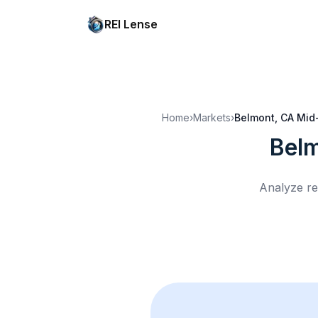
REI Lense
Home
›
Markets
›
Belmont, CA
Mid
Bel
Analyze re