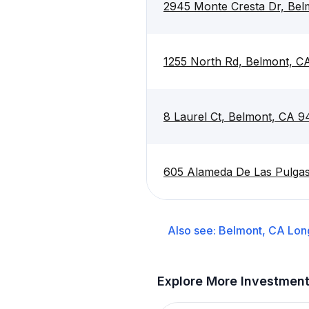
2945 Monte Cresta Dr, Be
1255 North Rd, Belmont, C
8 Laurel Ct, Belmont, CA 
605 Alameda De Las Pulga
Also see:
Belmont, CA
Lon
Explore More Investmen