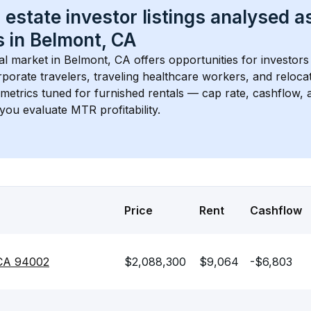
 estate investor listings analysed a
 in 
Belmont, CA
l market in 
Belmont, CA
 offers opportunities for investors
porate travelers, traveling healthcare workers, and relocati
s metrics tuned for furnished rentals — cap rate, cashflow
you evaluate MTR profitability.
Price
Rent
Cashflow
 CA 94002
$2,088,300
$9,064
-$6,803