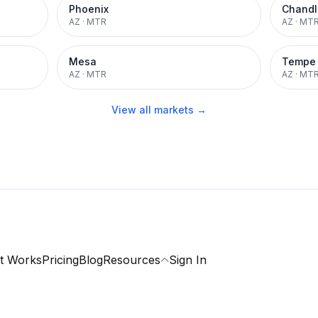
Phoenix
Chandl
AZ
·
MTR
AZ
·
MT
Mesa
Tempe
AZ
·
MTR
AZ
·
MT
View all markets →
t Works
Pricing
Blog
Resources
Sign In