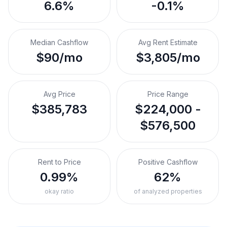
6.6%
-0.1%
Median Cashflow
Avg Rent Estimate
$90/mo
$3,805/mo
Avg Price
Price Range
$385,783
$224,000 -
$576,500
Rent to Price
Positive Cashflow
0.99%
62%
okay ratio
of analyzed properties