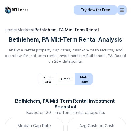
REI Lense
Try Now for Free
Home
›
Markets
›
Bethlehem, PA
Mid-Term Rental
Bethlehem, PA
Mid-Term Rental
Analysis
Analyze rental property cap rates, cash-on-cash returns, and
cashflow for
mid-term rental
investments in
Bethlehem, PA
.
Based
on 20+ datapoints.
Long-
Mid-
Airbnb
Term
Term
Bethlehem, PA
Mid-Term Rental
 Investment 
Snapshot
Based on
20+
mid-term rental
datapoints
Median Cap Rate
Avg Cash on Cash