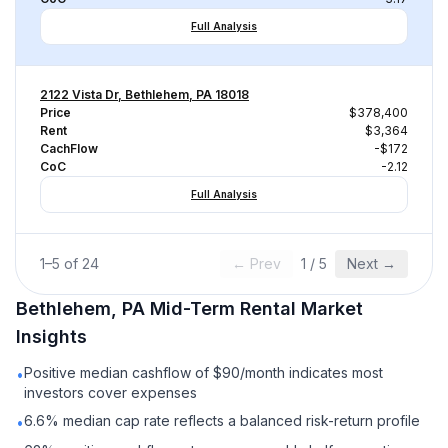
Full Analysis
2122 Vista Dr, Bethlehem, PA 18018
Price
$378,400
Rent
$3,364
CachFlow
-$172
CoC
-2.12
Full Analysis
1
–
5
of
24
← Prev
1
/
5
Next →
Bethlehem, PA
Mid-Term Rental
Market
Insights
Positive median cashflow of $90/month indicates most
•
investors cover expenses
6.6% median cap rate reflects a balanced risk-return profile
•