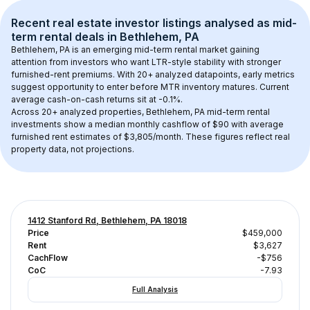
Recent real estate investor listings analysed as 
mid-
term rental
 deals in 
Bethlehem, PA
Bethlehem, PA
 is an emerging mid-term rental market gaining 
attention from investors who want LTR-style stability with stronger 
furnished-rent premiums. With 
20+
 analyzed datapoints, early metrics 
suggest opportunity to enter before MTR inventory matures.
 Current 
average cash-on-cash returns sit at -0.1%.
Across 
20+
 analyzed properties, 
Bethlehem, PA
 mid-term rental 
investments show a median monthly cashflow of 
$90
 with average 
furnished rent estimates of $3,805/month
. These figures reflect real 
property data, not projections.
1412 Stanford Rd, Bethlehem, PA 18018
Price
$459,000
Rent
$3,627
CachFlow
-$756
CoC
-7.93
Full Analysis