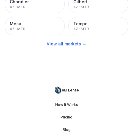
Chandler
Gilbert
AZ
·
MTR
AZ
·
MTR
Mesa
Tempe
AZ
·
MTR
AZ
·
MTR
View all markets →
REI Lense
How It Works
Pricing
Blog