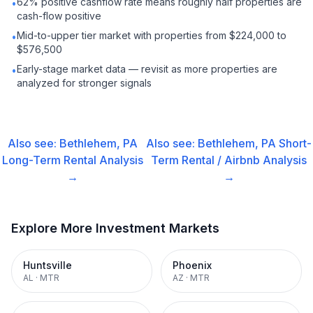
62% positive cashflow rate means roughly half properties are
•
cash-flow positive
Mid-to-upper tier market with properties from $224,000 to
•
$576,500
Early-stage market data — revisit as more properties are
•
analyzed for stronger signals
Also see:
Bethlehem, PA
Also see:
Bethlehem, PA
Short-
Long-Term Rental
Analysis
Term Rental / Airbnb
Analysis
→
→
Explore More Investment Markets
Huntsville
Phoenix
AL
·
MTR
AZ
·
MTR