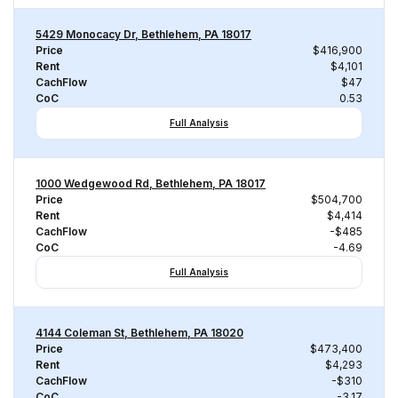
5429 Monocacy Dr, Bethlehem, PA 18017
Price
$416,900
Rent
$4,101
CachFlow
$47
CoC
0.53
Full Analysis
1000 Wedgewood Rd, Bethlehem, PA 18017
Price
$504,700
Rent
$4,414
CachFlow
-$485
CoC
-4.69
Full Analysis
4144 Coleman St, Bethlehem, PA 18020
Price
$473,400
Rent
$4,293
CachFlow
-$310
CoC
-3.17