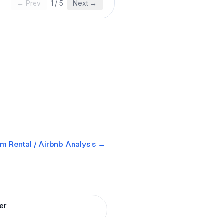
← Prev
1
/
5
Next →
m Rental / Airbnb
Analysis →
er