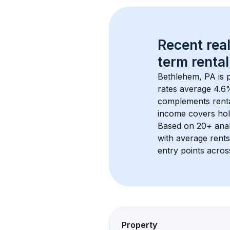
Recent real
term rental
Bethlehem, PA
 is
rates average 
4.6
%
complements rental
income covers hol
Based on 
20+
 ana
with average rent
entry points acros
Property