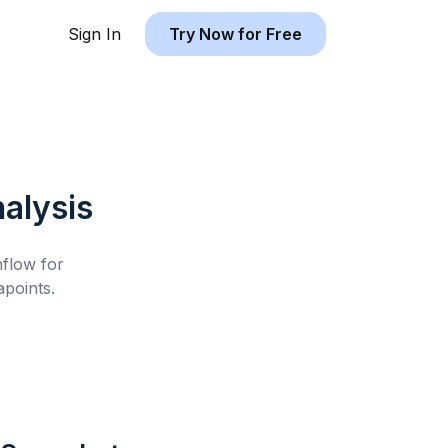
Sign In
Try Now for Free
alysis
hflow for
points.