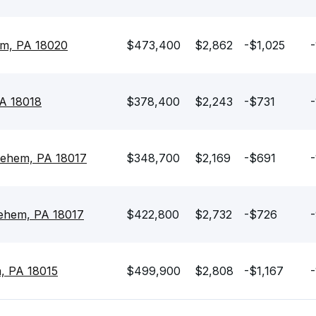
em, PA 18020
$473,400
$2,862
-$1,025
-
PA 18018
$378,400
$2,243
-$731
-
lehem, PA 18017
$348,700
$2,169
-$691
-
lehem, PA 18017
$422,800
$2,732
-$726
-
, PA 18015
$499,900
$2,808
-$1,167
-