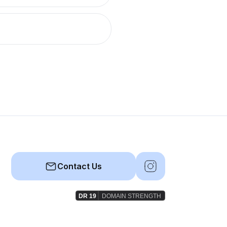
Contact Us