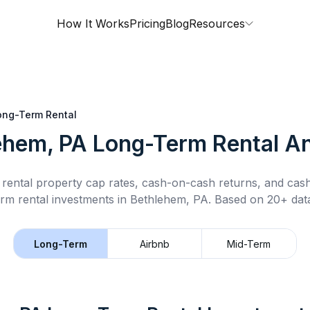
How It Works
Pricing
Blog
Resources
ong-Term Rental
ehem, PA
Long-Term Rental
An
rental property cap rates, cash-on-cash returns, and cas
rm rental
investments in
Bethlehem, PA
.
Based on 20+ data
Long-Term
Airbnb
Mid-Term