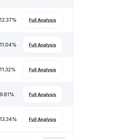
12.37
%
Full Analysis
11.04
%
Full Analysis
11.32
%
Full Analysis
9.81
%
Full Analysis
13.34
%
Full Analysis