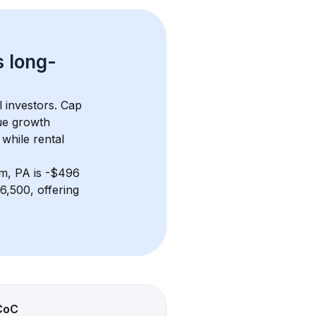
s 
long-
l investors. Cap 
ue growth 
while rental 
m, PA
 is 
-$496
,500, offering 
CoC