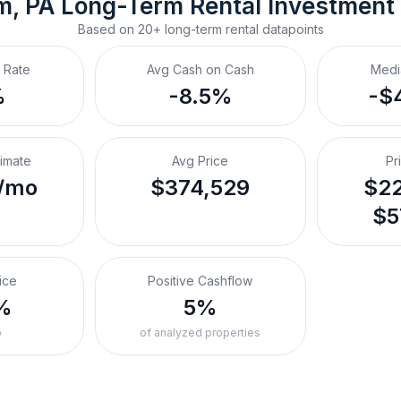
m, PA
Long-Term Rental
 Investment
Based on
20+
long-term rental
datapoints
 Rate
Avg Cash on Cash
Medi
%
-8.5%
-$
timate
Avg Price
Pr
/mo
$374,529
$22
$5
ice
Positive Cashflow
%
5%
o
of analyzed properties