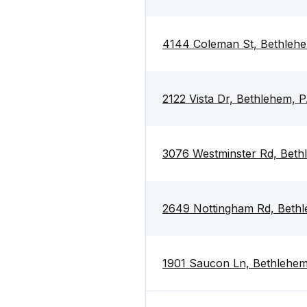
4144 Coleman St, Bethleh
2122 Vista Dr, Bethlehem, 
3076 Westminster Rd, Beth
2649 Nottingham Rd, Beth
1901 Saucon Ln, Bethlehem