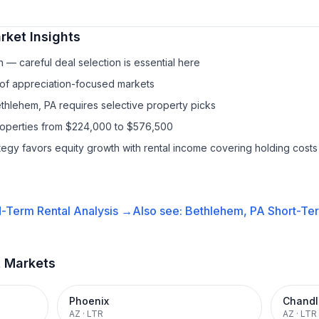
ket Insights
— careful deal selection is essential here
 of appreciation-focused markets
ethlehem, PA requires selective property picks
properties from $224,000 to $576,500
ategy favors equity growth with rental income covering holding costs
-Term Rental
Analysis →
Also see:
Bethlehem, PA
Short-Ter
t Markets
Phoenix
Chandl
AZ
·
LTR
AZ
·
LTR