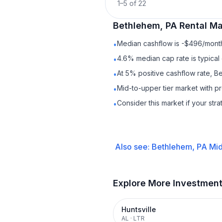
1
–
5
of
22
Bethlehem, PA
Rental
Mar
Median cashflow is -$496/month 
•
4.6% median cap rate is typical
•
At 5% positive cashflow rate, B
•
Mid-to-upper tier market with 
•
Consider this market if your str
•
Also see:
Bethlehem, PA
Mid
Explore More Investmen
Huntsville
AL
·
LTR