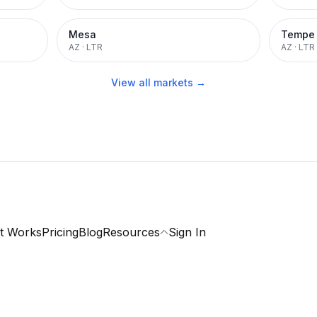
Mesa
Tempe
AZ
·
LTR
AZ
·
LTR
View all markets →
t Works
Pricing
Blog
Resources
Sign In