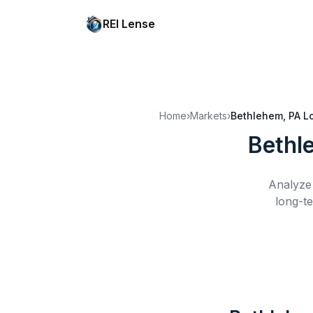
REI Lense
Home
›
Markets
›
Bethlehem, PA
L
Bethl
Analyze 
long-te