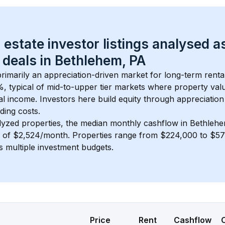
 estate investor listings analysed a
 deals in 
Bethlehem, PA
 primarily an appreciation-driven market for long-term renta
, typical of 
mid-to-upper tier
 markets where property val
 income. Investors here build equity through appreciation 
ding costs.
lyzed properties, the median monthly cashflow in 
Bethlehe
s of $2,524/month
. 
Properties range from $224,000 to $576
s multiple investment budgets.
Price
Rent
Cashflow