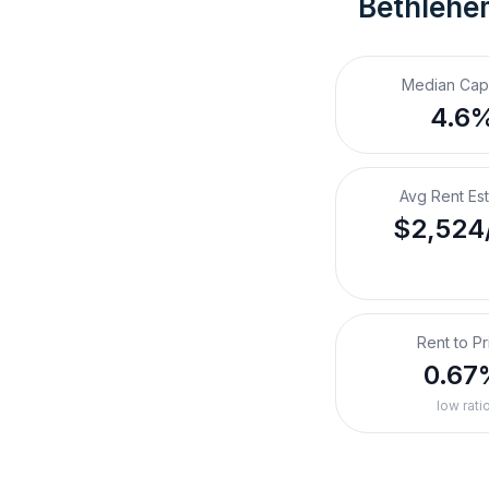
Bethlehe
Median Cap
4.6
Avg Rent Es
$2,524
Rent to Pr
0.67
low rati