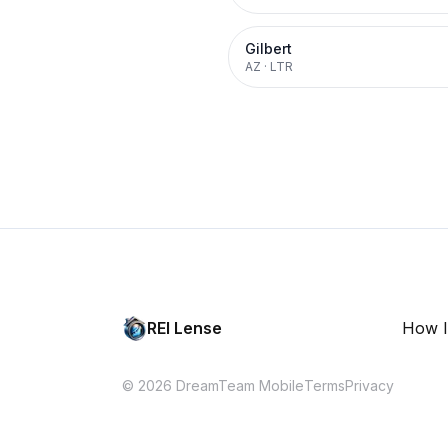
Gilbert
AZ
·
LTR
REI Lense
How I
© 2026 DreamTeam Mobile
Terms
Privacy