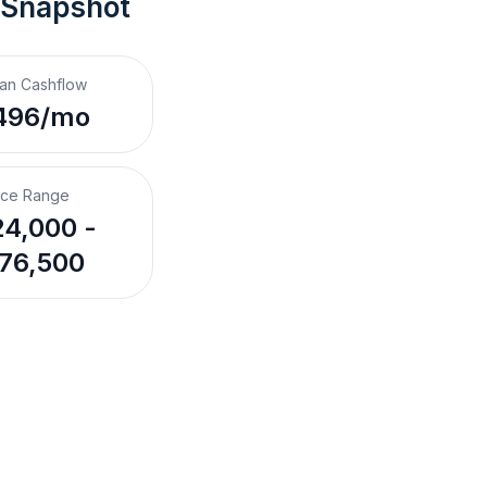
 Snapshot
an Cashflow
496/mo
ice Range
4,000 -
76,500