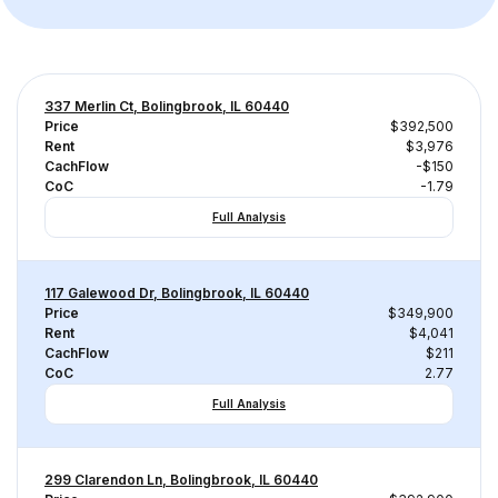
337 Merlin Ct, Bolingbrook, IL 60440
Price
$392,500
Rent
$3,976
CachFlow
-$150
CoC
-1.79
Full Analysis
117 Galewood Dr, Bolingbrook, IL 60440
Price
$349,900
Rent
$4,041
CachFlow
$211
CoC
2.77
Full Analysis
299 Clarendon Ln, Bolingbrook, IL 60440