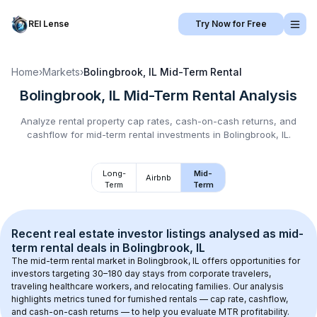
REI Lense
Try Now for Free
Home
›
Markets
›
Bolingbrook, IL
Mid-Term Rental
Bolingbrook, IL
Mid-Term Rental
Analysis
Analyze rental property cap rates, cash-on-cash returns, and
cashflow for
mid-term rental
investments in
Bolingbrook, IL
.
Long-
Mid-
Airbnb
Term
Term
Recent real estate investor listings analysed as 
mid-
term rental
 deals in 
Bolingbrook, IL
The mid-term rental market in 
Bolingbrook, IL
 offers opportunities for 
investors targeting 30–180 day stays from corporate travelers, 
traveling healthcare workers, and relocating families. Our analysis 
highlights metrics tuned for furnished rentals — cap rate, cashflow, 
and cash-on-cash returns — to help you evaluate MTR profitability.