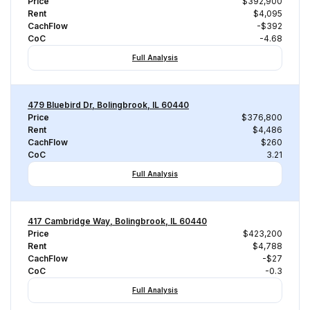
Price
$392,900
Rent
$4,095
CachFlow
-$392
CoC
-4.68
Full Analysis
479 Bluebird Dr, Bolingbrook, IL 60440
Price
$376,800
Rent
$4,486
CachFlow
$260
CoC
3.21
Full Analysis
417 Cambridge Way, Bolingbrook, IL 60440
Price
$423,200
Rent
$4,788
CachFlow
-$27
CoC
-0.3
Full Analysis