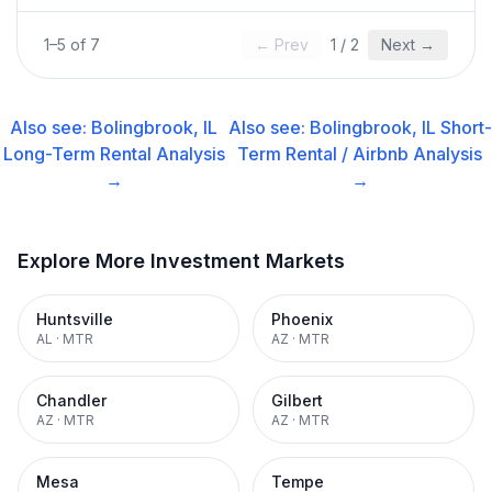
1
–
5
of
7
← Prev
1
/
2
Next →
Also see:
Bolingbrook, IL
Also see:
Bolingbrook, IL
Short-
Long-Term Rental
Analysis
Term Rental / Airbnb
Analysis
→
→
Explore More Investment Markets
Huntsville
Phoenix
AL
·
MTR
AZ
·
MTR
Chandler
Gilbert
AZ
·
MTR
AZ
·
MTR
Mesa
Tempe