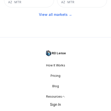
AZ
·
MTR
AZ
·
MTR
View all markets →
REI Lense
How It Works
Pricing
Blog
Resources
Sign In