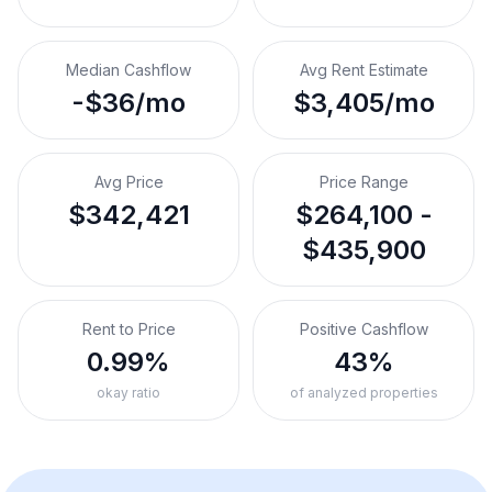
Median Cashflow
Avg Rent Estimate
-$36/mo
$3,405/mo
Avg Price
Price Range
$342,421
$264,100 -
$435,900
Rent to Price
Positive Cashflow
0.99%
43%
okay ratio
of analyzed properties