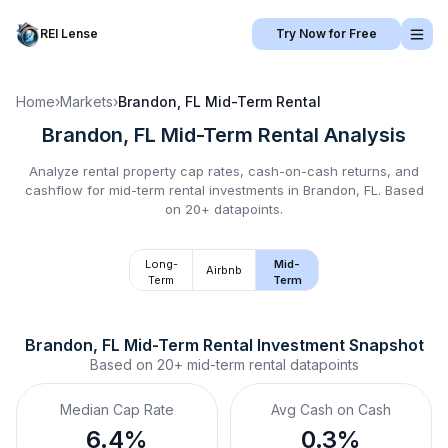
REI Lense
Try Now for Free
Home
›
Markets
›
Brandon, FL
Mid-Term Rental
Brandon, FL
Mid-Term Rental
Analysis
Analyze rental property cap rates, cash-on-cash returns, and
cashflow for
mid-term rental
investments in
Brandon, FL
.
Based
on 20+ datapoints.
Long-
Mid-
Airbnb
Term
Term
Brandon, FL
Mid-Term Rental
 Investment Snapshot
Based on
20+
mid-term rental
datapoints
Median Cap Rate
Avg Cash on Cash
6.4%
0.3%