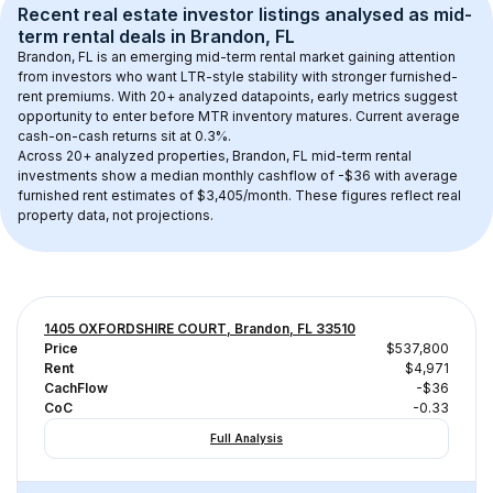
Recent real estate investor listings analysed as 
mid-
term rental
 deals in 
Brandon, FL
Brandon, FL
 is an emerging mid-term rental market gaining attention 
from investors who want LTR-style stability with stronger furnished-
rent premiums. With 
20+
 analyzed datapoints, early metrics suggest 
opportunity to enter before MTR inventory matures.
 Current average 
cash-on-cash returns sit at 0.3%.
Across 
20+
 analyzed properties, 
Brandon, FL
 mid-term rental 
investments show a median monthly cashflow of 
-$36
 with average 
furnished rent estimates of $3,405/month
. These figures reflect real 
property data, not projections.
1405 OXFORDSHIRE COURT, Brandon, FL 33510
Price
$537,800
Rent
$4,971
CachFlow
-$36
CoC
-0.33
Full Analysis