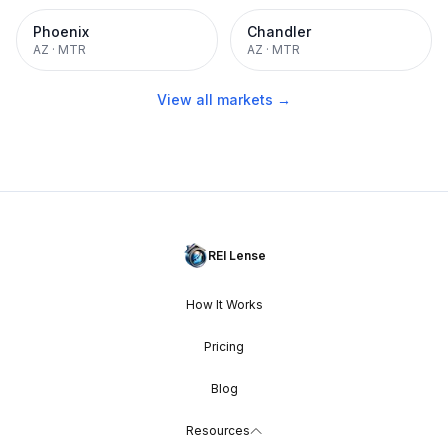
Phoenix
Chandler
AZ
·
MTR
AZ
·
MTR
View all markets →
REI Lense
How It Works
Pricing
Blog
Resources