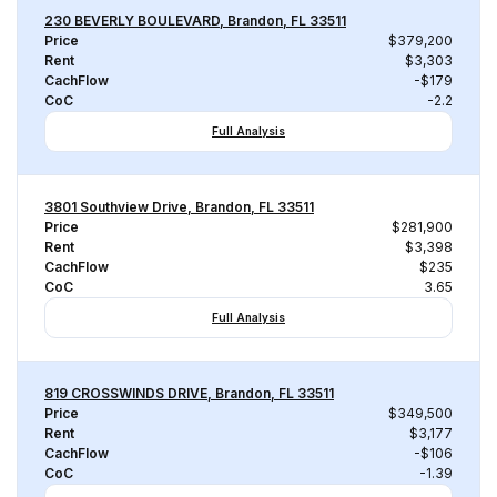
230 BEVERLY BOULEVARD, Brandon, FL 33511
Price
$379,200
Rent
$3,303
CachFlow
-$179
CoC
-2.2
Full Analysis
3801 Southview Drive, Brandon, FL 33511
Price
$281,900
Rent
$3,398
CachFlow
$235
CoC
3.65
Full Analysis
819 CROSSWINDS DRIVE, Brandon, FL 33511
Price
$349,500
Rent
$3,177
CachFlow
-$106
CoC
-1.39