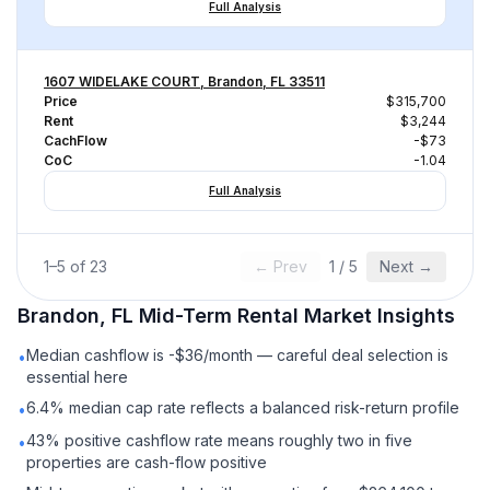
Full Analysis
1607 WIDELAKE COURT, Brandon, FL 33511
Price
$315,700
Rent
$3,244
CachFlow
-$73
CoC
-1.04
Full Analysis
1
–
5
of
23
← Prev
1
/
5
Next →
Brandon, FL
Mid-Term Rental
Market Insights
Median cashflow is -$36/month — careful deal selection is
•
essential here
6.4% median cap rate reflects a balanced risk-return profile
•
43% positive cashflow rate means roughly two in five
•
properties are cash-flow positive