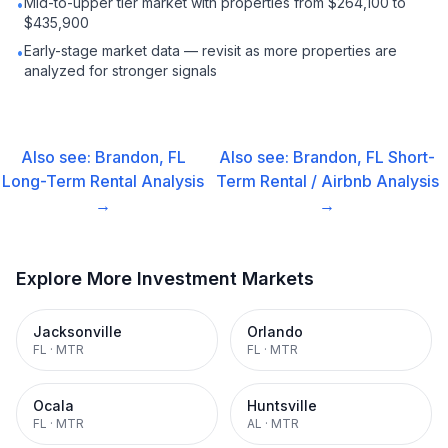
Mid-to-upper tier market with properties from $264,100 to
•
$435,900
Early-stage market data — revisit as more properties are
•
analyzed for stronger signals
Also see:
Brandon, FL
Also see:
Brandon, FL
Short-
Long-Term Rental
Analysis
Term Rental / Airbnb
Analysis
→
→
Explore More Investment Markets
Jacksonville
Orlando
FL
·
MTR
FL
·
MTR
Ocala
Huntsville
FL
·
MTR
AL
·
MTR