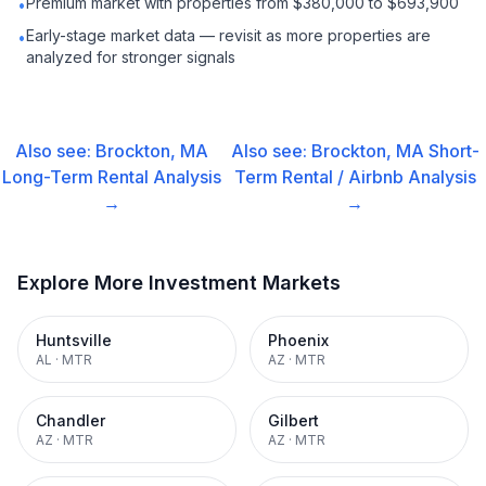
Premium market with properties from $380,000 to $693,900
•
Early-stage market data — revisit as more properties are
•
analyzed for stronger signals
Also see:
Brockton, MA
Also see:
Brockton, MA
Short-
Long-Term Rental
Analysis
Term Rental / Airbnb
Analysis
→
→
Explore More Investment Markets
Huntsville
Phoenix
AL
·
MTR
AZ
·
MTR
Chandler
Gilbert
AZ
·
MTR
AZ
·
MTR