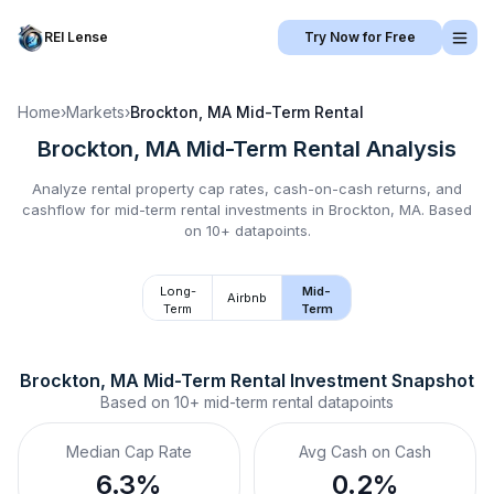
REI Lense
Try Now for Free
Home
›
Markets
›
Brockton, MA
Mid-Term Rental
Brockton, MA
Mid-Term Rental
Analysis
Analyze rental property cap rates, cash-on-cash returns, and
cashflow for
mid-term rental
investments in
Brockton, MA
.
Based
on 10+ datapoints.
Long-
Mid-
Airbnb
Term
Term
Brockton, MA
Mid-Term Rental
 Investment Snapshot
Based on
10+
mid-term rental
datapoints
Median Cap Rate
Avg Cash on Cash
6.3%
0.2%