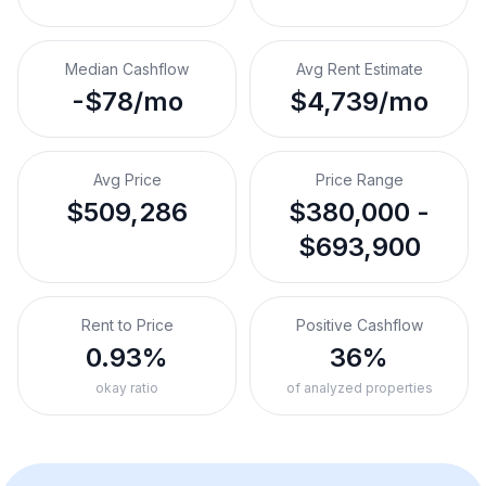
Median Cashflow
Avg Rent Estimate
-$78/mo
$4,739/mo
Avg Price
Price Range
$509,286
$380,000 -
$693,900
Rent to Price
Positive Cashflow
0.93%
36%
okay ratio
of analyzed properties