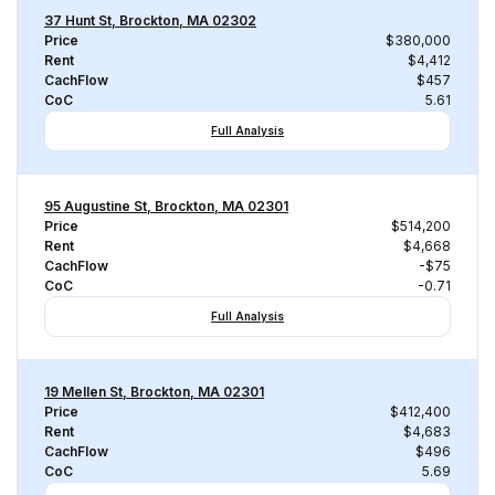
37 Hunt St, Brockton, MA 02302
Price
$380,000
Rent
$4,412
CachFlow
$457
CoC
5.61
Full Analysis
95 Augustine St, Brockton, MA 02301
Price
$514,200
Rent
$4,668
CachFlow
-$75
CoC
-0.71
Full Analysis
19 Mellen St, Brockton, MA 02301
Price
$412,400
Rent
$4,683
CachFlow
$496
CoC
5.69