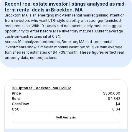
Recent real estate investor listings analysed as 
mid-
term rental
 deals in 
Brockton, MA
Brockton, MA
 is an emerging mid-term rental market gaining attention 
from investors who want LTR-style stability with stronger furnished-
rent premiums. With 
10+
 analyzed datapoints, early metrics suggest 
opportunity to enter before MTR inventory matures.
 Current average 
cash-on-cash returns sit at 0.2%.
Across 
10+
 analyzed properties, 
Brockton, MA
 mid-term rental 
investments show a median monthly cashflow of 
-$78
 with average 
furnished rent estimates of $4,739/month
. These figures reflect real 
property data, not projections.
33 Upton St, Brockton, MA 02302
Price
$500,000
Rent
$4,842
CachFlow
-$4
CoC
-0.04
Full Analysis