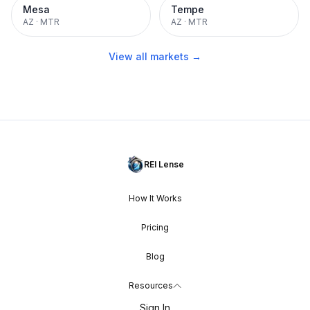
Mesa
Tempe
AZ
·
MTR
AZ
·
MTR
View all markets →
REI Lense
How It Works
Pricing
Blog
Resources
Sign In