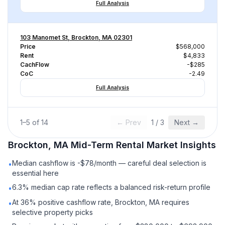
Full Analysis
103 Manomet St, Brockton, MA 02301
Price
$568,000
Rent
$4,833
CachFlow
-$285
CoC
-2.49
Full Analysis
1
–
5
of
14
← Prev
1
/
3
Next →
Brockton, MA
Mid-Term Rental
Market Insights
Median cashflow is -$78/month — careful deal selection is
•
essential here
6.3% median cap rate reflects a balanced risk-return profile
•
At 36% positive cashflow rate, Brockton, MA requires
•
selective property picks