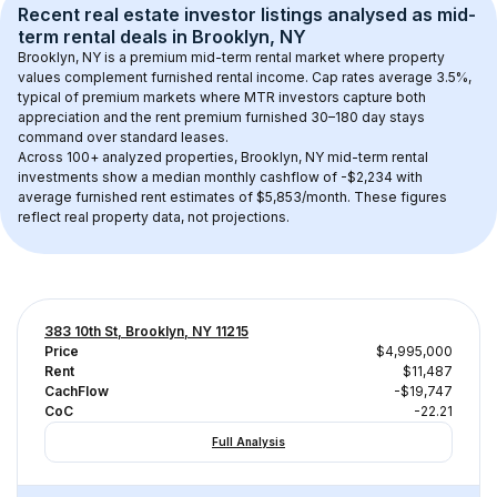
Recent real estate investor listings analysed as 
mid-
term rental
 deals in 
Brooklyn, NY
Brooklyn, NY
 is a premium mid-term rental market where property 
values complement furnished rental income. Cap rates average 
3.5
%, 
typical of 
premium
 markets where MTR investors capture both 
appreciation and the rent premium furnished 30–180 day stays 
command over standard leases.
Across 
100+
 analyzed properties, 
Brooklyn, NY
 mid-term rental 
investments show a median monthly cashflow of 
-$2,234
 with 
average furnished rent estimates of $5,853/month
. These figures 
reflect real property data, not projections.
383 10th St, Brooklyn, NY 11215
Price
$4,995,000
Rent
$11,487
CachFlow
-$19,747
CoC
-22.21
Full Analysis