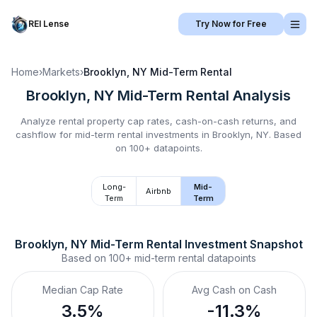
REI Lense
Try Now for Free
Home
›
Markets
›
Brooklyn, NY
Mid-Term Rental
Brooklyn, NY
Mid-Term Rental
Analysis
Analyze rental property cap rates, cash-on-cash returns, and
cashflow for
mid-term rental
investments in
Brooklyn, NY
.
Based
on 100+ datapoints.
Long-
Mid-
Airbnb
Term
Term
Brooklyn, NY
Mid-Term Rental
 Investment Snapshot
Based on
100+
mid-term rental
datapoints
Median Cap Rate
Avg Cash on Cash
3.5%
-11.3%