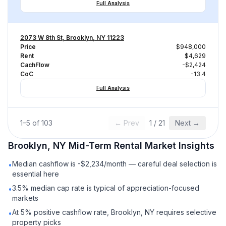
Full Analysis
2073 W 8th St, Brooklyn, NY 11223
Price
$948,000
Rent
$4,629
CachFlow
-$2,424
CoC
-13.4
Full Analysis
1
–
5
of
103
← Prev
1
/
21
Next →
Brooklyn, NY
Mid-Term Rental
Market Insights
Median cashflow is -$2,234/month — careful deal selection is
•
essential here
3.5% median cap rate is typical of appreciation-focused
•
markets
At 5% positive cashflow rate, Brooklyn, NY requires selective
•
property picks