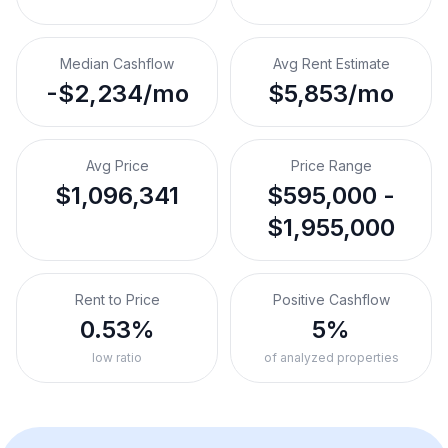
Median Cashflow
Avg Rent Estimate
-$2,234/mo
$5,853/mo
Avg Price
Price Range
$1,096,341
$595,000 -
$1,955,000
Rent to Price
Positive Cashflow
0.53%
5%
low ratio
of analyzed properties