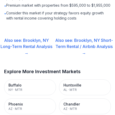
Premium market with properties from $595,000 to $1,955,000
•
Consider this market if your strategy favors equity growth
•
with rental income covering holding costs
Also see:
Brooklyn, NY
Also see:
Brooklyn, NY
Short-
Long-Term Rental
Analysis
Term Rental / Airbnb
Analysis
→
→
Explore More Investment Markets
Buffalo
Huntsville
NY
·
MTR
AL
·
MTR
Phoenix
Chandler
AZ
·
MTR
AZ
·
MTR