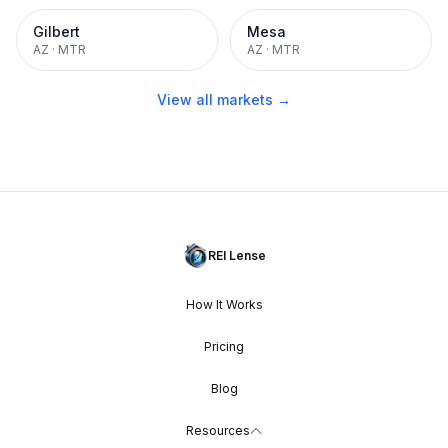
Gilbert
Mesa
AZ
·
MTR
AZ
·
MTR
View all markets →
REI Lense
How It Works
Pricing
Blog
Resources