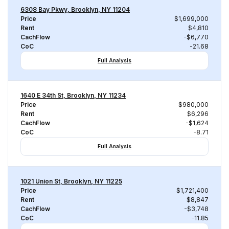
6308 Bay Pkwy, Brooklyn, NY 11204
Price
$1,699,000
Rent
$4,810
CachFlow
-$6,770
CoC
-21.68
Full Analysis
1640 E 34th St, Brooklyn, NY 11234
Price
$980,000
Rent
$6,296
CachFlow
-$1,624
CoC
-8.71
Full Analysis
1021 Union St, Brooklyn, NY 11225
Price
$1,721,400
Rent
$8,847
CachFlow
-$3,748
CoC
-11.85