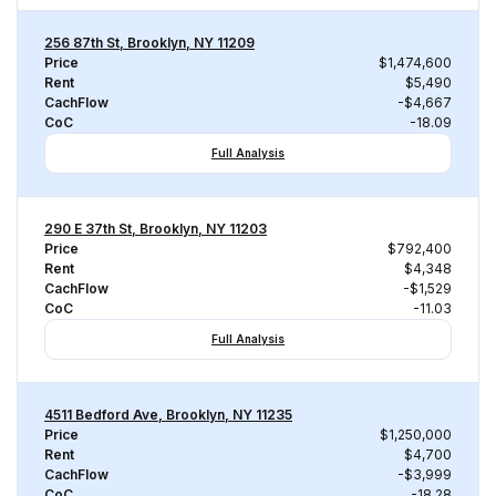
256 87th St, Brooklyn, NY 11209
Price
$1,474,600
Rent
$5,490
CachFlow
-$4,667
CoC
-18.09
Full Analysis
290 E 37th St, Brooklyn, NY 11203
Price
$792,400
Rent
$4,348
CachFlow
-$1,529
CoC
-11.03
Full Analysis
4511 Bedford Ave, Brooklyn, NY 11235
Price
$1,250,000
Rent
$4,700
CachFlow
-$3,999
CoC
-18.28