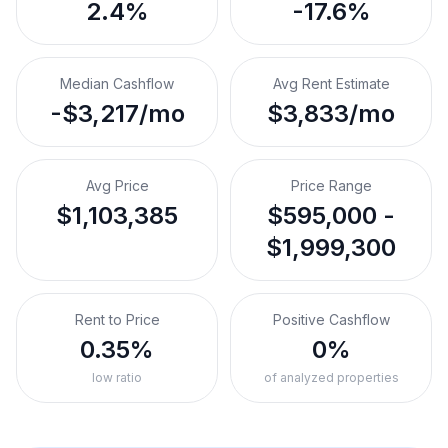
2.4%
-17.6%
Median Cashflow
Avg Rent Estimate
-$3,217/mo
$3,833/mo
Avg Price
Price Range
$1,103,385
$595,000 -
$1,999,300
Rent to Price
Positive Cashflow
0.35%
0%
low ratio
of analyzed properties