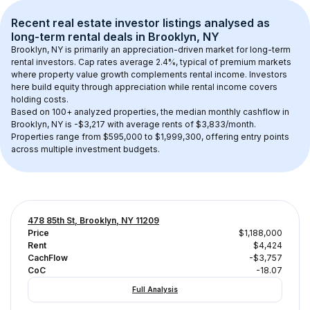
Recent real estate investor listings analysed as 
long-term rental
 deals in 
Brooklyn, NY
Brooklyn, NY
 is primarily an appreciation-driven market for long-term 
rental investors. Cap rates average 
2.4
%, typical of 
premium
 markets 
where property value growth complements rental income. Investors 
here build equity through appreciation while rental income covers 
holding costs.
Based on 
100+
 analyzed properties, the median monthly cashflow in 
Brooklyn, NY
 is 
-$3,217
 with average rents of $3,833/month
. 
Properties range from $595,000 to $1,999,300, offering entry points 
across multiple investment budgets.
478 85th St, Brooklyn, NY 11209
Price
$1,188,000
Rent
$4,424
CachFlow
-$3,757
CoC
-18.07
Full Analysis