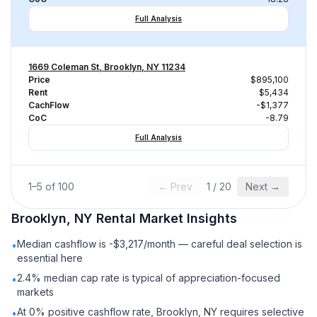
Full Analysis
1669 Coleman St, Brooklyn, NY 11234
Price
$895,100
Rent
$5,434
CachFlow
-$1,377
CoC
-8.79
Full Analysis
1
–
5
of
100
← Prev
1
/
20
Next →
Brooklyn, NY
Rental
Market Insights
Median cashflow is -$3,217/month — careful deal selection is
•
essential here
2.4% median cap rate is typical of appreciation-focused
•
markets
At 0% positive cashflow rate, Brooklyn, NY requires selective
•