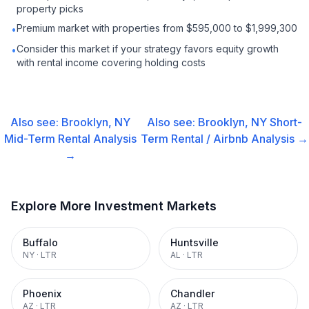
property picks
Premium market with properties from $595,000 to $1,999,300
•
Consider this market if your strategy favors equity growth
•
with rental income covering holding costs
Also see:
Brooklyn, NY
Also see:
Brooklyn, NY
Short-
Mid-Term Rental
Analysis
Term Rental / Airbnb
Analysis →
→
Explore More Investment Markets
Buffalo
Huntsville
NY
·
LTR
AL
·
LTR
Phoenix
Chandler
AZ
·
LTR
AZ
·
LTR