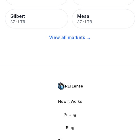
Gilbert
Mesa
AZ
·
LTR
AZ
·
LTR
View all markets →
REI Lense
How It Works
Pricing
Blog