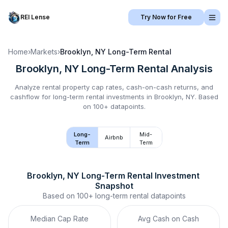
REI Lense
Try Now for Free
Home
›
Markets
›
Brooklyn, NY
Long-Term Rental
Brooklyn, NY
Long-Term Rental
Analysis
Analyze rental property cap rates, cash-on-cash returns, and
cashflow for
long-term rental
investments in
Brooklyn, NY
.
Based
on 100+ datapoints.
Long-
Mid-
Airbnb
Term
Term
Brooklyn, NY
Long-Term Rental
 Investment 
Snapshot
Based on
100+
long-term rental
datapoints
Median Cap Rate
Avg Cash on Cash