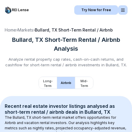
REI Lense
Try Now for Free
Home
›
Markets
›
Bullard, TX
Short-Term Rental / Airbnb
Bullard, TX
Short-Term Rental / Airbnb
Analysis
Analyze rental property cap rates, cash-on-cash returns, and
cashflow for
short-term rental / airbnb
investments in
Bullard, TX
.
Long-
Mid-
Airbnb
Term
Term
Recent real estate investor listings analysed as 
short-term rental / airbnb
 deals in 
Bullard, TX
The 
Bullard, TX
 short-term rental market offers opportunities for 
Airbnb and vacation rental investors. Our analysis highlights key 
metrics such as nightly rates, projected occupancy-adjusted revenue, 