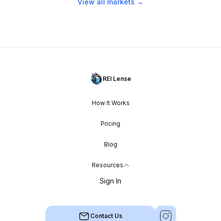
View all markets →
REI Lense
How It Works
Pricing
Blog
Resources
Sign In
Contact Us