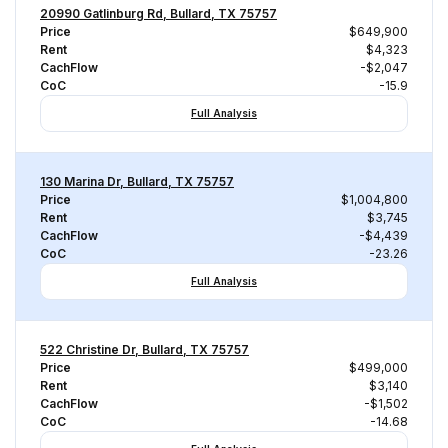
20990 Gatlinburg Rd, Bullard, TX 75757
Price
$649,900
Rent
$4,323
CachFlow
-$2,047
CoC
-15.9
Full Analysis
130 Marina Dr, Bullard, TX 75757
Price
$1,004,800
Rent
$3,745
CachFlow
-$4,439
CoC
-23.26
Full Analysis
522 Christine Dr, Bullard, TX 75757
Price
$499,000
Rent
$3,140
CachFlow
-$1,502
CoC
-14.68