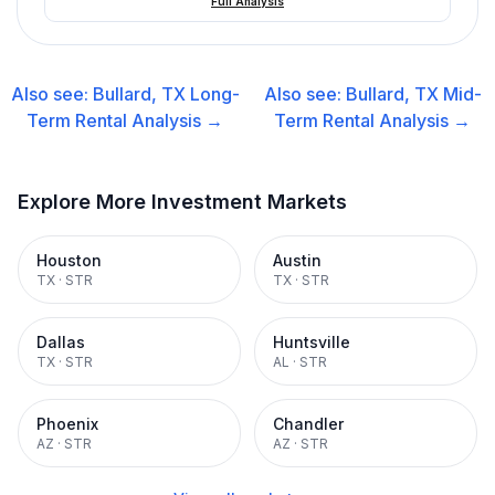
Full Analysis
Also see:
Bullard, TX
Long-
Also see:
Bullard, TX
Mid-
Term Rental
Analysis →
Term Rental
Analysis →
Explore More Investment Markets
Houston
Austin
TX
·
STR
TX
·
STR
Dallas
Huntsville
TX
·
STR
AL
·
STR
Phoenix
Chandler
AZ
·
STR
AZ
·
STR