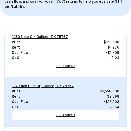
cash flow, and cash-on-cash (CoC) returns to help you evaluate STR 
profitability.
1450 Nate Cir, Bullard, TX 75757
Price
$329,100
Rent
$1,976
CachFlow
-$1,309
CoC
-18.03
Full Analysis
127 Lake Bluff Dr, Bullard, TX 75757
Price
$2,550,000
Rent
$2,398
CachFlow
-$13,208
CoC
-28.64
Full Analysis