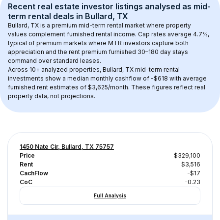
Recent real estate investor listings analysed as 
mid-
term rental
 deals in 
Bullard, TX
Bullard, TX
 is a premium mid-term rental market where property 
values complement furnished rental income. Cap rates average 
4.7
%, 
typical of 
premium
 markets where MTR investors capture both 
appreciation and the rent premium furnished 30–180 day stays 
command over standard leases.
Across 
10+
 analyzed properties, 
Bullard, TX
 mid-term rental 
investments show a median monthly cashflow of 
-$618
 with average 
furnished rent estimates of $3,625/month
. These figures reflect real 
property data, not projections.
1450 Nate Cir, Bullard, TX 75757
Price
$329,100
Rent
$3,516
CachFlow
-$17
CoC
-0.23
Full Analysis