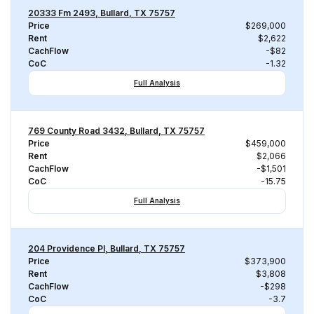
20333 Fm 2493, Bullard, TX 75757
Price
$269,000
Rent
$2,622
CachFlow
-$82
CoC
-1.32
Full Analysis
769 County Road 3432, Bullard, TX 75757
Price
$459,000
Rent
$2,066
CachFlow
-$1,501
CoC
-15.75
Full Analysis
204 Providence Pl, Bullard, TX 75757
Price
$373,900
Rent
$3,808
CachFlow
-$298
CoC
-3.7