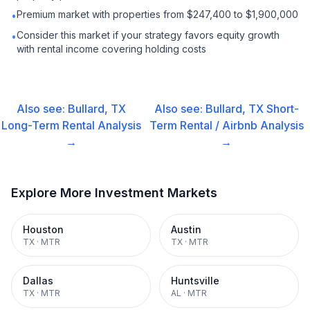
Premium market with properties from $247,400 to $1,900,000
•
Consider this market if your strategy favors equity growth
•
with rental income covering holding costs
Also see:
Bullard, TX
Also see:
Bullard, TX
Short-
Long-Term Rental
Analysis
Term Rental / Airbnb
Analysis
→
→
Explore More Investment Markets
Houston
Austin
TX
·
MTR
TX
·
MTR
Dallas
Huntsville
TX
·
MTR
AL
·
MTR