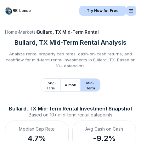
REI Lense
Try Now for Free
Home
›
Markets
›
Bullard, TX
Mid-Term Rental
Bullard, TX
Mid-Term Rental
Analysis
Analyze rental property cap rates, cash-on-cash returns, and
cashflow for
mid-term rental
investments in
Bullard, TX
.
Based on
10+ datapoints.
Long-
Mid-
Airbnb
Term
Term
Bullard, TX
Mid-Term Rental
 Investment Snapshot
Based on
10+
mid-term rental
datapoints
Median Cap Rate
Avg Cash on Cash
4.7%
-9.2%