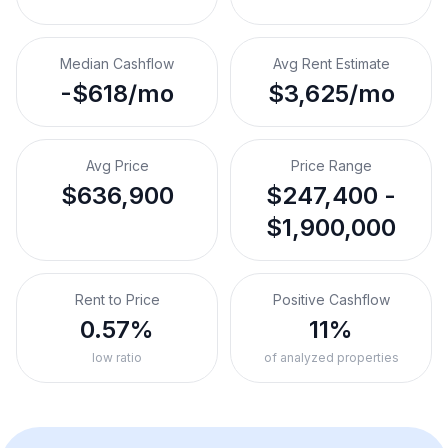
Median Cashflow
Avg Rent Estimate
-$618/mo
$3,625/mo
Avg Price
Price Range
$636,900
$247,400 -
$1,900,000
Rent to Price
Positive Cashflow
0.57%
11%
low ratio
of analyzed properties