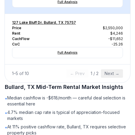
Full Analysis
127 Lake Bluff Dr, Bullard, TX 75757
Price
$2,550,000
Rent
$4,246
CachFlow
-$11,652
CoC
-25.26
Full Analysis
1
–
5
of
10
← Prev
1
/
2
Next →
Bullard, TX
Mid-Term Rental
Market Insights
Median cashflow is -$618/month — careful deal selection is
•
essential here
4.7% median cap rate is typical of appreciation-focused
•
markets
At 11% positive cashflow rate, Bullard, TX requires selective
•
property picks