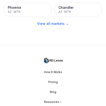
Phoenix
Chandler
AZ
·
MTR
AZ
·
MTR
View all markets →
REI Lense
How It Works
Pricing
Blog
Resources