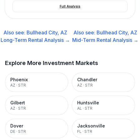
Full Analysis
Also see:
Bullhead City, AZ
Also see:
Bullhead City, AZ
Long-Term Rental
Analysis →
Mid-Term Rental
Analysis →
Explore More Investment Markets
Phoenix
Chandler
AZ
·
STR
AZ
·
STR
Gilbert
Huntsville
AZ
·
STR
AL
·
STR
Dover
Jacksonville
DE
·
STR
FL
·
STR