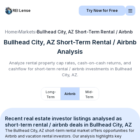
REI Lense
Try Now for Free
Home
›
Markets
›
Bullhead City, AZ
Short-Term Rental / Airbnb
Bullhead City, AZ
Short-Term Rental / Airbnb
Analysis
Analyze rental property cap rates, cash-on-cash returns, and
cashflow for
short-term rental / airbnb
investments in
Bullhead
City, AZ
.
Long-
Mid-
Airbnb
Term
Term
Recent real estate investor listings analysed as 
short-term rental / airbnb
 deals in 
Bullhead City, AZ
The 
Bullhead City, AZ
 short-term rental market offers opportunities for 
Airbnb and vacation rental investors. Our analysis highlights key 