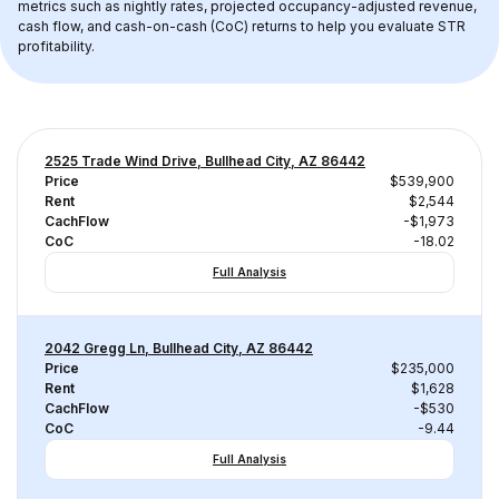
metrics such as nightly rates, projected occupancy-adjusted revenue, 
cash flow, and cash-on-cash (CoC) returns to help you evaluate STR 
profitability.
2525 Trade Wind Drive, Bullhead City, AZ 86442
Price
$539,900
Rent
$2,544
CachFlow
-$1,973
CoC
-18.02
Full Analysis
2042 Gregg Ln, Bullhead City, AZ 86442
Price
$235,000
Rent
$1,628
CachFlow
-$530
CoC
-9.44
Full Analysis