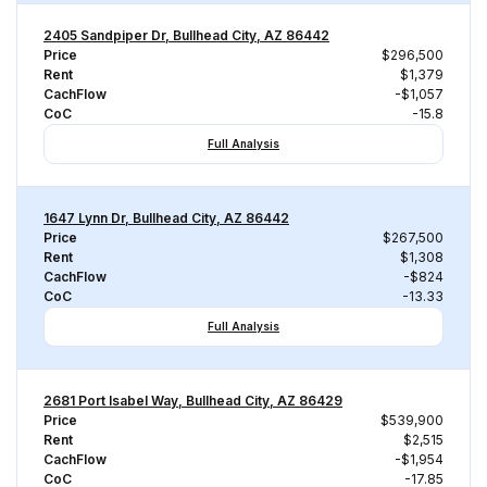
2405 Sandpiper Dr, Bullhead City, AZ 86442
Price
$296,500
Rent
$1,379
CachFlow
-$1,057
CoC
-15.8
Full Analysis
1647 Lynn Dr, Bullhead City, AZ 86442
Price
$267,500
Rent
$1,308
CachFlow
-$824
CoC
-13.33
Full Analysis
2681 Port Isabel Way, Bullhead City, AZ 86429
Price
$539,900
Rent
$2,515
CachFlow
-$1,954
CoC
-17.85