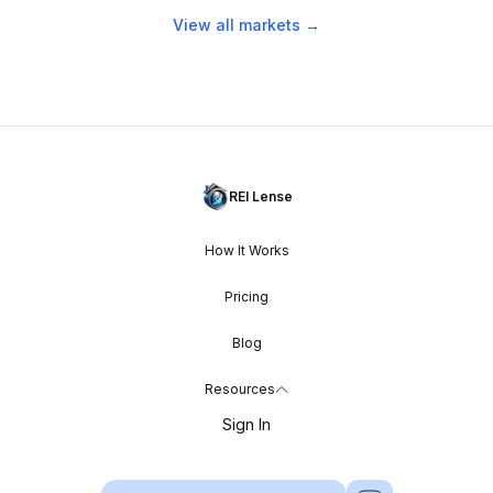
View all markets →
REI Lense
How It Works
Pricing
Blog
Resources
Sign In