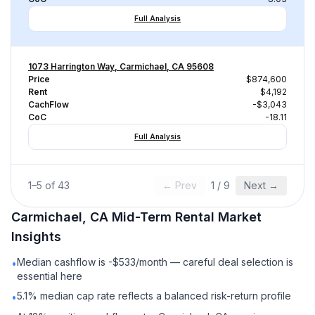
Full Analysis
1073 Harrington Way, Carmichael, CA 95608
Price
$874,600
Rent
$4,192
CachFlow
-$3,043
CoC
-18.11
Full Analysis
1
–
5
of
43
← Prev
1
/
9
Next →
Carmichael, CA
Mid-Term Rental
Market
Insights
Median cashflow is -$533/month — careful deal selection is
•
essential here
5.1% median cap rate reflects a balanced risk-return profile
•