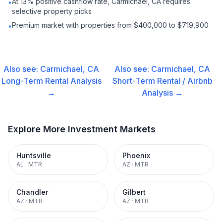
At 13% positive cashflow rate, Carmichael, CA requires
•
selective property picks
Premium market with properties from $400,000 to $719,900
•
Also see:
Carmichael, CA
Also see:
Carmichael, CA
Long-Term Rental
Analysis
Short-Term Rental / Airbnb
→
Analysis →
Explore More Investment Markets
Huntsville
Phoenix
AL
·
MTR
AZ
·
MTR
Chandler
Gilbert
AZ
·
MTR
AZ
·
MTR