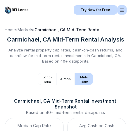
REI Lense
Try Now for Free
Home
›
Markets
›
Carmichael, CA
Mid-Term Rental
Carmichael, CA
Mid-Term Rental
Analysis
Analyze rental property cap rates, cash-on-cash returns, and
cashflow for
mid-term rental
investments in
Carmichael, CA
.
Based on 40+ datapoints.
Long-
Mid-
Airbnb
Term
Term
Carmichael, CA
Mid-Term Rental
 Investment 
Snapshot
Based on
40+
mid-term rental
datapoints
Median Cap Rate
Avg Cash on Cash