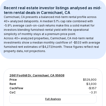
Recent real estate investor listings analysed as 
mid-
term rental
 deals in 
Carmichael, CA
Carmichael, CA
 presents a balanced mid-term rental profile across 
40+
 analyzed datapoints. 
A median 5.1% cap rate
 combined with 
-5.9% average cash-on-cash returns
 make this a solid market for 
investors blending furnished-rental yield with the operational 
simplicity of monthly stays at a 
premium
 price point.
Across 
40+
 analyzed properties, 
Carmichael, CA
 mid-term rental 
investments show a median monthly cashflow of 
-$533
 with average 
furnished rent estimates of $4,272/month
. These figures reflect real 
property data, not projections.
2661 Foothill Dr, Carmichael, CA 95608
Price
$529,900
Rent
$3,930
CachFlow
-$357
CoC
-3.31
Full Analysis