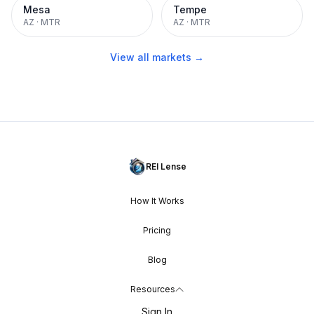
Mesa
Tempe
AZ
·
MTR
AZ
·
MTR
View all markets →
REI Lense
How It Works
Pricing
Blog
Resources
Sign In