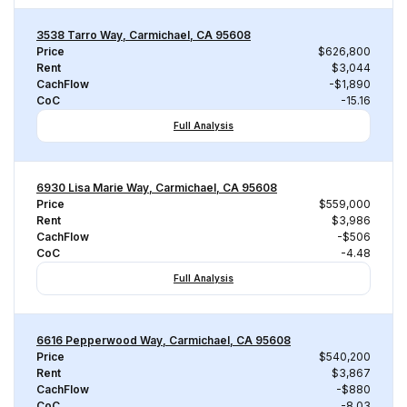
3538 Tarro Way, Carmichael, CA 95608
Price
$626,800
Rent
$3,044
CachFlow
-$1,890
CoC
-15.16
Full Analysis
6930 Lisa Marie Way, Carmichael, CA 95608
Price
$559,000
Rent
$3,986
CachFlow
-$506
CoC
-4.48
Full Analysis
6616 Pepperwood Way, Carmichael, CA 95608
Price
$540,200
Rent
$3,867
CachFlow
-$880
CoC
-8.03