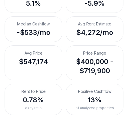
5.1%
-5.9%
Median Cashflow
Avg Rent Estimate
-$533/mo
$4,272/mo
Avg Price
Price Range
$547,174
$400,000 -
$719,900
Rent to Price
Positive Cashflow
0.78%
13%
okay ratio
of analyzed properties