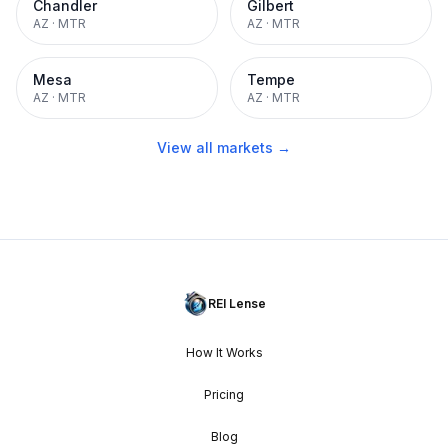
Chandler
Gilbert
AZ
·
MTR
AZ
·
MTR
Mesa
Tempe
AZ
·
MTR
AZ
·
MTR
View all markets →
REI Lense
How It Works
Pricing
Blog