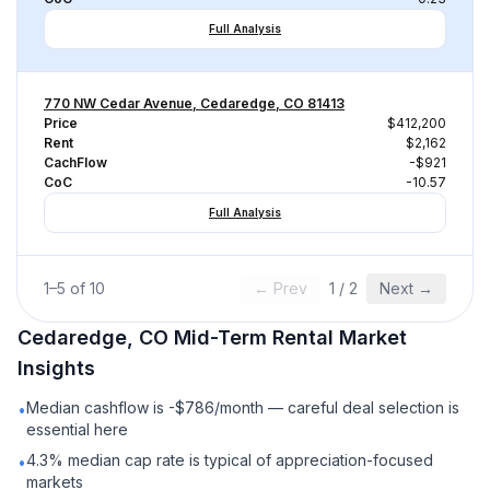
Full Analysis
770 NW Cedar Avenue, Cedaredge, CO 81413
Price
$412,200
Rent
$2,162
CachFlow
-$921
CoC
-10.57
Full Analysis
1
–
5
of
10
← Prev
1
/
2
Next →
Cedaredge, CO
Mid-Term Rental
Market
Insights
Median cashflow is -$786/month — careful deal selection is
•
essential here
4.3% median cap rate is typical of appreciation-focused
•
markets