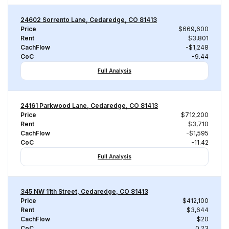
24602 Sorrento Lane, Cedaredge, CO 81413
Price
$669,600
Rent
$3,801
CachFlow
-$1,248
CoC
-9.44
Full Analysis
24161 Parkwood Lane, Cedaredge, CO 81413
Price
$712,200
Rent
$3,710
CachFlow
-$1,595
CoC
-11.42
Full Analysis
345 NW 11th Street, Cedaredge, CO 81413
Price
$412,100
Rent
$3,644
CachFlow
$20
CoC
0.23