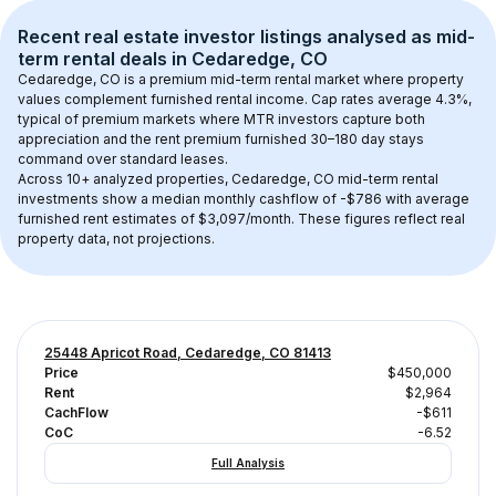
Recent real estate investor listings analysed as 
mid-
term rental
 deals in 
Cedaredge, CO
Cedaredge, CO
 is a premium mid-term rental market where property 
values complement furnished rental income. Cap rates average 
4.3
%, 
typical of 
premium
 markets where MTR investors capture both 
appreciation and the rent premium furnished 30–180 day stays 
command over standard leases.
Across 
10+
 analyzed properties, 
Cedaredge, CO
 mid-term rental 
investments show a median monthly cashflow of 
-$786
 with average 
furnished rent estimates of $3,097/month
. These figures reflect real 
property data, not projections.
25448 Apricot Road, Cedaredge, CO 81413
Price
$450,000
Rent
$2,964
CachFlow
-$611
CoC
-6.52
Full Analysis