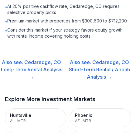
At 20% positive cashflow rate, Cedaredge, CO requires
•
selective property picks
Premium market with properties from $300,600 to $712,200
•
Consider this market if your strategy favors equity growth
•
with rental income covering holding costs
Also see:
Cedaredge, CO
Also see:
Cedaredge, CO
Long-Term Rental
Analysis
Short-Term Rental / Airbnb
→
Analysis →
Explore More Investment Markets
Huntsville
Phoenix
AL
·
MTR
AZ
·
MTR