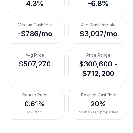
4.3%
-6.8%
Median Cashflow
Avg Rent Estimate
-$786/mo
$3,097/mo
Avg Price
Price Range
$507,270
$300,600 -
$712,200
Rent to Price
Positive Cashflow
0.61%
20%
low ratio
of analyzed properties