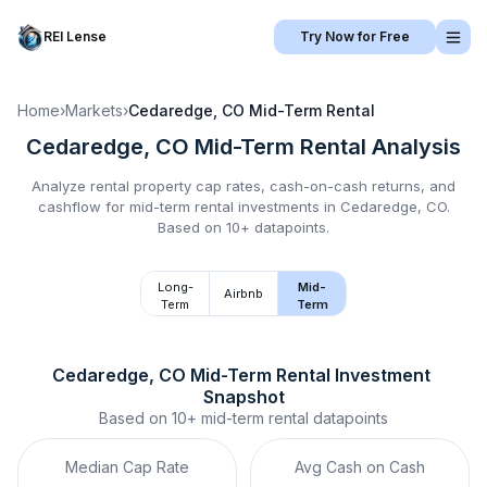
REI Lense
Try Now for Free
Home
›
Markets
›
Cedaredge, CO
Mid-Term Rental
Cedaredge, CO
Mid-Term Rental
Analysis
Analyze rental property cap rates, cash-on-cash returns, and
cashflow for
mid-term rental
investments in
Cedaredge, CO
.
Based on 10+ datapoints.
Long-
Mid-
Airbnb
Term
Term
Cedaredge, CO
Mid-Term Rental
 Investment 
Snapshot
Based on
10+
mid-term rental
datapoints
Median Cap Rate
Avg Cash on Cash